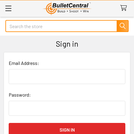
Search
Sign in
Email Address:
Password: