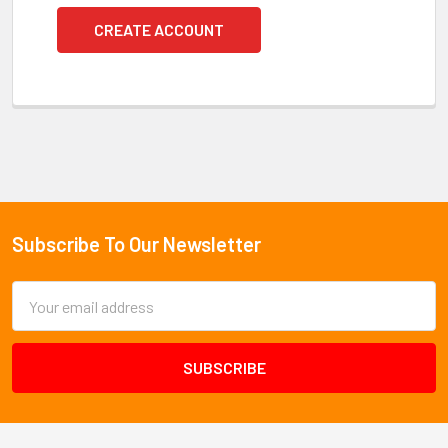
CREATE ACCOUNT
Subscribe To Our Newsletter
Footer
Email
Address