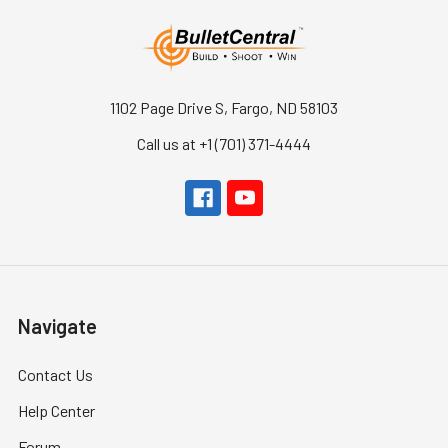
1102 Page Drive S, Fargo, ND 58103
Call us at +1 (701) 371-4444
Navigate
Contact Us
Help Center
Forum