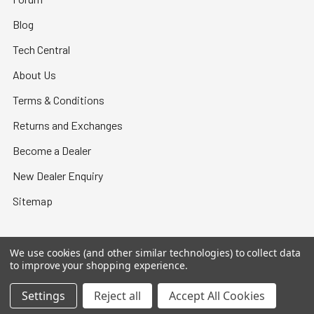
Blog
Tech Central
About Us
Terms & Conditions
Returns and Exchanges
Become a Dealer
New Dealer Enquiry
Sitemap
We use cookies (and other similar technologies) to collect data
to improve your shopping experience.
©
2026
Bullet Central.
Settings
Reject all
Accept All Cookies