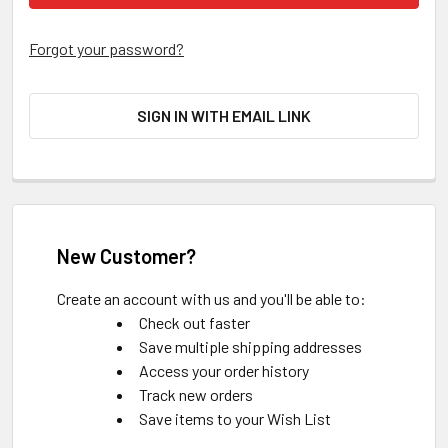
Forgot your password?
SIGN IN WITH EMAIL LINK
New Customer?
Create an account with us and you'll be able to:
Check out faster
Save multiple shipping addresses
Access your order history
Track new orders
Save items to your Wish List