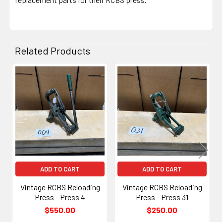
Related Products
Related
Products
ADD TO CART
ADD TO CART
Vintage RCBS Reloading
Vintage RCBS Reloading
Press - Press 4
Press - Press 31
$550.00
$250.00