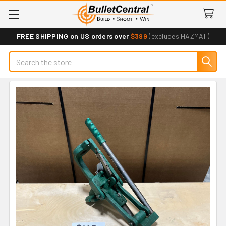
FREE SHIPPING on US orders over
$399
(excludes HAZMAT)
Search