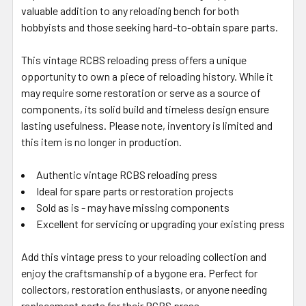
valuable addition to any reloading bench for both
hobbyists and those seeking hard-to-obtain spare parts.
This vintage RCBS reloading press offers a unique
opportunity to own a piece of reloading history. While it
may require some restoration or serve as a source of
components, its solid build and timeless design ensure
lasting usefulness. Please note, inventory is limited and
this item is no longer in production.
Authentic vintage RCBS reloading press
Ideal for spare parts or restoration projects
Sold as is - may have missing components
Excellent for servicing or upgrading your existing press
Add this vintage press to your reloading collection and
enjoy the craftsmanship of a bygone era. Perfect for
collectors, restoration enthusiasts, or anyone needing
replacement parts for their RCBS press.