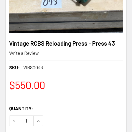
Vintage RCBS Reloading Press - Press 43
Write a Review
SKU:
VIBS0043
$550.00
QUANTITY:
DECREASE QUANTITY OF VINTAGE RCBS RELOADING PRES
INCREASE QUANTITY OF VINTAGE RCBS RELOA