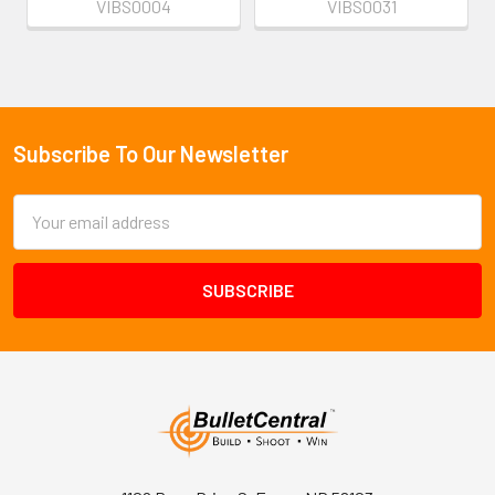
VIBS0004
VIBS0031
Subscribe To Our Newsletter
Footer
Email
Address