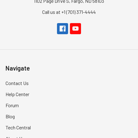
1102 Page Drive S, Fargo, ND 58103
Call us at +1 (701) 371-4444
Navigate
Contact Us
Help Center
Forum
Blog
Tech Central