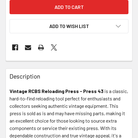
ADD TO WISH LIST
FREQUENTLY
BOUGHT
Description
TOGETHER:
Vintage RCBS Reloading Press - Press 43
is a classic,
hard-to-find reloading tool perfect for enthusiasts and
SELECT
ALL
collectors seeking authentic vintage equipment. This
press is sold as is and may have missing parts, making it
an excellent choice for those looking to source extra
ADD
SELECTED
components or service their existing press. With its
TO CART
dependable construction and true vintage appeal, it's a