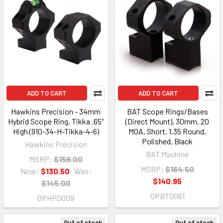
ADD TO CART
ADD TO CART
Hawkins Precision - 34mm
BAT Scope Rings/Bases
Hybrid Scope Ring, Tikka .65"
(Direct Mount), 30mm, 20
High (910-34-H-Tikka-4-6)
MOA, Short, 1.35 Round,
Polished, Black
Hawkins Precision
BAT Machine
MSRP:
$159.00
MSRP:
$164.50
Now:
$130.50
Was:
$140.95
$145.00
OPBT0061
OPHP0009
Out of stock
Out of stock