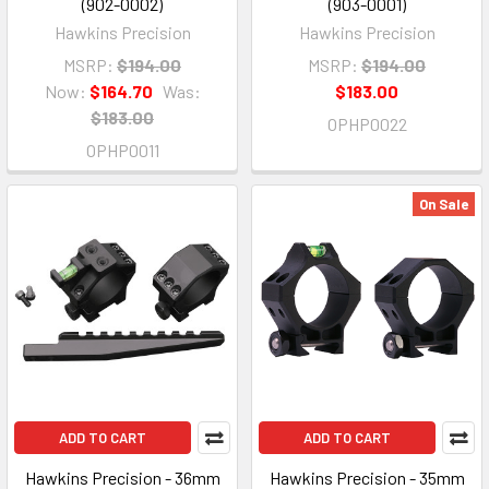
(902-0002)
(903-0001)
Hawkins Precision
Hawkins Precision
MSRP:
$194.00
MSRP:
$194.00
Now:
$164.70
Was:
$183.00
$183.00
OPHP0022
OPHP0011
On Sale
ADD TO CART
ADD TO CART
Hawkins Precision - 36mm
Hawkins Precision - 35mm