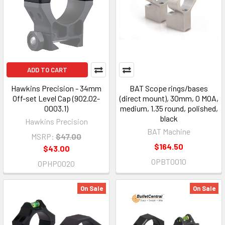
ADD TO CART
Hawkins Precision - 34mm
BAT Scope rings/bases
Off-set Level Cap (902.02-
(direct mount), 30mm, 0 MOA,
0003.1)
medium, 1.35 round, polished,
black
Hawkins Precision
BAT Machine
MSRP:
$47.00
$164.50
$43.00
OPBT0010
OPHP0020
On Sale
On Sale