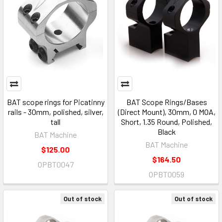
BAT scope rings for Picatinny
BAT Scope Rings/Bases
rails - 30mm, polished, silver,
(Direct Mount), 30mm, 0 MOA,
tall
Short, 1.35 Round, Polished,
Black
BAT Machine
BAT Machine
$125.00
$164.50
OPBT0047
OPBT0059
Out of stock
Out of stock