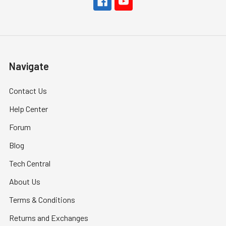
Navigate
Contact Us
Help Center
Forum
Blog
Tech Central
About Us
Terms & Conditions
Returns and Exchanges