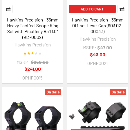
ADD TO CART
Hawkins Precision - 35mm
Hawkins Precision - 35mm
Heavy Tactical Scope Ring
Off-set Level Cap (903.02-
Set with Picatinny Rail 1.0"
0003.1)
(913-0002)
Hawkins Precision
Hawkins Precision
MSRP:
$47.00
$43.00
MSRP:
$259.00
OPHP0021
$241.00
OPHP0015
On Sale
On Sale