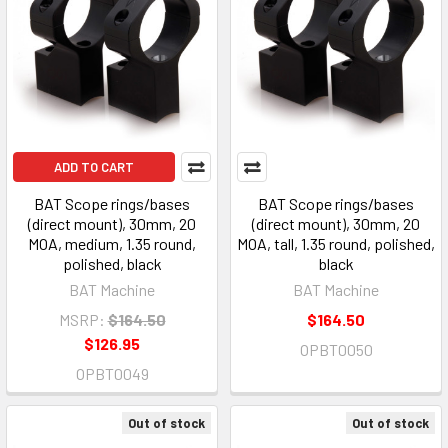
ADD TO CART
BAT Scope rings/bases
BAT Scope rings/bases
(direct mount), 30mm, 20
(direct mount), 30mm, 20
MOA, medium, 1.35 round,
MOA, tall, 1.35 round, polished,
polished, black
black
BAT Machine
BAT Machine
MSRP:
$164.50
$164.50
$126.95
OPBT0050
OPBT0049
Out of stock
Out of stock