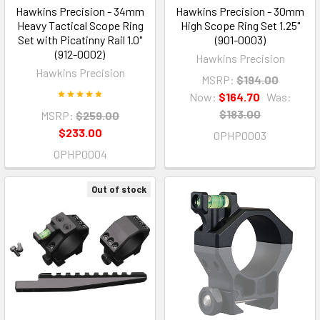
Hawkins Precision - 34mm
Hawkins Precision - 30mm
Heavy Tactical Scope Ring
High Scope Ring Set 1.25"
Set with Picatinny Rail 1.0"
(901-0003)
(912-0002)
Hawkins Precision
Hawkins Precision
MSRP:
$194.00
Now:
$164.70
Was:
$183.00
MSRP:
$259.00
$233.00
OPHP0003
OPHP0004
Out of stock