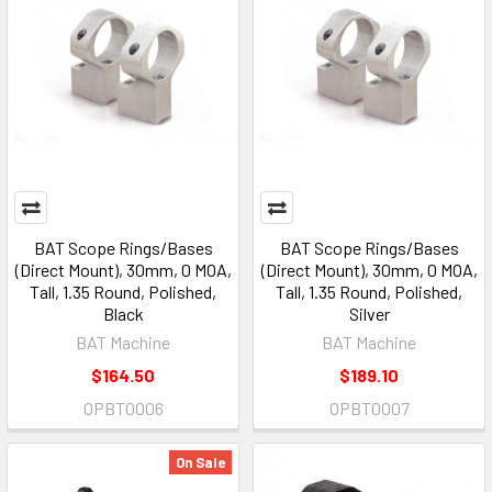
BAT Scope Rings/Bases
BAT Scope Rings/Bases
(Direct Mount), 30mm, 0 MOA,
(Direct Mount), 30mm, 0 MOA,
Tall, 1.35 Round, Polished,
Tall, 1.35 Round, Polished,
Black
Silver
BAT Machine
BAT Machine
$164.50
$189.10
OPBT0006
OPBT0007
On Sale