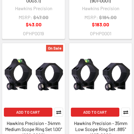
0003.1)
(901-0001)
Hawkins Precision
Hawkins Precision
MSRP:
$47.00
MSRP:
$194.00
$43.00
$183.00
OPHP0019
OPHP0001
On Sale
ADD TO CART
ADD TO CART
Hawkins Precision - 34mm
Hawkins Precision - 35mm
Medium Scope Ring Set 1.00"
Low Scope Ring Set .885"