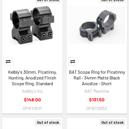
Kelbly's 30mm, Picatinny,
BAT Scope Ring for Picatinny
Hunting, Anodized Finish
Rail - 34mm Matte Black
Scope Ring, Standard
Anodize - Short
Kelbly's Inc
BAT Machine
$148.00
$131.50
OPKY0011
OPBT0052
Out of stock
Out of stock