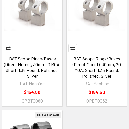
BAT Scope Rings/Bases
BAT Scope Rings/Bases
(Direct Mount), 30mm, 0 MOA,
(Direct Mount), 30mm, 20
Short, 1.35 Round, Polished,
MOA, Short, 1.35 Round,
Silver
Polished, Silver
BAT Machine
BAT Machine
$154.50
$154.50
OPBT0060
OPBT0062
Out of stock