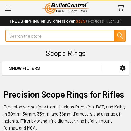
FREE SHIPPING on US orders over
$399
(excludes HAZMAT)
Search
Scope Rings
SHOW FILTERS
Sidebar
Precision Scope Rings for Rifles
Precision scope rings from Hawkins Precision, BAT, and Kelbly
in 30mm, 34mm, 35mm, and 36mm diameters and a range of
heights. Filter by brand, ring diameter, ring height, mount
format, and MOA.