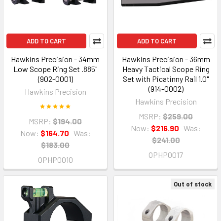
ADD TO CART
ADD TO CART
Hawkins Precision - 34mm
Hawkins Precision - 36mm
Low Scope Ring Set .885"
Heavy Tactical Scope Ring
(902-0001)
Set with Picatinny Rail 1.0"
(914-0002)
Hawkins Precision
Hawkins Precision
MSRP:
$259.00
MSRP:
$194.00
Now:
$216.90
Was:
Now:
$164.70
Was:
$241.00
$183.00
OPHP0017
OPHP0010
Out of stock