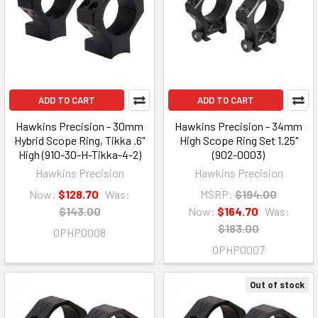
ADD TO CART
ADD TO CART
Hawkins Precision - 30mm
Hawkins Precision - 34mm
Hybrid Scope Ring, Tikka .6"
High Scope Ring Set 1.25"
High (910-30-H-Tikka-4-2)
(902-0003)
Hawkins Precision
Hawkins Precision
Now:
$128.70
Was:
MSRP:
$194.00
$143.00
Now:
$164.70
Was:
$183.00
OPHP0008
OPHP0007
Out of stock