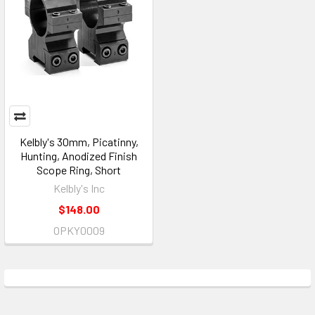
Kelbly's 30mm, Picatinny,
Hunting, Anodized Finish
Scope Ring, Short
Kelbly's Inc
$148.00
OPKY0009