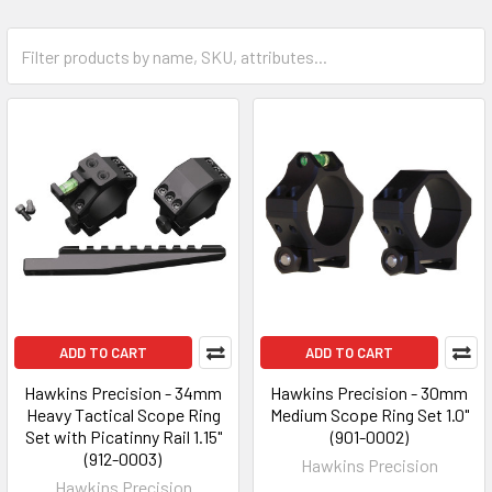
ADD TO CART
ADD TO CART
Hawkins Precision - 34mm
Hawkins Precision - 30mm
Heavy Tactical Scope Ring
Medium Scope Ring Set 1.0"
Set with Picatinny Rail 1.15"
(901-0002)
(912-0003)
Hawkins Precision
Hawkins Precision