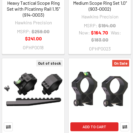
Heavy Tactical Scope Ring
Medium Scope Ring Set 1.0"
Set with Picatinny Rail 1.15"
(903-0002)
(914-0003)
Hawkins Precision
Hawkins Precision
MSRP:
$194.00
MSRP:
$259.00
Now:
$164.70
Was:
$241.00
$183.00
OPHP0018
OPHP0023
Out of stock
On Sale
ADD TO CART