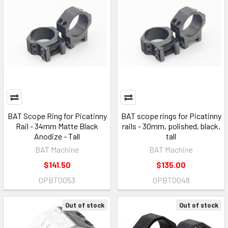
BAT Scope Ring for Picatinny
BAT scope rings for Picatinny
Rail - 34mm Matte Black
rails - 30mm, polished, black,
Anodize - Tall
tall
BAT Machine
BAT Machine
$141.50
$135.00
OPBT0053
OPBT0048
Out of stock
Out of stock