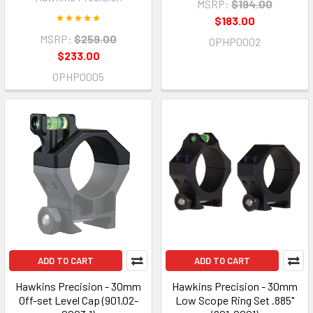
MSRP:
$194.00
$183.00
MSRP:
$259.00
OPHP0002
$233.00
OPHP0005
ADD TO CART
ADD TO CART
Hawkins Precision - 30mm
Hawkins Precision - 30mm
Off-set Level Cap (901.02-
Low Scope Ring Set .885"