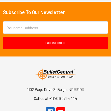
Subscribe To Our Newsletter
Footer
Email
Address
1102 Page Drive S, Fargo, ND 58103
Call us at +1 (701) 371-4444