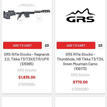
ADD TO CART
ADD TO CART
GRS Rifle Stocks - Ragnarok
GRS Rifle Stocks -
2.0, Tikka T3/T3X/CTR/UPR
Thumbhole, HB Tikka T3/T3X,
(105995)
Green Mountain Camo
(106173)
GRS Stocks
GRS Stocks
$1,835.00
$770.00
STGR0084
STGR0087