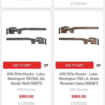
STGR0094
ADD TO CART
ADD TO CART
GRS Rifle Stocks - Loke,
GRS Rifle Stocks - Loke,
Remington 700 BDL SA,
Remington 700 LA, Green
Nordic Wolf (105871)
Mountain Camo (106067)
GRS Stocks
GRS Stocks
$950.00
$950.00
STGR0095
STGR0093