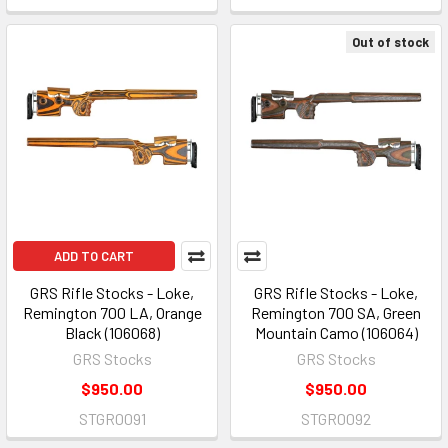
Out of stock
ADD TO CART
GRS Rifle Stocks - Loke,
GRS Rifle Stocks - Loke,
Remington 700 LA, Orange
Remington 700 SA, Green
Black (106068)
Mountain Camo (106064)
GRS Stocks
GRS Stocks
$950.00
$950.00
STGR0091
STGR0092