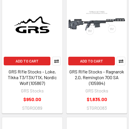
ADD TO CART
ADD TO CART
GRS Rifle Stocks - Loke,
GRS Rifle Stocks - Ragnarok
Tikka T3/T3X/T1X, Nordic
2.0, Remington 700 SA
Wolf (105867)
(105994)
GRS Stocks
GRS Stocks
$950.00
$1,835.00
STGR0089
STGR0083