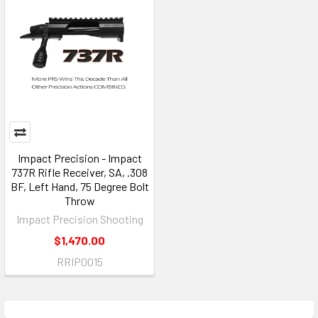
Impact Precision - Impact
737R Rifle Receiver, SA, .308
BF, Left Hand, 75 Degree Bolt
Throw
Impact Precision Shooting
$1,470.00
RRIP0015