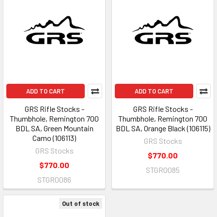
ADD TO CART
ADD TO CART
GRS Rifle Stocks -
GRS Rifle Stocks -
Thumbhole, Remington 700
Thumbhole, Remington 700
BDL SA, Green Mountain
BDL SA, Orange Black (106115)
Camo (106113)
GRS Stocks
GRS Stocks
$770.00
$770.00
STGR0085
STGR0086
Out of stock