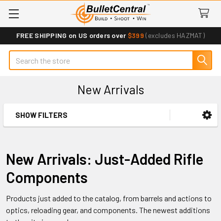
FREE SHIPPING on US orders over
$399
(excludes HAZMAT)
Search
New Arrivals
SHOW FILTERS
Sidebar
New Arrivals: Just-Added Rifle
Components
Products just added to the catalog, from barrels and actions to
optics, reloading gear, and components. The newest additions