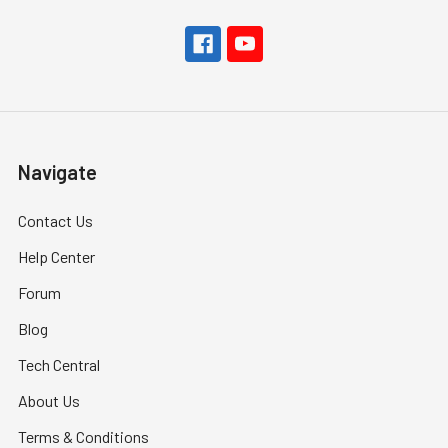
Navigate
Contact Us
Help Center
Forum
Blog
Tech Central
About Us
Terms & Conditions