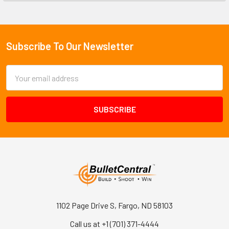
Subscribe To Our Newsletter
Footer
Email
Address
1102 Page Drive S, Fargo, ND 58103
Call us at +1 (701) 371-4444