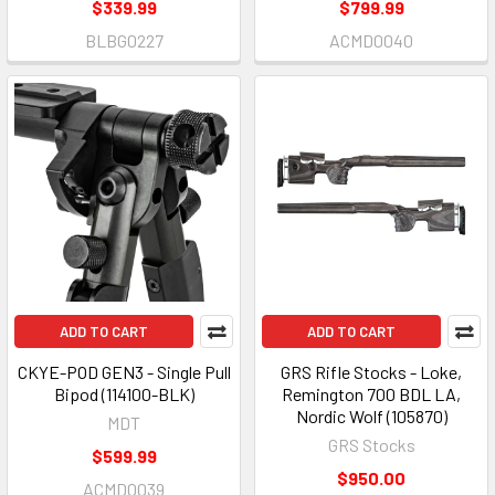
$339.99
$799.99
BLBG0227
ACMD0040
ADD TO CART
ADD TO CART
CKYE-POD GEN3 - Single Pull
GRS Rifle Stocks - Loke,
Bipod (114100-BLK)
Remington 700 BDL LA,
Nordic Wolf (105870)
MDT
GRS Stocks
$599.99
$950.00
ACMD0039