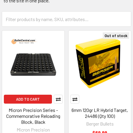
to the site in one place.
Out of stock
ADD TO CART
Micron Precision Series -
6mm 120gr LR Hybrid Target,
Commemorative Reloading
24486 (Qty 100)
Block, Black
Berger Bullets
Micron Precision
$69.99