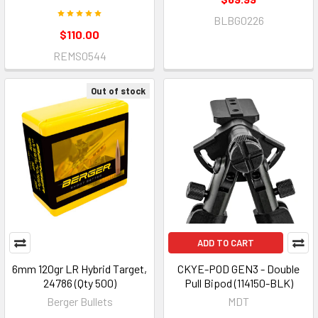
BLBG0226
$110.00
REMS0544
Out of stock
ADD TO CART
6mm 120gr LR Hybrid Target,
CKYE-POD GEN3 - Double
24786 (Qty 500)
Pull Bipod (114150-BLK)
Berger Bullets
MDT