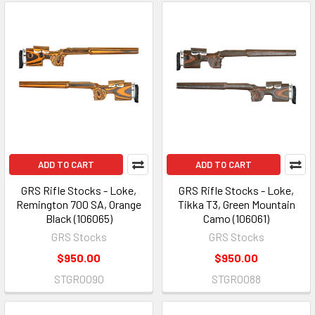
ADD TO CART
ADD TO CART
GRS Rifle Stocks - Loke,
GRS Rifle Stocks - Loke,
Remington 700 SA, Orange
Tikka T3, Green Mountain
Black (106065)
Camo (106061)
GRS Stocks
GRS Stocks
$950.00
$950.00
STGR0090
STGR0088