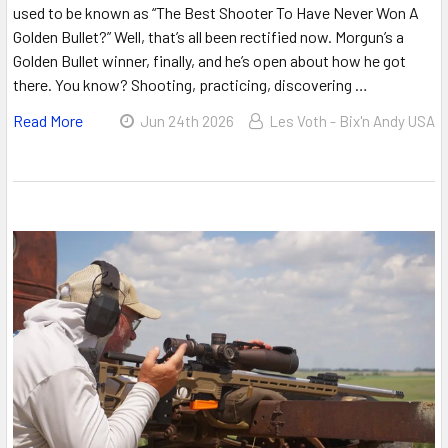
used to be known as “The Best Shooter To Have Never Won A
Golden Bullet?” Well, that’s all been rectified now. Morgun’s a
Golden Bullet winner, finally, and he’s open about how he got
there. You know? Shooting, practicing, discovering …
Read More
Jun 24th 2026
Les Voth - Bix'n Andy USA