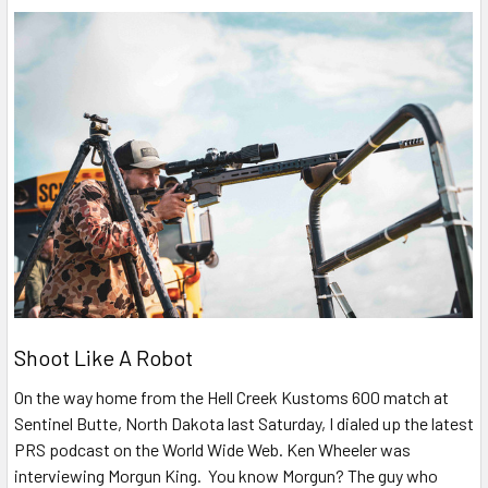
Shoot Like A Robot
On the way home from the Hell Creek Kustoms 600 match at
Sentinel Butte, North Dakota last Saturday, I dialed up the latest
PRS podcast on the World Wide Web. Ken Wheeler was
interviewing Morgun King. You know Morgun? The guy who