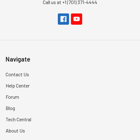
Call us at +1 (701) 371-4444
Navigate
Contact Us
Help Center
Forum
Blog
Tech Central
About Us