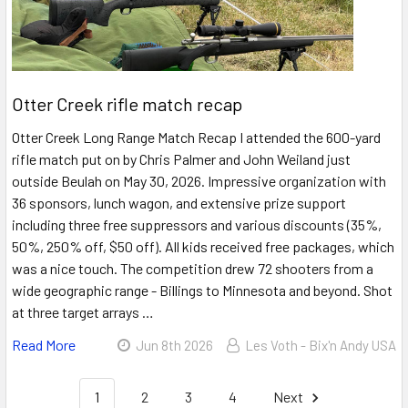
Otter Creek rifle match recap
Otter Creek Long Range Match Recap I attended the 600-yard
rifle match put on by Chris Palmer and John Weiland just
outside Beulah on May 30, 2026. Impressive organization with
36 sponsors, lunch wagon, and extensive prize support
including three free suppressors and various discounts (35%,
50%, 250% off, $50 off). All kids received free packages, which
was a nice touch. The competition drew 72 shooters from a
wide geographic range - Billings to Minnesota and beyond. Shot
at three target arrays …
Read More
Jun 8th 2026
Les Voth - Bix'n Andy USA
1
2
3
4
Next