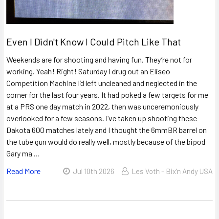
Even I Didn't Know I Could Pitch Like That
Weekends are for shooting and having fun. They’re not for
working. Yeah! Right! Saturday I drug out an Eliseo
Competition Machine I’d left uncleaned and neglected in the
corner for the last four years. It had poked a few targets for me
at a PRS one day match in 2022, then was unceremoniously
overlooked for a few seasons. I’ve taken up shooting these
Dakota 600 matches lately and I thought the 6mmBR barrel on
the tube gun would do really well, mostly because of the bipod
Gary ma …
Read More
Jul 10th 2026
Les Voth - Bix'n Andy USA