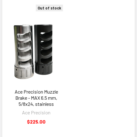
Out of stock
Ace Precision Muzzle
Brake - MAX 6.5 mm,
5/8x24, stainless
Ace Precision
$225.00