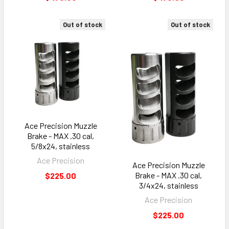
Out of stock
Out of stock
Ace Precision Muzzle
Brake - MAX .30 cal,
5/8x24, stainless
Ace Precision
Ace Precision Muzzle
Brake - MAX .30 cal,
$225.00
3/4x24, stainless
Ace Precision
$225.00