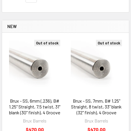
NEW
Out of stock
Out of stock
Brux - SS, 6mm (.236), B#
Brux - SS, 7mm, B# 1.25"
1.25" Straight, 7.5 twist, 31"
Straight, 8 twist, 33" blank
blank (30" finish), 4 Groove
(32" finish), 4 Groove
Brux Barrels
Brux Barrels
$470.00
$470.00