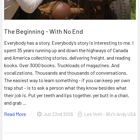
The Beginning - With No End
Everybody has a story. Everybody’s story is interesting to me. I
spent 35 years running up and down the highways of Canada
and America collecting stories, delivering freight, and reading
books. Over 3000 books. Truckloads of magazines. And
vocalizations. Thousands and thousands of conversations.
The easiest way to learn something - if you can keep yer own
trap shut - is to ask a person what they know besides what
their job is. Put yer teeth and lips together, yer butt in a chair,
and grab …
Read More
Jun 22nd 2026
Les Voth - Bix'n Andy USA