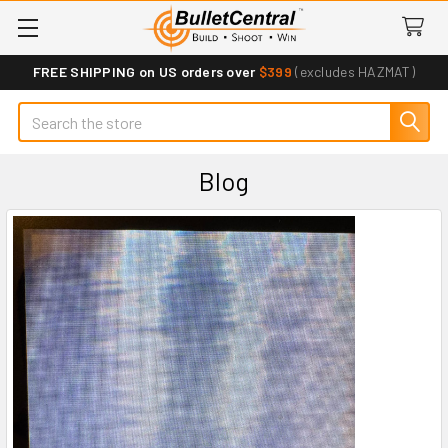
FREE SHIPPING on US orders over
$399
(excludes HAZMAT)
Search
Blog