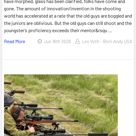
have morphed, glass has been clarified, folks have come and
gone. The amount of innovation/invention in the shooting
world has accelerated at a rate that the old guys are boggled and
the juniors are oblivious. But the old guys can still shoot and the
youngster’s proficiency exceeds their mentor&rsqu …
Read More
Jun 16th 2026
Les Voth - Bix'n Andy USA