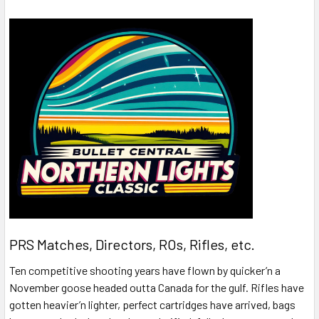
PRS Matches, Directors, ROs, Rifles, etc.
Ten competitive shooting years have flown by quicker’n a
November goose headed outta Canada for the gulf. Rifles have
gotten heavier’n lighter, perfect cartridges have arrived, bags