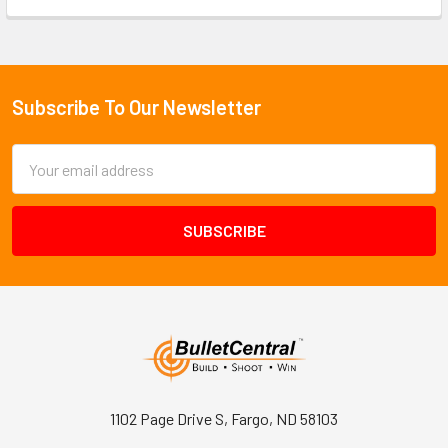
Subscribe To Our Newsletter
Footer
Email
Address
1102 Page Drive S, Fargo, ND 58103