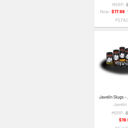
MSRP:
Now:
$17.99
PEFA
Javelin Slugs - 
Javelin
MSRP:
$
$19.