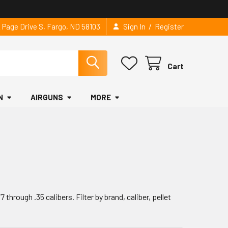
/
2 Page Drive S, Fargo, ND 58103
Sign In
Register
Cart
N
AIRGUNS
MORE
through .35 calibers. Filter by brand, caliber, pellet