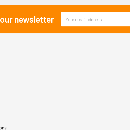
Email
 our newsletter
Address
ions