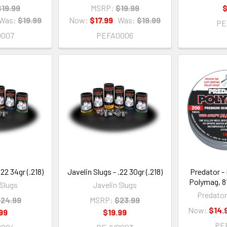
$19.99
MSRP:
$19.99
$
Was:
$19.99
Now:
$17.99
Was:
$19.99
PE
0007
PEFA0006
.22 34gr (.218)
Javelin Slugs - .22 30gr (.218)
Predator - 
Polymag, 81
 Slugs
Javelin Slugs
Predator
24.99
MSRP:
$23.99
Now:
$14.
99
$19.99
PE