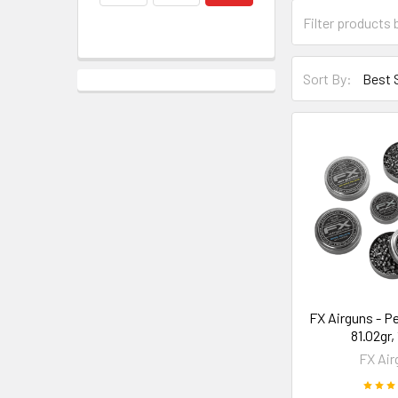
Sort By:
FX Airguns - Pel
81.02gr,
FX Air