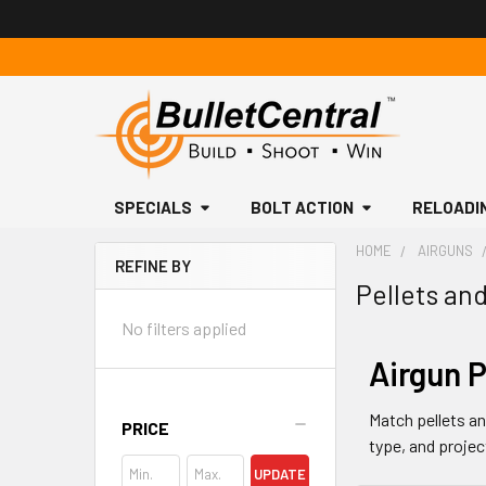
SPECIALS
BOLT ACTION
RELOADI
HOME
AIRGUNS
REFINE BY
Pellets an
Sidebar
No filters applied
Airgun P
Match pellets and
PRICE
type, and projec
UPDATE