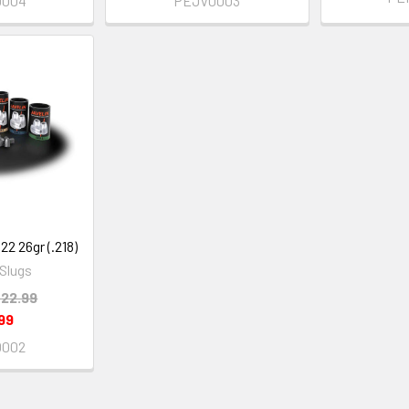
0004
PEJV0003
.22 26gr (.218)
 Slugs
22.99
99
0002