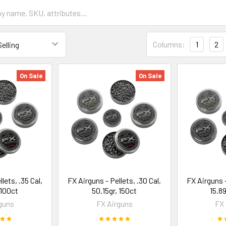
Columns:
1
2
On Sale
On Sale
lets, .35 Cal,
FX Airguns - Pellets, .30 Cal,
FX Airguns -
 100ct
50.15gr, 150ct
15.8
guns
FX Airguns
FX 