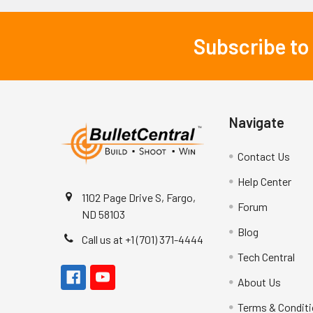
Subscribe to
Footer
Navigate
Contact Us
Help Center
1102 Page Drive S, Fargo,
Forum
ND 58103
Blog
Call us at +1 (701) 371-4444
Tech Central
About Us
Terms & Condit