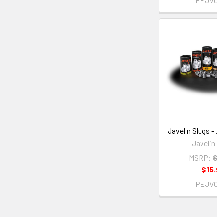
PEJV
Javelin Slugs - 
Javelin
MSRP:
$
$15.
PEJV