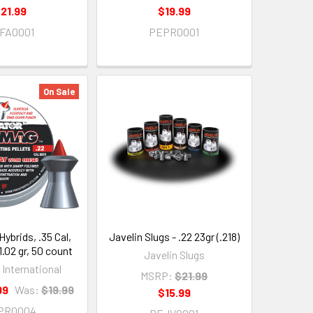
21.99
$19.99
FA0001
PEPR0001
On Sale
Hybrids, .35 Cal,
Javelin Slugs - .22 23gr (.218)
.02 gr, 50 count
Javelin Slugs
 International
MSRP:
$21.99
99
Was:
$19.99
$15.99
PR0004