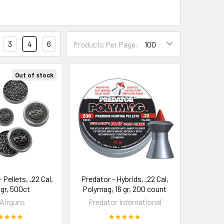
3
4
6
Products Per Page:
Out of stock
 Pellets, .22 Cal,
Predator - Hybrids, .22 Cal,
9gr, 500ct
Polymag, 16 gr, 200 count
Airguns
Predator International