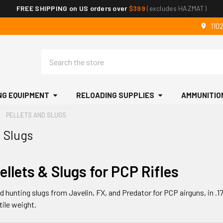
FREE SHIPPING on US orders over
$399
(excludes HAZMAT)
110
Search
NG EQUIPMENT
RELOADING SUPPLIES
AMMUNITIO
PELLETS AND SLUGS
d Slugs
ellets & Slugs for PCP Rifles
 hunting slugs from Javelin, FX, and Predator for PCP airguns, in .177 
tile weight.