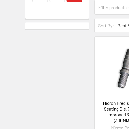
Sort By:
Micron Precis
Seating Die,
Improved 3
(300NI
Micron Pr