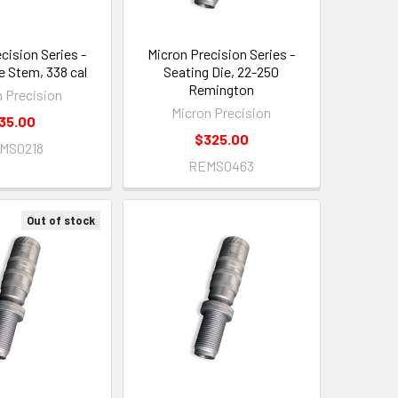
cision Series -
Micron Precision Series -
e Stem, 338 cal
Seating Die, 22-250
Remington
n Precision
Micron Precision
35.00
$325.00
MS0218
REMS0463
Out of stock