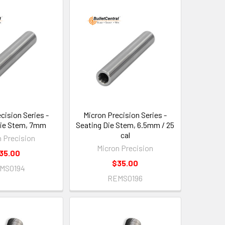
cision Series -
Micron Precision Series -
Die Stem, 7mm
Seating Die Stem, 6.5mm / 25
cal
n Precision
Micron Precision
35.00
$35.00
MS0194
REMS0196