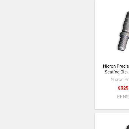
Micron Precis
Seating Die
Micron Pr
$325
REMS