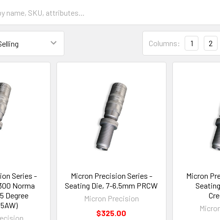
Columns:
1
2
ion Series -
Micron Precision Series -
Micron Pre
 300 Norma
Seating Die, 7-6.5mm PRCW
Seating
5 Degree
Cr
Micron Precision
35AW)
Micro
$325.00
ecision