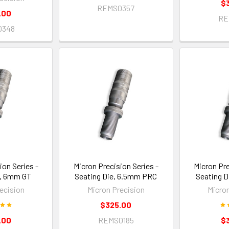
$
REMS0357
.00
RE
0348
ion Series -
Micron Precision Series -
Micron Pre
e, 6mm GT
Seating Die, 6.5mm PRC
Seating D
ecision
Micron Precision
Micro
$325.00
.00
REMS0185
$