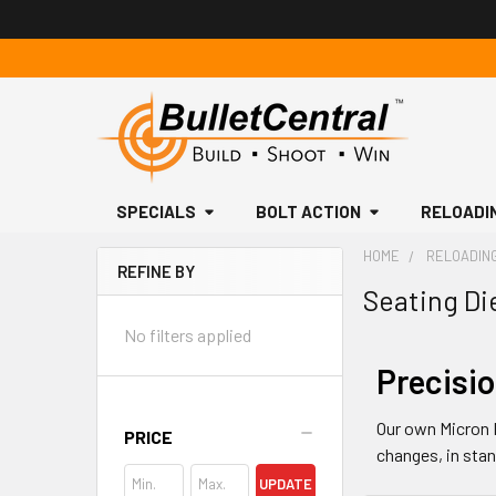
SPECIALS
BOLT ACTION
RELOADI
HOME
RELOADIN
REFINE BY
Seating Di
Sidebar
No filters applied
Precisio
Our own Micron 
PRICE
changes, in stan
UPDATE