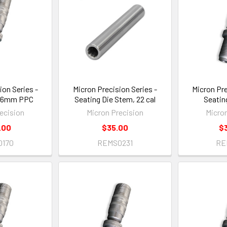
ion Series -
Micron Precision Series -
Micron Pre
, 6mm PPC
Seating Die Stem, 22 cal
Seatin
ecision
Micron Precision
Micro
.00
$35.00
$
0170
REMS0231
RE