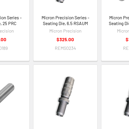
ion Series -
Micron Precision Series -
Micron Pre
e, 25 PRC
Seating Die, 6.5 RSAUM
Seating Di
ecision
Micron Precision
Micro
.00
$325.00
$
0189
REMS0234
RE