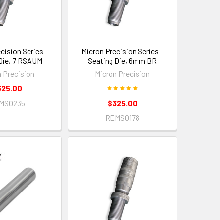
cision Series -
Micron Precision Series -
Die, 7 RSAUM
Seating Die, 6mm BR
n Precision
Micron Precision
325.00
MS0235
$325.00
REMS0178