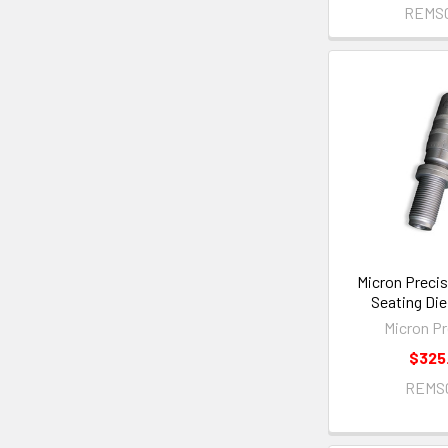
REMS
Micron Precis
Seating Die
Micron Pr
$325
REMS