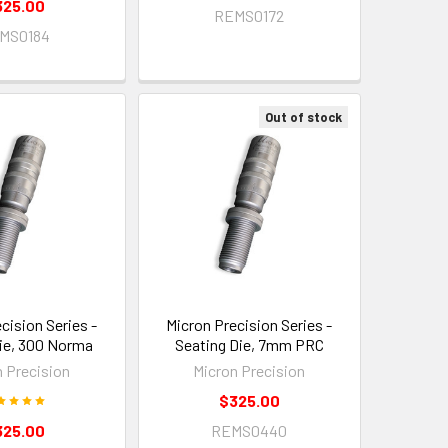
325.00
REMS0172
MS0184
Out of stock
cision Series -
Micron Precision Series -
ie, 300 Norma
Seating Die, 7mm PRC
n Precision
Micron Precision
$325.00
325.00
REMS0440