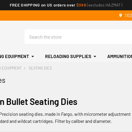
FREE SHIPPING on US orders over
$399
(excludes HAZMAT)
110
Search
NG EQUIPMENT
RELOADING SUPPLIES
AMMUNITIO
G EQUIPMENT
SEATING DIES
es
n Bullet Seating Dies
Precision seating dies, made in Fargo, with micrometer adjustment 
dard and wildcat cartridges. Filter by caliber and diameter.