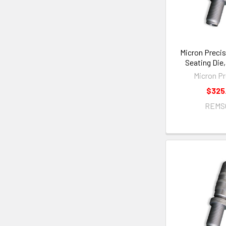
Micron Precis
Seating Die
Micron Pr
$325
REMS