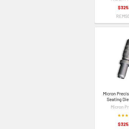
$325
REMS
Micron Precis
Seating Di
Micron Pr
$325