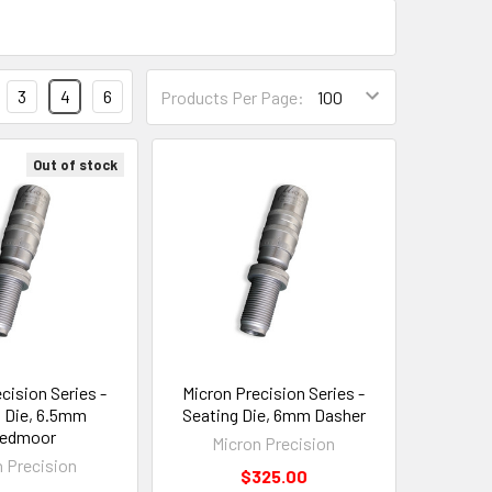
3
4
6
Products Per Page:
Out of stock
cision Series -
Micron Precision Series -
 Die, 6.5mm
Seating Die, 6mm Dasher
eedmoor
Micron Precision
n Precision
$325.00