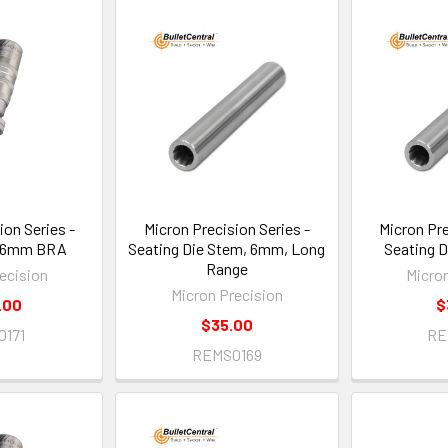
ion Series -
Micron Precision Series -
Micron Pre
, 6mm BRA
Seating Die Stem, 6mm, Long
Seating 
Range
ecision
Micro
Micron Precision
.00
$
$35.00
0171
RE
REMS0169