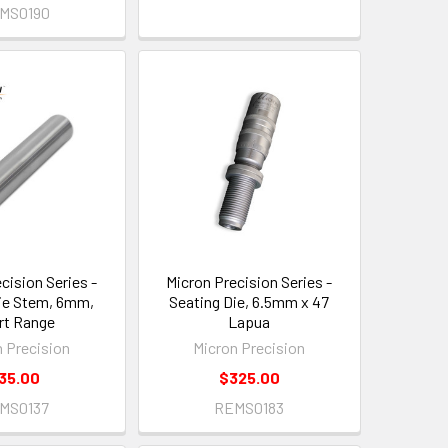
MS0190
cision Series -
Micron Precision Series -
ie Stem, 6mm,
Seating Die, 6.5mm x 47
rt Range
Lapua
n Precision
Micron Precision
35.00
$325.00
MS0137
REMS0183