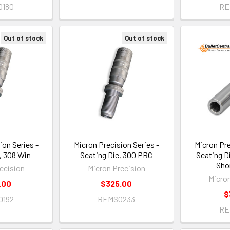
0180
RE
Out of stock
Out of stock
ion Series -
Micron Precision Series -
Micron Pre
, 308 Win
Seating Die, 300 PRC
Seating D
Sho
ecision
Micron Precision
Micro
.00
$325.00
$
0192
REMS0233
RE