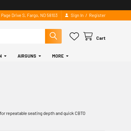
/
2 Page Drive S, Fargo, ND 58103
Sign In
Register
Cart
N
AIRGUNS
MORE
for repeatable seating depth and quick CBTO