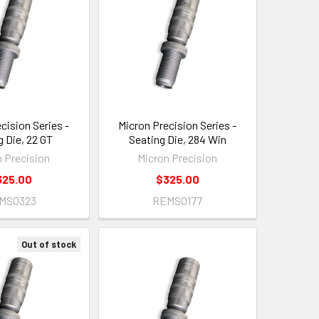
cision Series -
Micron Precision Series -
g Die, 22 GT
Seating Die, 284 Win
n Precision
Micron Precision
325.00
$325.00
MS0323
REMS0177
Out of stock