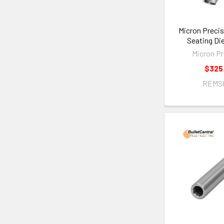
Micron Precis
Seating Di
Micron Pr
$325
REMS