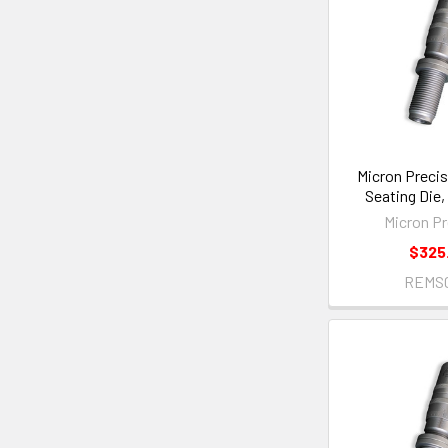
Micron Precis
Seating Die
Micron Pr
$325
REMS