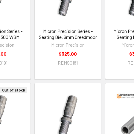
ion Series -
Micron Precision Series -
Micron Pre
, 300 WSM
Seating Die, 6mm Creedmoor
Seating 
ecision
Micron Precision
Micro
.00
$325.00
$
0191
REMS0181
RE
Out of stock