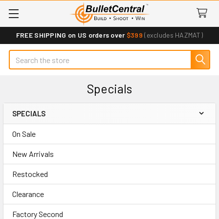
FREE SHIPPING on US orders over
$399
(excludes HAZMAT)
Search
Specials
SPECIALS
Sidebar
On Sale
New Arrivals
Restocked
Clearance
Factory Second