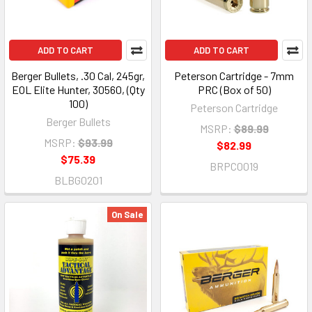
ADD TO CART
ADD TO CART
Berger Bullets, .30 Cal, 245gr,
Peterson Cartridge - 7mm
EOL Elite Hunter, 30560, (Qty
PRC (Box of 50)
100)
Peterson Cartridge
Berger Bullets
MSRP:
$89.99
MSRP:
$93.99
$82.99
$75.39
BRPC0019
BLBG0201
On Sale