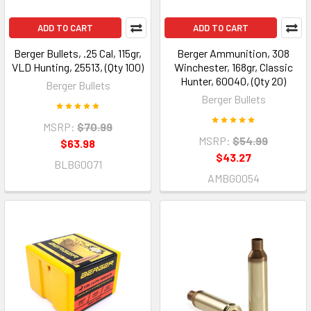
ADD TO CART
ADD TO CART
Berger Bullets, .25 Cal, 115gr,
Berger Ammunition, 308
VLD Hunting, 25513, (Qty 100)
Winchester, 168gr, Classic
Hunter, 60040, (Qty 20)
Berger Bullets
Berger Bullets
MSRP:
$70.99
MSRP:
$54.99
$63.98
$43.27
BLBG0071
AMBG0054