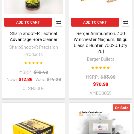
ADD TO CART
ADD TO CART
Sharp Shoot-R Tactical
Berger Ammunition, 300
Advantage Bore Cleaner
Winchester Magnum, 185gr,
Classic Hunter, 70020, (Qty
SharpShoot-R Precision
20)
Products
Berger Bullets
MSRP:
$16.49
MSRP:
$83.99
Now:
$12.86
Was:
$14.29
$70.99
CLSH0004
AMBG0055
On Sale