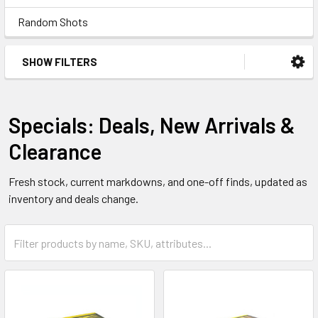
Random Shots
SHOW FILTERS
Specials: Deals, New Arrivals &
Clearance
Fresh stock, current markdowns, and one-off finds, updated as
inventory and deals change.