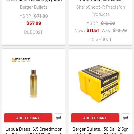
Berger Bullets
SharpShoot-R Precision
Products
MSRP:
$71.99
$57.99
MSRP:
$16.50
Now:
$11.51
Was:
$12.79
BLBG0211
CLSH0001
ADD TO CART
ADD TO CART
Lapua Brass, 6.5 Creedmoor
Berger Bullets, .30 Cal, 215gr,