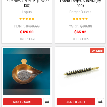
Lr. Primer, 4PH6013, (Box of
Hybrid Target, 30429, (Qty
100)
100)
Lapua
Berger Bullets
MSRP:
$136.40
MSRP:
$86.99
$126.99
$65.92
BRLP0031
BLBG0005
On Sale
ADD TO CART
ADD TO CART