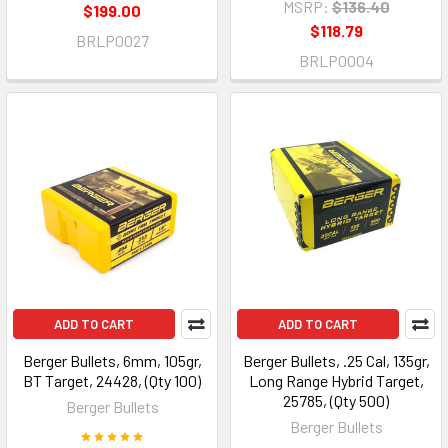
MSRP:
$136.40
$199.00
$118.79
BRLP0027
BRLP0004
ADD TO CART
ADD TO CART
Berger Bullets, 6mm, 105gr,
Berger Bullets, .25 Cal, 135gr,
BT Target, 24428, (Qty 100)
Long Range Hybrid Target,
25785, (Qty 500)
Berger Bullets
Berger Bullets