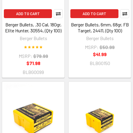
ADD TO CART
ADD TO CART
Berger Bullets, .30 Cal, 180gr,
Berger Bullets, 6mm, 68gr, FB
Elite Hunter, 30554, (Qty 100)
Target, 24411, (Qty 100)
Berger Bullets
Berger Bullets
MSRP:
$50.99
$41.99
MSRP:
$79.99
$71.98
BLBG0150
BLBG0099