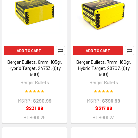
ADD TO CART
ADD TO CART
Berger Bullets, 6mm, 105gr,
Berger Bullets, 7mm, 180gr,
Hybrid Target, 24733, (Qty
Hybrid Target, 28707, (Qty
500)
500)
Berger Bullets
Berger Bullets
MSRP:
$290.99
MSRP:
$396.99
$231.99
$317.98
BLBG0025
BLBG0023