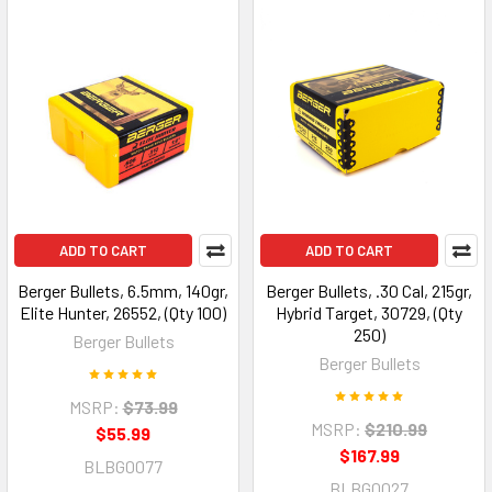
ADD TO CART
ADD TO CART
Berger Bullets, 6.5mm, 140gr,
Berger Bullets, .30 Cal, 215gr,
Elite Hunter, 26552, (Qty 100)
Hybrid Target, 30729, (Qty
250)
Berger Bullets
Berger Bullets
MSRP:
$73.99
MSRP:
$210.99
$55.99
$167.99
BLBG0077
BLBG0027