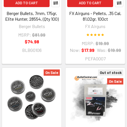
ADD TO CART
ADD TO CART
Berger Bullets, 7mm, 175gr,
FX Airguns - Pellets, .35 Cal,
Elite Hunter, 28554, (Qty 100)
81.02gr, 100ct
Berger Bullets
FX Airguns
MSRP:
$81.99
$74.98
MSRP:
$19.99
BLBG0106
Now:
$17.99
Was:
$19.99
PEFA0007
On Sale
Out of stock
On Sale