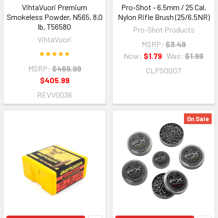
VihtaVuori Premium
Pro-Shot - 6.5mm / 25 Cal.
Smokeless Powder, N565, 8.0
Nylon Rifle Brush (25/6.5NR)
lb, T56580
Pro-Shot Products
VihtaVuori
MSRP:
$3.49
Now:
$1.79
Was:
$1.99
MSRP:
$469.99
CLPS0007
$405.99
REVV0036
On Sale