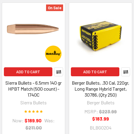
On Sale
ADD TO CART
ADD TO CART
Sierra Bullets - 6.5mm 140 gr
Berger Bullets, .30 Cal, 220gr,
HPBT Match (500 count) -
Long Range Hybrid Target,
1740C
30786, (Qty 250)
Sierra Bullets
Berger Bullets
MSRP:
$223.99
$183.99
Now:
$189.90
Was:
$211.00
BLBG0204