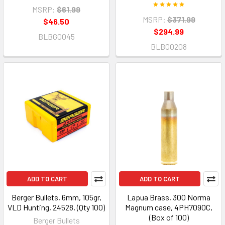
MSRP:
$61.99
MSRP:
$371.99
$46.50
$294.99
BLBG0045
BLBG0208
ADD TO CART
ADD TO CART
Berger Bullets, 6mm, 105gr,
Lapua Brass, 300 Norma
VLD Hunting, 24528, (Qty 100)
Magnum case, 4PH7090C,
(Box of 100)
Berger Bullets