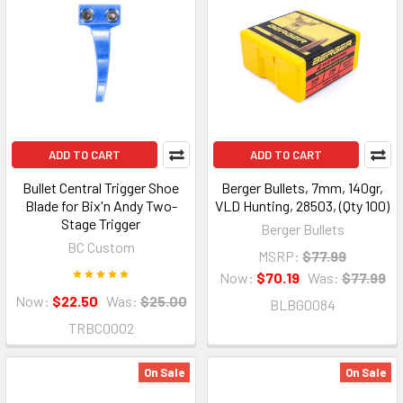
ADD TO CART
ADD TO CART
Bullet Central Trigger Shoe
Berger Bullets, 7mm, 140gr,
Blade for Bix'n Andy Two-
VLD Hunting, 28503, (Qty 100)
Stage Trigger
Berger Bullets
BC Custom
MSRP:
$77.99
Now:
$70.19
Was:
$77.99
Now:
$22.50
Was:
$25.00
BLBG0084
TRBC0002
On Sale
On Sale