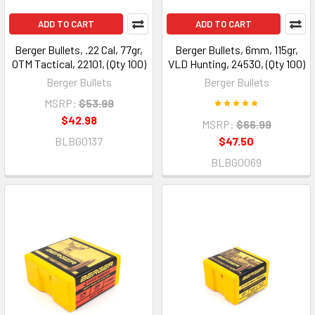
ADD TO CART
ADD TO CART
Berger Bullets, .22 Cal, 77gr,
Berger Bullets, 6mm, 115gr,
OTM Tactical, 22101, (Qty 100)
VLD Hunting, 24530, (Qty 100)
Berger Bullets
Berger Bullets
MSRP:
$53.99
$42.98
MSRP:
$66.99
BLBG0137
$47.50
BLBG0069