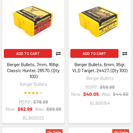
ADD TO CART
ADD TO CART
Berger Bullets, 7mm, 168gr,
Berger Bullets, 6mm, 95gr,
Classic Hunter, 28570, (Qty
VLD Target, 24427, (Qty 100)
100)
Berger Bullets
Berger Bullets
MSRP:
$59.99
Now:
$40.05
Was:
$44.50
MSRP:
$78.99
BLBG0154
Now:
$62.99
Was:
$69.99
BLBG0022
On Sale
On Sale