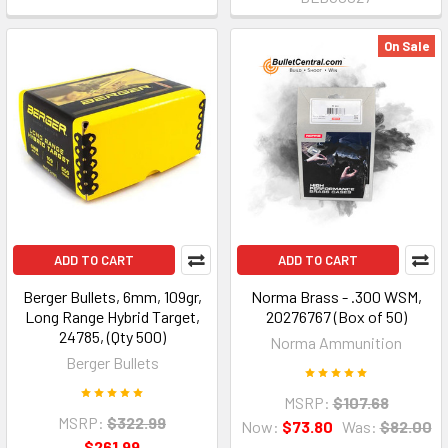
On Sale
ADD TO CART
ADD TO CART
Berger Bullets, 6mm, 109gr,
Norma Brass - .300 WSM,
Long Range Hybrid Target,
20276767 (Box of 50)
24785, (Qty 500)
Norma Ammunition
Berger Bullets
MSRP:
$107.68
MSRP:
$322.99
Now:
$73.80
Was:
$82.00
$261.99