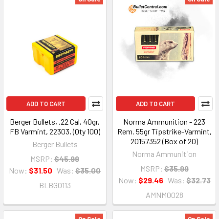
ADD TO CART
ADD TO CART
Berger Bullets, .22 Cal, 40gr,
Norma Ammunition - 223
FB Varmint, 22303, (Qty 100)
Rem. 55gr Tipstrike-Varmint,
20157352 (Box of 20)
Berger Bullets
Norma Ammunition
MSRP:
$45.99
MSRP:
$35.99
Now:
$31.50
Was:
$35.00
Now:
$29.46
Was:
$32.73
BLBG0113
AMNM0028