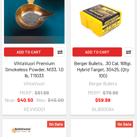
ADD TO CART
ADD TO CART
VihtaVuori Premium
Berger Bullets, .30 Cal, 168gr,
Smokeless Powder, N133, 1.0
Hybrid Target, 30425, (Qty
lb, T11033
100)
VihtaVuori
Berger Bullets
MSRP:
$61.99
MSRP:
$79.99
Now:
$40.50
Was:
$45.00
$59.99
REVV0001
BLBG0094
On Sale
On Sale