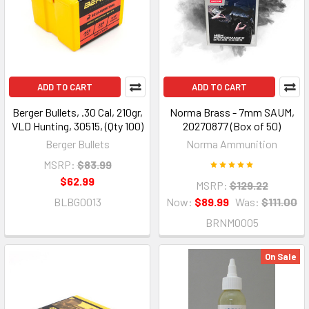
ADD TO CART
ADD TO CART
Berger Bullets, .30 Cal, 210gr,
Norma Brass - 7mm SAUM,
VLD Hunting, 30515, (Qty 100)
20270877 (Box of 50)
Berger Bullets
Norma Ammunition
MSRP:
$83.99
$62.99
MSRP:
$129.22
BLBG0013
Now:
$89.99
Was:
$111.00
BRNM0005
On Sale