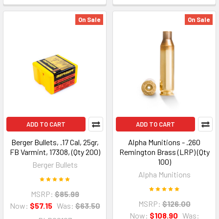
On Sale
On Sale
ADD TO CART
ADD TO CART
Berger Bullets, .17 Cal, 25gr,
Alpha Munitions - .260
FB Varmint, 17308, (Qty 200)
Remington Brass (LRP) (Qty
100)
Berger Bullets
Alpha Munitions
MSRP:
$85.99
MSRP:
$126.00
Now:
$57.15
Was:
$63.50
Now:
$108.90
Was: