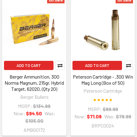
On Sale
On Sale
ADD TO CART
ADD TO CART
Berger Ammunition, 300
Peterson Cartridge - .300 Win
Norma Magnum, 215gr, Hybrid
Mag Long (Box of 50)
Target, 62020, (Qty 20)
Peterson Cartridge
Berger Bullets
MSRP:
$134.99
MSRP:
$89.99
Now:
$94.50
Was:
Now:
$71.09
Was:
$78.99
$105.00
BRPC0024
AMBG0172