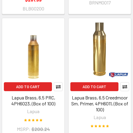
BRNM0017
BLBG0200
ADD TO CART
ADD TO CART
Lapua Brass, 6.5 PRC,
Lapua Brass, 6.5 Creedmoor
4PH6023, (Box of 100)
Sm. Primer, 4PH6011, (Box of
100)
Lapua
Lapua
MSRP:
$200.24