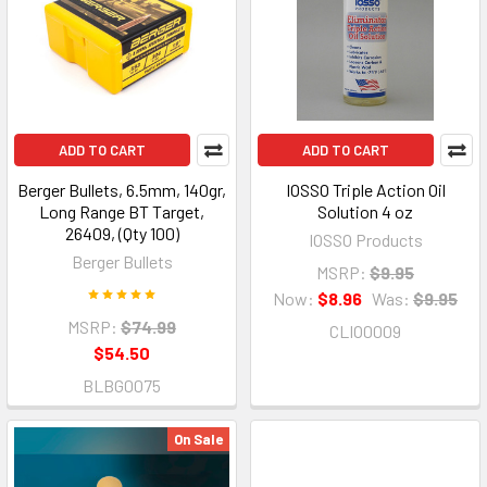
ADD TO CART
ADD TO CART
Berger Bullets, 6.5mm, 140gr,
IOSSO Triple Action Oil
Long Range BT Target,
Solution 4 oz
26409, (Qty 100)
IOSSO Products
Berger Bullets
MSRP:
$9.95
Now:
$8.96
Was:
$9.95
MSRP:
$74.99
CLIO0009
$54.50
BLBG0075
On Sale