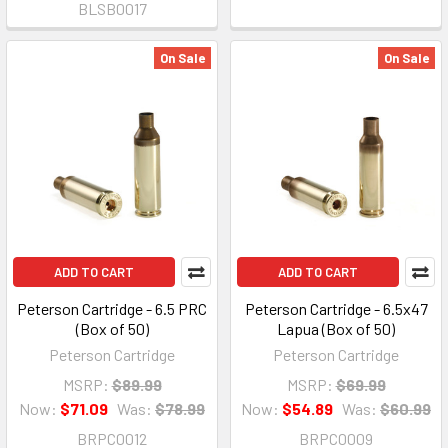
BLSB0017
On Sale
On Sale
ADD TO CART
ADD TO CART
Peterson Cartridge - 6.5 PRC
Peterson Cartridge - 6.5x47
(Box of 50)
Lapua (Box of 50)
Peterson Cartridge
Peterson Cartridge
MSRP:
$89.99
MSRP:
$69.99
Now:
$71.09
Was:
$78.99
Now:
$54.89
Was:
$60.99
BRPC0012
BRPC0009