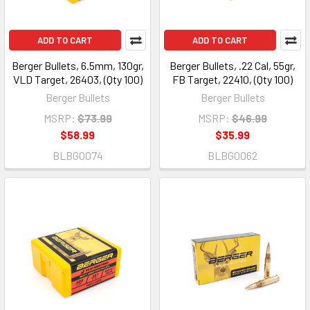
ADD TO CART
ADD TO CART
Berger Bullets, 6.5mm, 130gr,
Berger Bullets, .22 Cal, 55gr,
VLD Target, 26403, (Qty 100)
FB Target, 22410, (Qty 100)
Berger Bullets
Berger Bullets
MSRP:
$73.99
MSRP:
$46.99
$58.99
$35.99
BLBG0074
BLBG0062