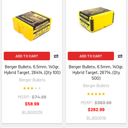
ADD TO CART
ADD TO CART
Berger Bullets, 6.5mm, 140gr,
Berger Bullets, 6.5mm, 140gr,
Hybrid Target, 26414, (Qty 100)
Hybrid Target, 26714, (Qty
500)
Berger Bullets
Berger Bullets
MSRP:
$74.99
MSRP:
$363.99
$58.99
$262.99
BLBG0039
BLBG0019