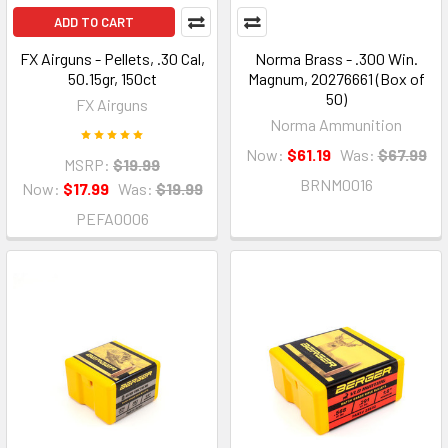
ADD TO CART
FX Airguns - Pellets, .30 Cal,
Norma Brass - .300 Win.
50.15gr, 150ct
Magnum, 20276661 (Box of
50)
FX Airguns
Norma Ammunition
Now:
$61.19
Was:
$67.99
MSRP:
$19.99
BRNM0016
Now:
$17.99
Was:
$19.99
PEFA0006