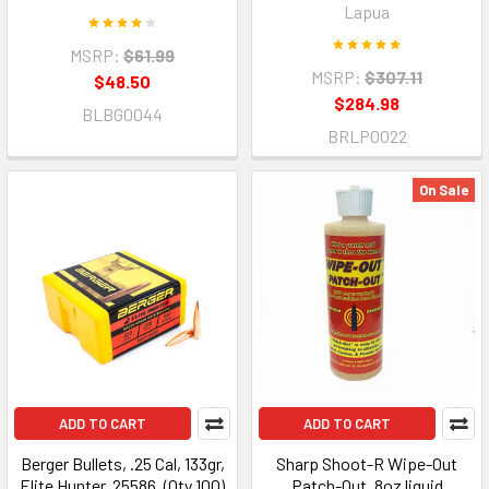
Lapua
MSRP:
$61.99
MSRP:
$307.11
$48.50
$284.98
BLBG0044
BRLP0022
On Sale
ADD TO CART
ADD TO CART
Berger Bullets, .25 Cal, 133gr,
Sharp Shoot-R Wipe-Out
Elite Hunter, 25586, (Qty 100)
Patch-Out, 8oz liquid