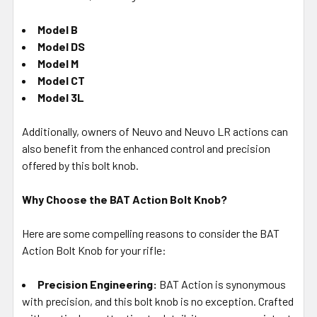
Model B
Model DS
Model M
Model CT
Model 3L
Additionally, owners of Neuvo and Neuvo LR actions can
also benefit from the enhanced control and precision
offered by this bolt knob.
Why Choose the BAT Action Bolt Knob?
Here are some compelling reasons to consider the BAT
Action Bolt Knob for your rifle:
Precision Engineering:
BAT Action is synonymous
with precision, and this bolt knob is no exception. Crafted