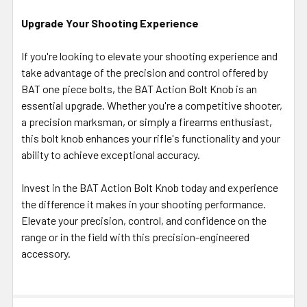
Upgrade Your Shooting Experience
If you're looking to elevate your shooting experience and
take advantage of the precision and control offered by
BAT one piece bolts, the BAT Action Bolt Knob is an
essential upgrade. Whether you're a competitive shooter,
a precision marksman, or simply a firearms enthusiast,
this bolt knob enhances your rifle's functionality and your
ability to achieve exceptional accuracy.
Invest in the BAT Action Bolt Knob today and experience
the difference it makes in your shooting performance.
Elevate your precision, control, and confidence on the
range or in the field with this precision-engineered
accessory.