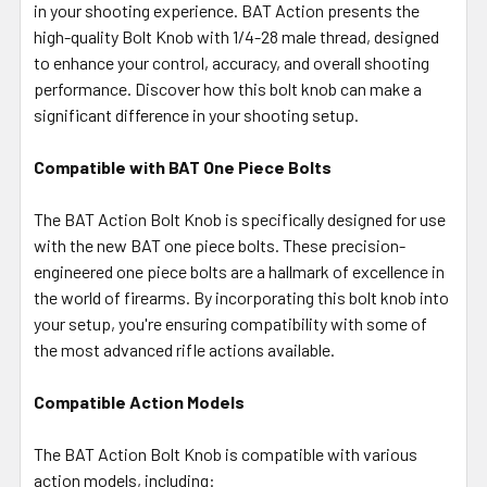
in your shooting experience. BAT Action presents the
TO CART
high-quality Bolt Knob with 1/4-28 male thread, designed
to enhance your control, accuracy, and overall shooting
performance. Discover how this bolt knob can make a
significant difference in your shooting setup.
Compatible with BAT One Piece Bolts
The BAT Action Bolt Knob is specifically designed for use
with the new BAT one piece bolts. These precision-
engineered one piece bolts are a hallmark of excellence in
the world of firearms. By incorporating this bolt knob into
your setup, you're ensuring compatibility with some of
the most advanced rifle actions available.
Compatible Action Models
The BAT Action Bolt Knob is compatible with various
action models, including: