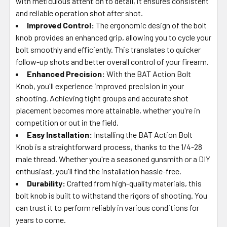
with meticulous attention to detail, it ensures consistent
and reliable operation shot after shot.
Improved Control:
The ergonomic design of the bolt
knob provides an enhanced grip, allowing you to cycle your
bolt smoothly and efficiently. This translates to quicker
follow-up shots and better overall control of your firearm.
Enhanced Precision:
With the BAT Action Bolt
Knob, you'll experience improved precision in your
shooting. Achieving tight groups and accurate shot
placement becomes more attainable, whether you're in
competition or out in the field.
Easy Installation:
Installing the BAT Action Bolt
Knob is a straightforward process, thanks to the 1/4-28
male thread. Whether you're a seasoned gunsmith or a DIY
enthusiast, you'll find the installation hassle-free.
Durability:
Crafted from high-quality materials, this
bolt knob is built to withstand the rigors of shooting. You
can trust it to perform reliably in various conditions for
years to come.