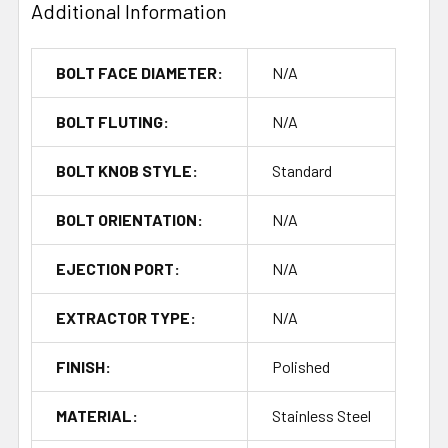
Additional Information
BOLT FACE DIAMETER:
N/A
BOLT FLUTING:
N/A
BOLT KNOB STYLE:
Standard
BOLT ORIENTATION:
N/A
EJECTION PORT:
N/A
EXTRACTOR TYPE:
N/A
FINISH:
Polished
MATERIAL:
Stainless Steel