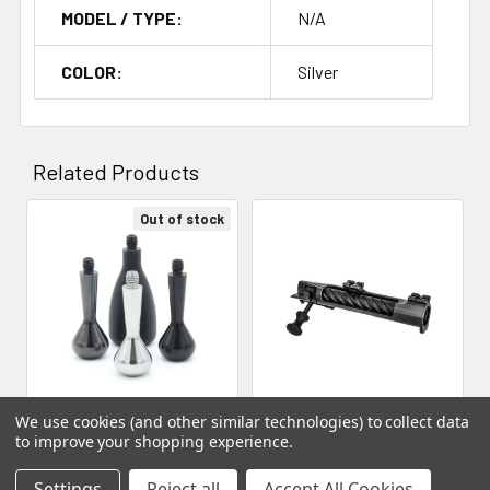
MODEL / TYPE:
N/A
COLOR:
Silver
Related Products
Out of stock
Related
Products
We use cookies (and other similar technologies) to collect data
Neuvo - Neuvo, Bolt Knob,
ADD TO CART
to improve your shopping experience.
Small, Smooth
American Rifle Company -
Neuvo
Settings
Reject all
Accept All Cookies