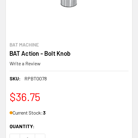
BAT MACHINE
BAT Action - Bolt Knob
Write a Review
SKU:
RPBT0078
$36.75
Current Stock:
3
QUANTITY: