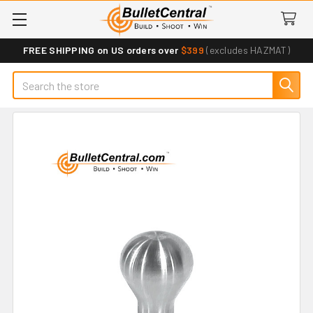
FREE SHIPPING on US orders over
$399
(excludes HAZMAT)
Search