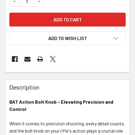
DECREASE QUANTITY OF BAT ACTION - BOLT KNOB
INCREASE QUANTITY OF BAT ACTION - BOLT 
ADD TO WISH LIST
FREQUENTLY
BOUGHT
Description
TOGETHER:
BAT Action Bolt Knob - Elevating Precision and
Control
SELECT
ALL
When it comes to precision shooting, every detail counts,
and the bolt knob on your rifle's action plays a crucial role
ADD
SELECTED