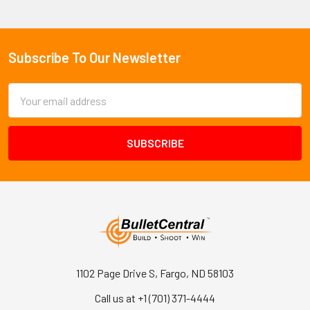
Subscribe To Our Newsletter
Footer
Email
Address
1102 Page Drive S, Fargo, ND 58103
Call us at +1 (701) 371-4444