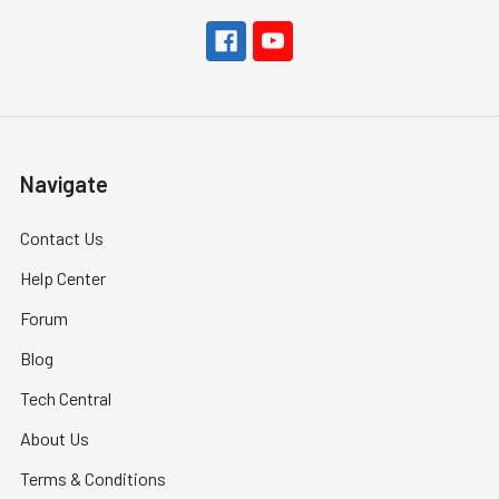
Navigate
Contact Us
Help Center
Forum
Blog
Tech Central
About Us
Terms & Conditions