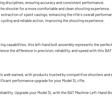
ing disciplines, ensuring accuracy and consistent performance.
the shooter for a more comfortable and clean shooting experience.
extraction of spent casings, enhancing the rifle's overall performa
ycling and reliable action, improving the shooting experience.
ng capabilities, this left-hand bolt assembly represents the perfect 
ce the difference in precision, reliability, and speed with this BA
 is well-earned, with products trusted by competitive shooters and 
ificant performance upgrade for your Model 3L rifle.
eliability. Upgrade your Model 3L with the BAT Machine Left-Hand Bo