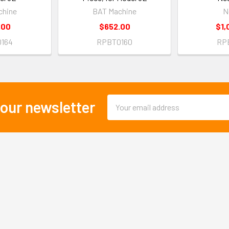
chine
BAT Machine
N
.00
$652.00
$1,
164
RPBT0160
RP
Email
 our newsletter
Address