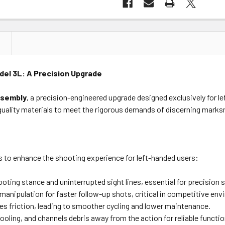
el 3L: A Precision Upgrade
ssembly
, a precision-engineered upgrade designed exclusively for l
uality materials to meet the rigorous demands of discerning mark
es to enhance the shooting experience for left-handed users:
ting stance and uninterrupted sight lines, essential for precision 
 manipulation for faster follow-up shots, critical in competitive en
es friction, leading to smoother cycling and lower maintenance.
ling, and channels debris away from the action for reliable functio