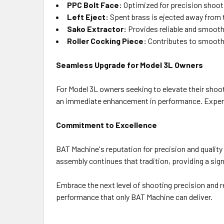
PPC Bolt Face:
Optimized for precision shoot
Left Eject:
Spent brass is ejected away from 
Sako Extractor:
Provides reliable and smooth 
Roller Cocking Piece:
Contributes to smooth c
Seamless Upgrade for Model 3L Owners
For Model 3L owners seeking to elevate their shooti
an immediate enhancement in performance. Experien
Commitment to Excellence
BAT Machine's reputation for precision and quality
assembly continues that tradition, providing a sign
Embrace the next level of shooting precision and r
performance that only BAT Machine can deliver.