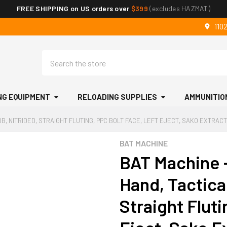
FREE SHIPPING on US orders over
$399
(excludes HAZMAT)
110
Search
NG EQUIPMENT
RELOADING SUPPLIES
AMMUNITIO
B, NITRIDED, STRAIGHT FLUTING, PPC BOLT FACE, LEFT EJECT, SAKO EXTRAC
BAT MACHINE
BAT Machine -
Hand, Tactica
Straight Fluti