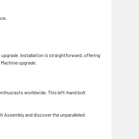
nce.
upgrade. Installation is straightforward, offering
T Machine upgrade.
enthusiasts worldwide. This left-hand bolt
lt Assembly and discover the unparalleled