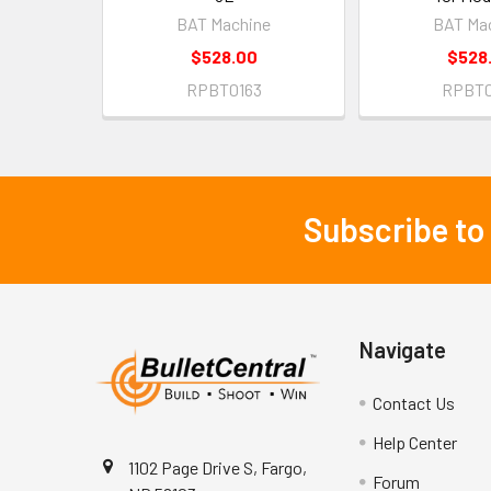
BAT Machine
BAT Ma
$528.00
$528
RPBT0163
RPBT0
Subscribe to
Footer
Navigate
Contact Us
Help Center
1102 Page Drive S, Fargo,
Forum