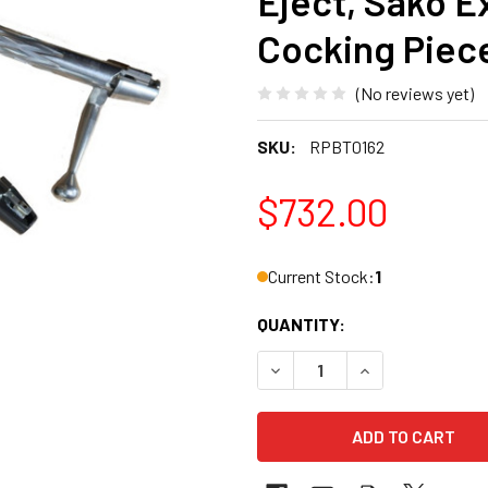
Eject, Sako Ex
Cocking Piece
(No reviews yet)
SKU:
RPBT0162
$732.00
Current Stock:
1
QUANTITY:
DECREASE QUANTITY OF BAT 
INCREASE QUANT