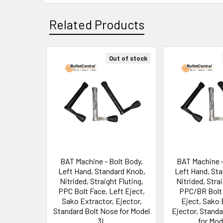
Related Products
Out of stock
Related
Products
BAT Machine - Bolt Body,
BAT Machine -
Left Hand, Standard Knob,
Left Hand, St
Nitrided, Straight Fluting,
Nitrided, Strai
PPC Bolt Face, Left Eject,
PPC/BR Bolt 
Sako Extractor, Ejector,
Eject, Sako 
Standard Bolt Nose for Model
Ejector, Stand
3L
for Mod