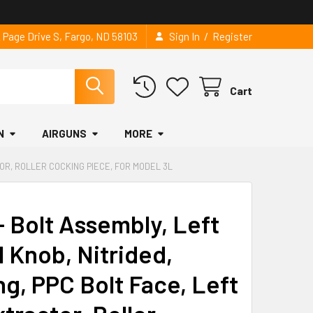
/
2 Page Drive S, Fargo, ND 58103
Sign In
Register
Cart
N
AIRGUNS
MORE
TOR, ROLLER COCKING PIECE, FOR MODEL 3L
 Bolt Assembly, Left
l Knob, Nitrided,
ng, PPC Bolt Face, Left