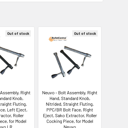
Out of stock
Out of stock
 Assembly, Right
Neuvo - Bolt Assembly, Right
andard Knob,
Hand, Standard Knob,
traight Fluting,
Nitrided, Straight Fluting,
ce, Left Eject,
PPC/BR Bolt Face, Right
actor, Roller
Eject, Sako Extractor, Roller
ece, for Model
Cocking Piece, for Model
uvo LR
Neuvo