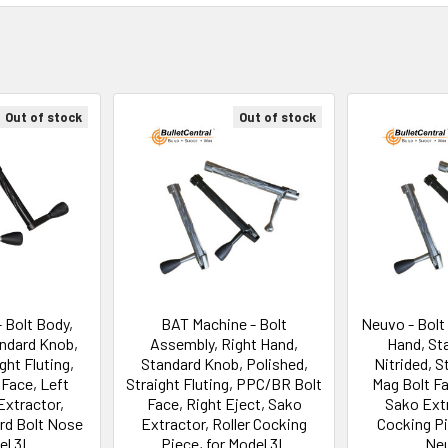
Out of stock
Out of stock
 Bolt Body,
BAT Machine - Bolt
Neuvo - Bolt
andard Knob,
Assembly, Right Hand,
Hand, St
ght Fluting,
Standard Knob, Polished,
Nitrided, S
Face, Left
Straight Fluting, PPC/BR Bolt
Mag Bolt Fa
Extractor,
Face, Right Eject, Sako
Sako Extr
ard Bolt Nose
Extractor, Roller Cocking
Cocking Pi
el 3L
Piece, for Model 3L
Ne