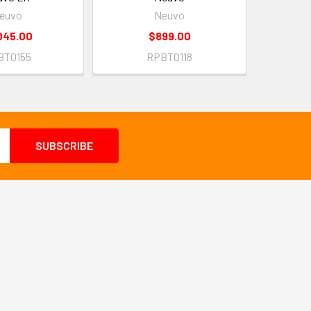
euvo
Neuvo
045.00
$899.00
BT0155
RPBT0118