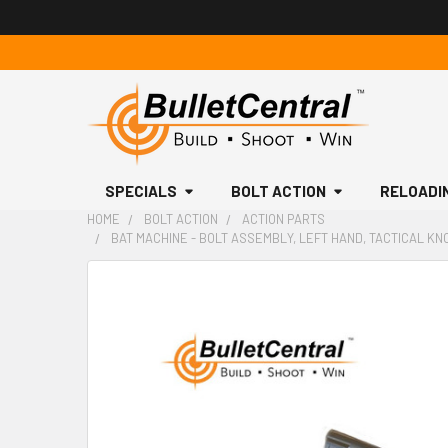
SPECIALS
BOLT ACTION
RELOADI
HOME
BOLT ACTION
ACTION PARTS
BAT MACHINE - BOLT ASSEMBLY, LEFT HAND, TACTICAL KNO
FREQUENTLY
BOUGHT
TOGETHER:
SELECT
ALL
ADD