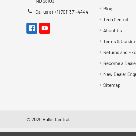
ND 58103
Blog
Call us at +1 (701) 371-4444
Tech Central
About Us
Terms & Condit
Returns and Ex
Become a Deale
New Dealer Enqu
Sitemap
©
2026
Bullet Central.