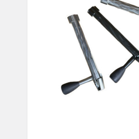
SELECTED
TO CART