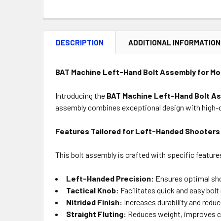
DESCRIPTION
ADDITIONAL INFORMATION
BAT Machine Left-Hand Bolt Assembly for Mod
Introducing the
BAT Machine Left-Hand Bolt A
assembly combines exceptional design with high-q
Features Tailored for Left-Handed Shooters
This bolt assembly is crafted with specific featur
Left-Handed Precision:
Ensures optimal shoo
Tactical Knob:
Facilitates quick and easy bolt
Nitrided Finish:
Increases durability and reduc
Straight Fluting:
Reduces weight, improves coo