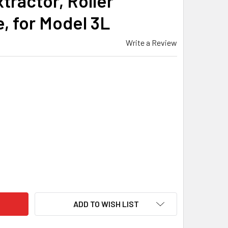
tractor, Roller
, for Model 3L
Write a Review
MACHINE - BOLT ASSEMBLY, LEFT HAND, TACTICAL KNOB, NITR
ITY OF BAT MACHINE - BOLT ASSEMBLY, LEFT HAND, TACTICAL 
ADD TO WISH LIST