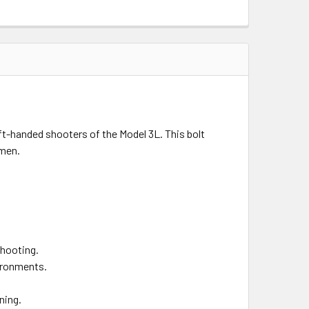
eft-handed shooters of the Model 3L. This bolt
smen.
shooting.
vironments.
ning.