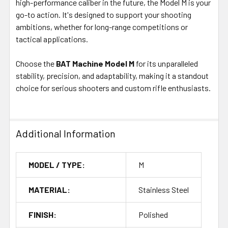
high-performance caliber in the future, the Model M is your
go-to action. It's designed to support your shooting
ambitions, whether for long-range competitions or
tactical applications.
Choose the
BAT Machine Model M
for its unparalleled
stability, precision, and adaptability, making it a standout
choice for serious shooters and custom rifle enthusiasts.
Additional Information
MODEL / TYPE:
M
MATERIAL:
Stainless Steel
FINISH:
Polished