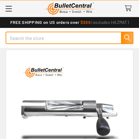
FREE SHIPPING on US orders over
$399
(excludes HAZMAT)
Search