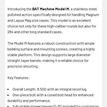
ALL
Introducing the
BAT Machine Model M
, a stainless steel,
polished action specifically designed for handling Magnum
ADD
SELECTED
and Lapua Mag size cases. This model is an excellent
TO CART
choice not only for these high-caliber rounds but also for
284 and other long standard cases.
The Model M features a robust construction with ample
bedding surface and mounting screws, creating a highly
stable platform. This design supports large diameter
straight taper barrels, making it a reliable choice for
precision shooting.
Key Features:
Overall Length: 8.500 with an integral recoil lug.
One-piece bolt with a coned bolt head for enhanced
durability and performance.
Adjustable trigger hanger (0-30 included) to customize