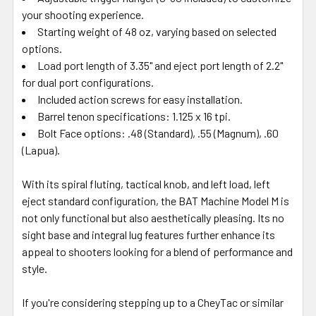
your shooting experience.
Starting weight of 48 oz, varying based on selected
options.
Load port length of 3.35" and eject port length of 2.2"
for dual port configurations.
Included action screws for easy installation.
Barrel tenon specifications: 1.125 x 16 tpi.
Bolt Face options: .48 (Standard), .55 (Magnum), .60
(Lapua).
With its spiral fluting, tactical knob, and left load, left
eject standard configuration, the BAT Machine Model M is
not only functional but also aesthetically pleasing. Its no
sight base and integral lug features further enhance its
appeal to shooters looking for a blend of performance and
style.
If you're considering stepping up to a CheyTac or similar