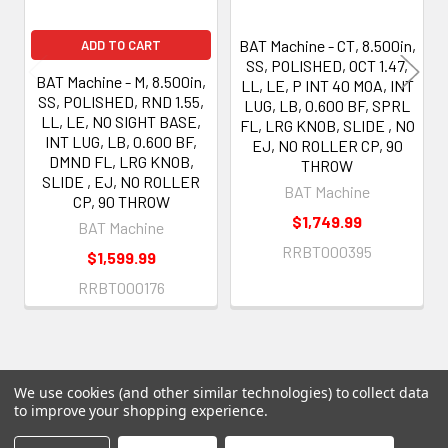
BAT Machine - CT, 8.500in,
ADD TO CART
SS, POLISHED, OCT 1.47,
BAT Machine - M, 8.500in,
LL, LE, P INT 40 MOA, INT
SS, POLISHED, RND 1.55,
LUG, LB, 0.600 BF, SPRL
LL, LE, NO SIGHT BASE,
FL, LRG KNOB, SLIDE , NO
INT LUG, LB, 0.600 BF,
EJ, NO ROLLER CP, 90
DMND FL, LRG KNOB,
THROW
SLIDE , EJ, NO ROLLER
BAT Machine
CP, 90 THROW
$1,749.99
BAT Machine
RRBT000395
$1,599.99
RRBT000176
We use cookies (and other similar technologies) to collect data
to improve your shopping experience.
Subscribe To Our Newsletter
Footer