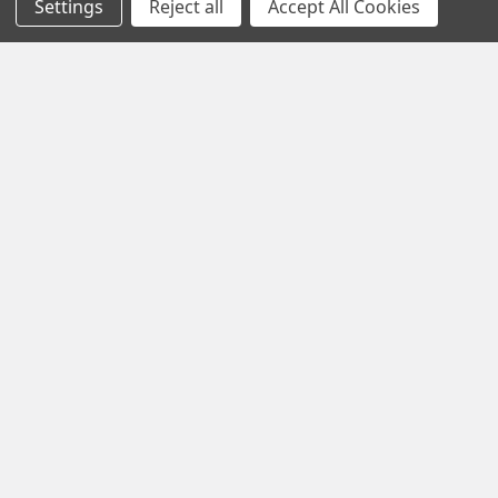
Settings
Reject all
Accept All Cookies
Email
Address
1102 Page Drive S, Fargo, ND 58103
Call us at +1 (701) 371-4444