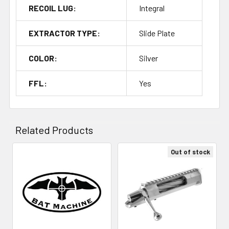
RECOIL LUG:
Integral
EXTRACTOR TYPE:
Slide Plate
COLOR:
Silver
FFL:
Yes
Related Products
Out of stock
Related
Products