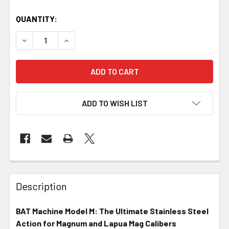
QUANTITY:
DECREASE QUANTITY OF BAT MACHINE - M, 8.500IN, SS, POL
INCREASE QUANTITY OF BAT MACHINE - M, 8.500
ADD TO WISH LIST
FREQUENTLY
BOUGHT
Description
TOGETHER:
BAT Machine Model M: The Ultimate Stainless Steel
Action for Magnum and Lapua Mag Calibers
SELECT