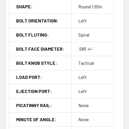
SHAPE:
Round 1.55in
BOLT ORIENTATION:
Left
BOLT FLUTING:
Spiral
BOLT FACE DIAMETER:
.585 +/-
BOLT KNOB STYLE:
Tactical
LOAD PORT:
Left
EJECTION PORT:
Left
PICATINNY RAIL:
None
MINUTE OF ANGLE:
None