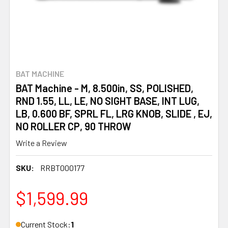
BAT MACHINE
BAT Machine - M, 8.500in, SS, POLISHED,
RND 1.55, LL, LE, NO SIGHT BASE, INT LUG,
LB, 0.600 BF, SPRL FL, LRG KNOB, SLIDE , EJ,
NO ROLLER CP, 90 THROW
Write a Review
SKU:
RRBT000177
$1,599.99
Current Stock:
1