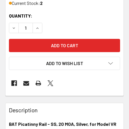
Current Stock:
2
QUANTITY:
DECREASE QUANTITY OF BAT PICATINNY RAIL, SS, 20 MOA
INCREASE QUANTITY OF BAT PICATINNY RAIL, 
ADD TO WISH LIST
FREQUENTLY
BOUGHT
Description
TOGETHER:
BAT Picatinny Rail - SS, 20 MOA, Silver, for Model VR