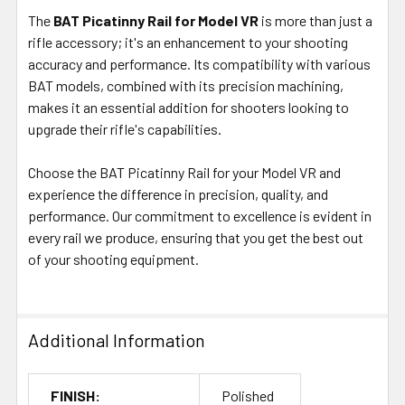
The
BAT Picatinny Rail for Model VR
is more than just a
rifle accessory; it's an enhancement to your shooting
accuracy and performance. Its compatibility with various
BAT models, combined with its precision machining,
makes it an essential addition for shooters looking to
upgrade their rifle's capabilities.
Choose the BAT Picatinny Rail for your Model VR and
experience the difference in precision, quality, and
performance. Our commitment to excellence is evident in
every rail we produce, ensuring that you get the best out
of your shooting equipment.
Additional Information
FINISH:
Polished