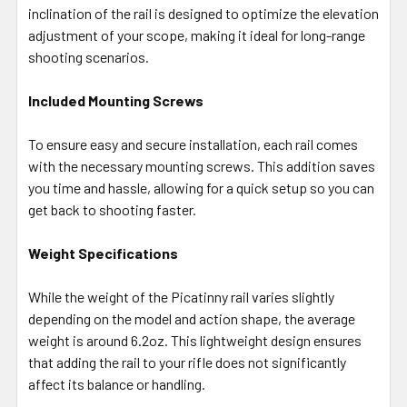
inclination of the rail is designed to optimize the elevation
adjustment of your scope, making it ideal for long-range
shooting scenarios.
Included Mounting Screws
To ensure easy and secure installation, each rail comes
with the necessary mounting screws. This addition saves
you time and hassle, allowing for a quick setup so you can
get back to shooting faster.
Weight Specifications
While the weight of the Picatinny rail varies slightly
depending on the model and action shape, the average
weight is around 6.2oz. This lightweight design ensures
that adding the rail to your rifle does not significantly
affect its balance or handling.