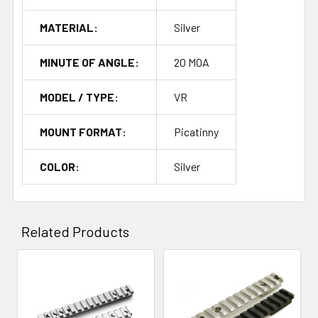
MATERIAL:
Silver
MINUTE OF ANGLE:
20 MOA
MODEL / TYPE:
VR
MOUNT FORMAT:
Picatinny
COLOR:
Silver
Related Products
Related
Products