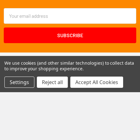
Footer
Email
Address
We use cookies (and other similar technologies) to collect data
to improve your shopping experience.
Settings
Reject all
Accept All Cookies
1102 Page Drive S, Fargo, ND 58103
Call us at +1 (701) 371-4444