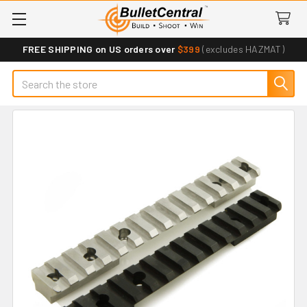
FREE SHIPPING on US orders over
$399
(excludes HAZMAT)
Search