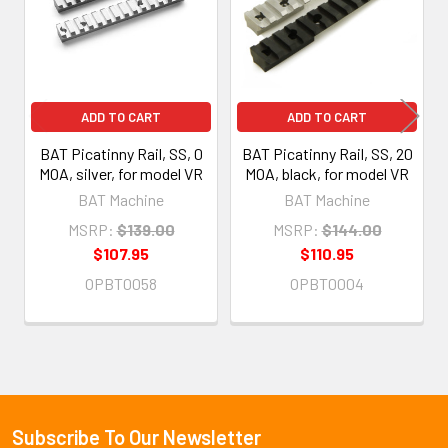
ADD TO CART
ADD TO CART
BAT Picatinny Rail, SS, 0
BAT Picatinny Rail, SS, 20
MOA, silver, for model VR
MOA, black, for model VR
BAT Machine
BAT Machine
MSRP:
$139.00
MSRP:
$144.00
$107.95
$110.95
OPBT0058
OPBT0004
Subscribe To Our Newsletter