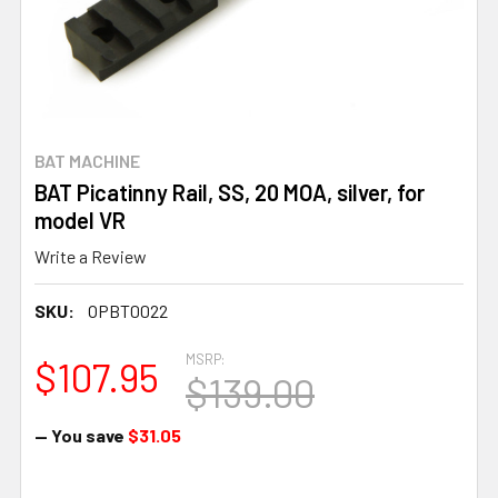
BAT MACHINE
BAT Picatinny Rail, SS, 20 MOA, silver, for
model VR
Write a Review
SKU:
OPBT0022
MSRP:
$107.95
$139.00
— You save
$31.05