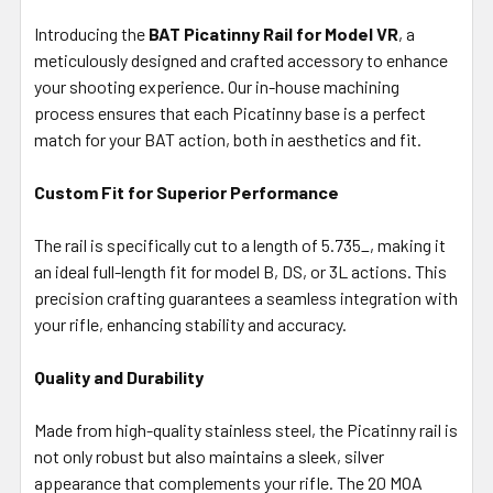
SELECT
ALL
Introducing the
BAT Picatinny Rail for Model VR
, a
meticulously designed and crafted accessory to enhance
your shooting experience. Our in-house machining
ADD
SELECTED
process ensures that each Picatinny base is a perfect
TO CART
match for your BAT action, both in aesthetics and fit.
Custom Fit for Superior Performance
The rail is specifically cut to a length of 5.735_, making it
an ideal full-length fit for model B, DS, or 3L actions. This
precision crafting guarantees a seamless integration with
your rifle, enhancing stability and accuracy.
Quality and Durability
Made from high-quality stainless steel, the Picatinny rail is
not only robust but also maintains a sleek, silver
appearance that complements your rifle. The 20 MOA