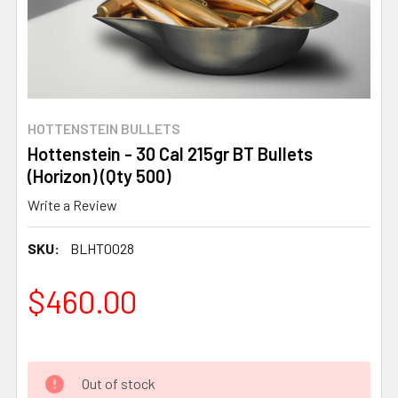
HOTTENSTEIN BULLETS
Hottenstein - 30 Cal 215gr BT Bullets
(Horizon) (Qty 500)
Write a Review
SKU:
BLHT0028
$460.00
Out of stock