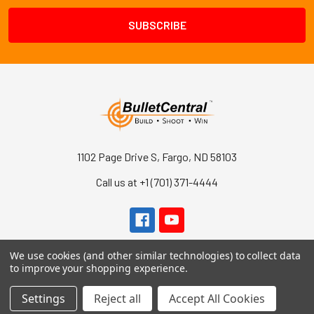
1102 Page Drive S, Fargo, ND 58103
Call us at +1 (701) 371-4444
We use cookies (and other similar technologies) to collect data
to improve your shopping experience.
Settings
Reject all
Accept All Cookies
Navigate