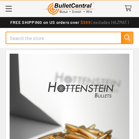
FREE SHIPPING on US orders over
$399
(excludes HAZMAT)
Search