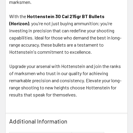
marksmen.
With the
Hottenstein 30 Cal 215gr BT Bullets
(Horizon)
, you're not just buying ammunition; you're
investing in precision that can redefine your shooting
capabilities. Ideal for those who demand the best in long-
range accuracy, these bullets are a testament to
Hottenstein's commitment to excellence.
Upgrade your arsenal with Hottenstein and join the ranks
of marksmen who trust in our quality for achieving
remarkable precision and consistency. Elevate your long-
range shooting to new heights choose Hottenstein for
results that speak for themselves.
Additional Information