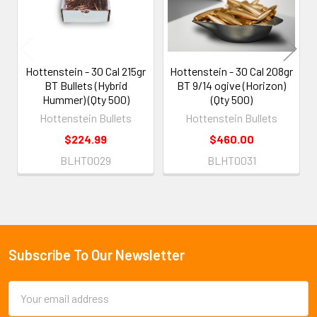
Hottenstein - 30 Cal 215gr
Hottenstein - 30 Cal 208gr
BT Bullets (Hybrid
BT 9/14 ogive (Horizon)
Hummer) (Qty 500)
(Qty 500)
Hottenstein Bullets
Hottenstein Bullets
$224.99
$460.00
BLHT0029
BLHT0031
Subscribe To Our Newsletter
Footer
Email
Address