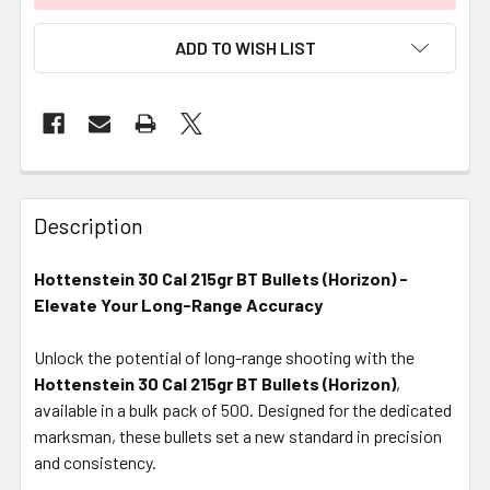
ADD TO WISH LIST
FREQUENTLY
BOUGHT
Description
TOGETHER:
Hottenstein 30 Cal 215gr BT Bullets (Horizon) -
Elevate Your Long-Range Accuracy
SELECT
ALL
Unlock the potential of long-range shooting with the
Hottenstein 30 Cal 215gr BT Bullets (Horizon)
ADD
,
SELECTED
available in a bulk pack of 500. Designed for the dedicated
TO CART
marksman, these bullets set a new standard in precision
and consistency.