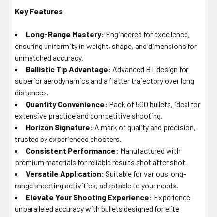
Key Features
Long-Range Mastery:
Engineered for excellence,
ensuring uniformity in weight, shape, and dimensions for
unmatched accuracy.
Ballistic Tip Advantage:
Advanced BT design for
superior aerodynamics and a flatter trajectory over long
distances.
Quantity Convenience:
Pack of 500 bullets, ideal for
extensive practice and competitive shooting.
Horizon Signature:
A mark of quality and precision,
trusted by experienced shooters.
Consistent Performance:
Manufactured with
premium materials for reliable results shot after shot.
Versatile Application:
Suitable for various long-
range shooting activities, adaptable to your needs.
Elevate Your Shooting Experience:
Experience
unparalleled accuracy with bullets designed for elite