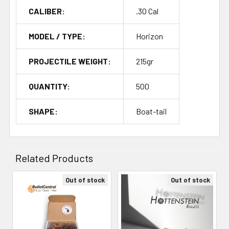
CALIBER:
.30 Cal
MODEL / TYPE:
Horizon
PROJECTILE WEIGHT:
215gr
QUANTITY:
500
SHAPE:
Boat-tail
Related Products
Out of stock
Out of stock
Related
Products