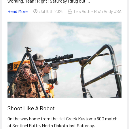
working. Yeah! Right! Saturday I drug out …
Read More
Jul 10th 2026
Les Voth - Bix'n Andy USA
Shoot Like A Robot
On the way home from the Hell Creek Kustoms 600 match
at Sentinel Butte, North Dakota last Saturday, …