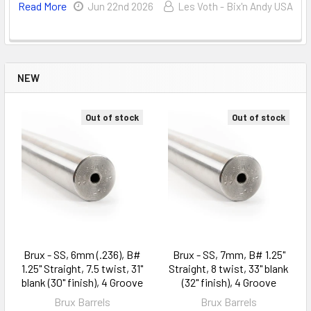
Read More
Jun 22nd 2026
Les Voth - Bix'n Andy USA
NEW
Out of stock
Out of stock
Brux - SS, 6mm (.236), B#
Brux - SS, 7mm, B# 1.25"
1.25" Straight, 7.5 twist, 31"
Straight, 8 twist, 33" blank
blank (30" finish), 4 Groove
(32" finish), 4 Groove
Brux Barrels
Brux Barrels