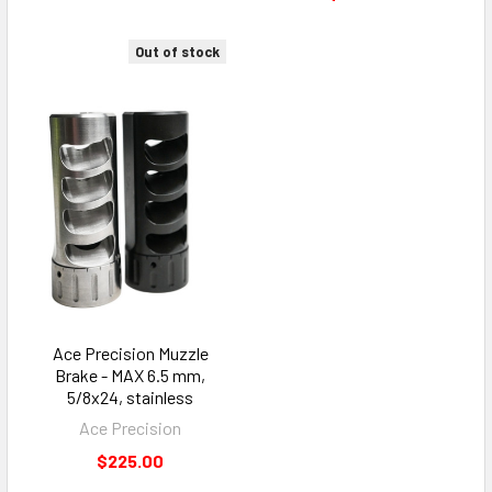
Out of stock
Ace Precision Muzzle
Brake - MAX 6.5 mm,
5/8x24, stainless
Ace Precision
$225.00