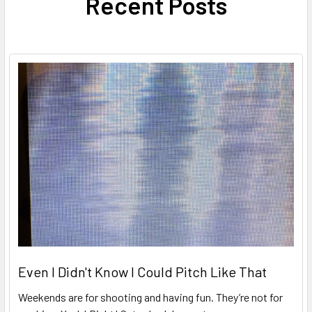
Recent Posts
Even I Didn't Know I Could Pitch Like That
Weekends are for shooting and having fun. They’re not for