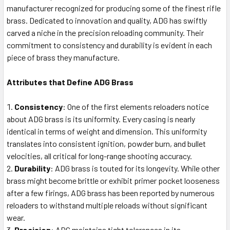
manufacturer recognized for producing some of the finest rifle
brass. Dedicated to innovation and quality, ADG has swiftly
carved a niche in the precision reloading community. Their
commitment to consistency and durability is evident in each
piece of brass they manufacture.
Attributes that Define ADG Brass
Consistency
: One of the first elements reloaders notice
about ADG brass is its uniformity. Every casing is nearly
identical in terms of weight and dimension. This uniformity
translates into consistent ignition, powder burn, and bullet
velocities, all critical for long-range shooting accuracy.
Durability
: ADG brass is touted for its longevity. While other
brass might become brittle or exhibit primer pocket looseness
after a few firings, ADG brass has been reported by numerous
reloaders to withstand multiple reloads without significant
wear.
Precision
: ADG maintains tight tolerances in its