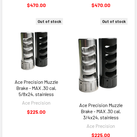
$470.00
$470.00
Out of stock
Out of stock
Ace Precision Muzzle
Brake - MAX .30 cal,
5/8x24, stainless
Ace Precision
Ace Precision Muzzle
Brake - MAX .30 cal,
$225.00
3/4x24, stainless
Ace Precision
$225.00