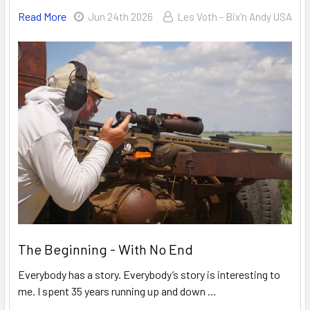
Read More
Jun 24th 2026
Les Voth - Bix'n Andy USA
The Beginning - With No End
Everybody has a story. Everybody’s story is interesting to
me. I spent 35 years running up and down …