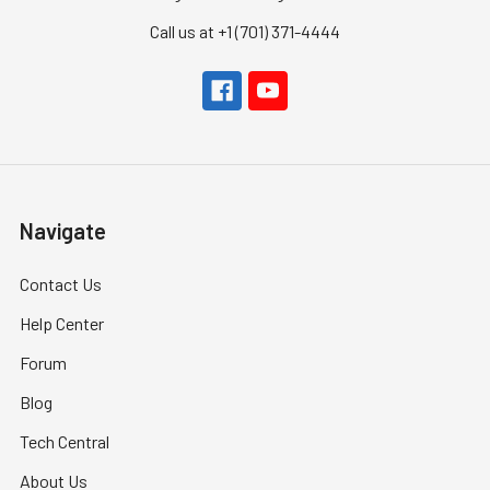
Call us at +1 (701) 371-4444
Navigate
Contact Us
Help Center
Forum
Blog
Tech Central
About Us