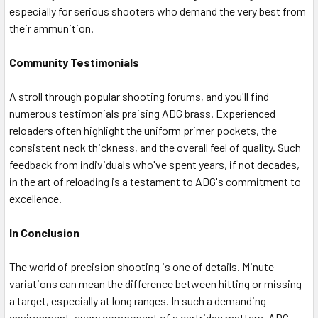
especially for serious shooters who demand the very best from
their ammunition.
Community Testimonials
A stroll through popular shooting forums, and you'll find
numerous testimonials praising ADG brass. Experienced
reloaders often highlight the uniform primer pockets, the
consistent neck thickness, and the overall feel of quality. Such
feedback from individuals who've spent years, if not decades,
in the art of reloading is a testament to ADG's commitment to
excellence.
In Conclusion
The world of precision shooting is one of details. Minute
variations can mean the difference between hitting or missing
a target, especially at long ranges. In such a demanding
environment, every component of a cartridge matters. ADG,