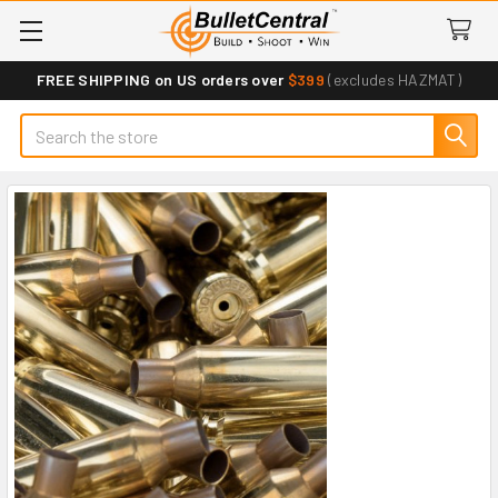
FREE SHIPPING on US orders over
$399
(excludes HAZMAT)
Search