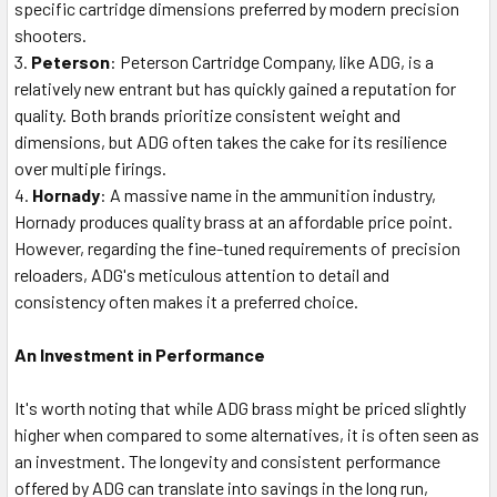
specific cartridge dimensions preferred by modern precision
shooters.
Peterson
: Peterson Cartridge Company, like ADG, is a
relatively new entrant but has quickly gained a reputation for
quality. Both brands prioritize consistent weight and
dimensions, but ADG often takes the cake for its resilience
over multiple firings.
Hornady
: A massive name in the ammunition industry,
Hornady produces quality brass at an affordable price point.
However, regarding the fine-tuned requirements of precision
reloaders, ADG's meticulous attention to detail and
consistency often makes it a preferred choice.
An Investment in Performance
It's worth noting that while ADG brass might be priced slightly
higher when compared to some alternatives, it is often seen as
an investment. The longevity and consistent performance
offered by ADG can translate into savings in the long run,