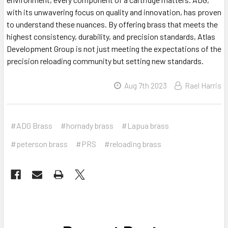
with its unwavering focus on quality and innovation, has proven
to understand these nuances. By offering brass that meets the
highest consistency, durability, and precision standards, Atlas
Development Group is not just meeting the expectations of the
precision reloading community but setting new standards.
Aug 7th 2023
Rael Harris
#ADG Brass
#hornady brass
#Lapua brass
#peterson brass
#PRS
#reloading brass