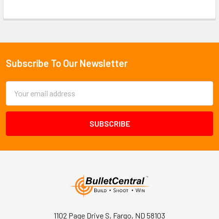
Subscribe To Our Newsletter
Footer
Email
Address
1102 Page Drive S, Fargo, ND 58103