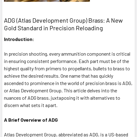
ADG (Atlas Development Group) Brass: A New
Gold Standard in Precision Reloading
Introduction:
In precision shooting, every ammunition component is critical
in ensuring consistent performance. Each part must be of the
highest quality from primers to propellants, bullets to brass to
achieve the desired results. One name that has quickly
ascended to prominence in the world of precision brass is ADG,
or Atlas Development Group. This article delves into the
nuances of ADG brass, juxtaposing it with alternatives to
discern what sets it apart.
A Brief Overview of ADG
Atlas Development Group, abbreviated as ADG, is a US-based