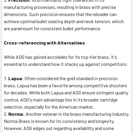
manufacturing processes, resulting in brass with precise
dimensions. Such precision ensures that the reloader can
achieve optimal bullet seating depth and neck tension, which
are paramount for consistent bullet performance.
Cross-referencing with Alternatives
While ADG has gained accolades for its top-tier brass, it's
essential to understand how it stacks up against competitors:
Lapua
: Often considered the gold standard in precision
brass, Lapua has been a favorite among competitive shooters
for decades. While both Lapua and ADG ensure stringent quality
control, ADG's main advantage lies in its broader cartridge
selection, especially for the American market.
Norma
: Another veteran in the brass manufacturing industry,
Norma Brass is known for its consistency and longevity.
However, ADG edges out regarding availability and some