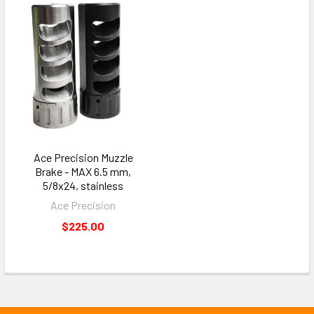
Ace Precision Muzzle
Brake - MAX 6.5 mm,
5/8x24, stainless
Ace Precision
$225.00