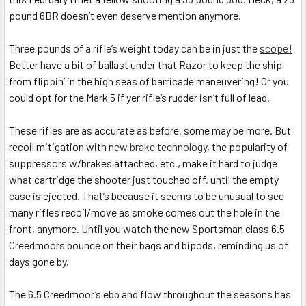
pound 6BR doesn’t even deserve mention anymore.
Three pounds of a rifle’s weight today can be in just the
scope!
Better have a bit of ballast under that Razor to keep the ship
from flippin’ in the high seas of barricade maneuvering! Or you
could opt for the Mark 5 if yer rifle’s rudder isn’t full of lead.
These rifles are as accurate as before, some may be more. But
recoil mitigation with
new brake technology
, the popularity of
suppressors w/brakes attached, etc., make it hard to judge
what cartridge the shooter just touched off, until the empty
case is ejected. That’s because it seems to be unusual to see
many rifles recoil/move as smoke comes out the hole in the
front, anymore. Until you watch the new Sportsman class 6.5
Creedmoors bounce on their bags and bipods, reminding us of
days gone by.
The 6.5 Creedmoor’s ebb and flow throughout the seasons has