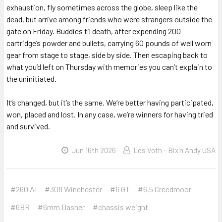
exhaustion, fly sometimes across the globe, sleep like the
dead, but arrive among friends who were strangers outside the
gate on Friday. Buddies til death, after expending 200
cartridge’s powder and bullets, carrying 60 pounds of well worn
gear from stage to stage, side by side. Then escaping back to
what you’d left on Thursday with memories you can’t explain to
the uninitiated.
It’s changed, but it’s the same. We’re better having participated,
won, placed and lost. In any case, we’re winners for having tried
and survived.
Jun 16th 2026
Les Voth - Bix'n Andy USA
#260 AI
#308 Winchester
#6 GT
#6.5 Creedmoor
#6BR
#6mm Dasher
#chassis weight