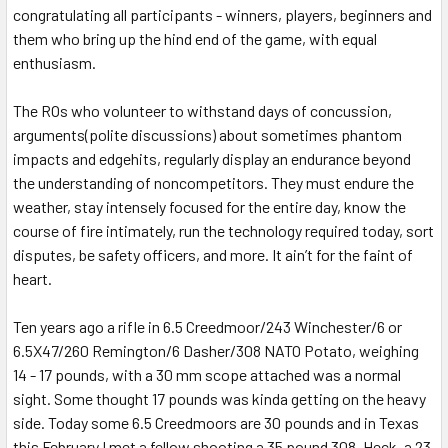
congratulating all participants - winners, players, beginners and
them who bring up the hind end of the game, with equal
enthusiasm.
The ROs who volunteer to withstand days of concussion,
arguments(polite discussions) about sometimes phantom
impacts and edgehits, regularly display an endurance beyond
the understanding of noncompetitors. They must endure the
weather, stay intensely focused for the entire day, know the
course of fire intimately, run the technology required today, sort
disputes, be safety officers, and more. It ain’t for the faint of
heart.
Ten years ago a rifle in 6.5 Creedmoor/243 Winchester/6 or
6.5X47/260 Remington/6 Dasher/308 NATO Potato, weighing
14 - 17 pounds, with a 30 mm scope attached was a normal
sight. Some thought 17 pounds was kinda getting on the heavy
side. Today some 6.5 Creedmoors are 30 pounds and in Texas
this February I met a fellow shooting a 35 pound 308. Heck, a 23