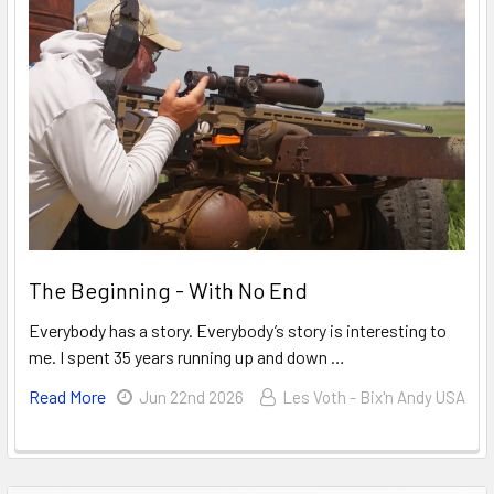
The Beginning - With No End
Everybody has a story. Everybody’s story is interesting to
me. I spent 35 years running up and down …
Read More
Jun 22nd 2026
Les Voth - Bix'n Andy USA