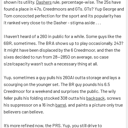
shown its utility.
Dashers
rule, percentage-wise. The 25s have
found a place in 47s, Creedmoors and GTs. GTs? Yup George and
Tom concocted perfection for the sport and its popularity has
it ranked very close to the Dasher - stigma aside . . .
I haven’t heard of a 260 in public for a while. Some guys like the
6BR, sometimes. The BRA shows up to play occasionally. 243?
It might have been displaced by the 6 Creedmoor, and then the
sixes decided to run from 28—2850 on average, so case
size/capacity wasn’t such a necessary thing at all.
Yup, sometimes a guy pulls his 260AI outta storage and lays a
scourging on the younger set. The BR guy pounds his 6.5
Creedmoor for a weekend and surprises the public. The wily
feller pulls his folding stocked 308 outta his
backpack
, screws
his suppressor on a 16 inch
barrel
, and paints a picture only true
believers can believe.
It’s more refined now, the PRS. Yup, you still drive to