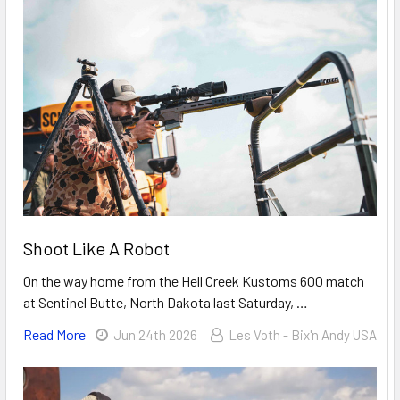
Shoot Like A Robot
On the way home from the Hell Creek Kustoms 600 match
at Sentinel Butte, North Dakota last Saturday, …
Read More
Jun 24th 2026
Les Voth - Bix'n Andy USA