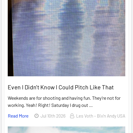
Even I Didn't Know I Could Pitch Like That
Weekends are for shooting and having fun. They’re not for
working. Yeah! Right! Saturday I drug out …
Read More
Jul 10th 2026
Les Voth - Bix'n Andy USA