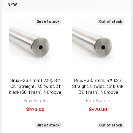
NEW
Out of stock
Out of stock
Brux - SS, 6mm (.236), B#
Brux - SS, 7mm, B# 1.25"
1.25" Straight, 7.5 twist, 31"
Straight, 8 twist, 33" blank
blank (30" finish), 4 Groove
(32" finish), 4 Groove
Brux Barrels
Brux Barrels
$470.00
$470.00
Out of stock
Out of stock