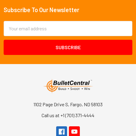
Subscribe To Our Newsletter
Footer
Email
Address
1102 Page Drive S, Fargo, ND 58103
Call us at +1 (701) 371-4444