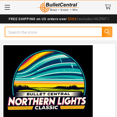
FREE SHIPPING on US orders over
$399
(excludes HAZMAT)
Search