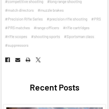
#competitive shooting
#long range shooting
#match directors
#muzzle brakes
#Precision Rifle Series
#precision rifle shooting
#PRS
#PRS matches
#range officers
#rifle cartridges
#rifle scopes
#shooting sports
#Sportsman class
#suppressors
Recent Posts