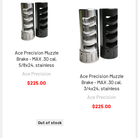
Ace Precision Muzzle
Brake - MAX .30 cal,
5/8x24, stainless
Ace Precision
Ace Precision Muzzle
Brake - MAX .30 cal,
$225.00
3/4x24, stainless
Ace Precision
$225.00
Out of stock