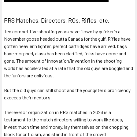
PRS Matches, Directors, ROs, Rifles, etc.
Ten competitive shooting years have flown by quicker’n a
November goose headed outta Canada for the gulf. Rifles have
gotten heavier’n lighter, perfect cartridges have arrived, bags
have morphed, glass has been clarified, folks have come and
gone. The amount of innovation/invention in the shooting
world has accelerated at a rate that the old guys are boggled and
the juniors are oblivious.
But the old guys can still shoot and the youngster’s proficiency
exceeds their mentor’s.
The level of organization in PRS matches in 2026 is a
testament to the match directors willing to work like dogs,
invest much time and money, lay themselves on the chopping
block for criticism, and stand in front of the crowd