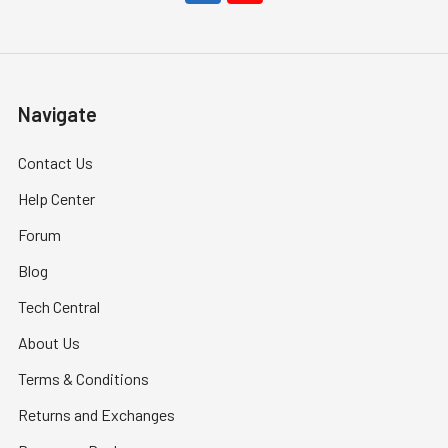
Navigate
Contact Us
Help Center
Forum
Blog
Tech Central
About Us
Terms & Conditions
Returns and Exchanges