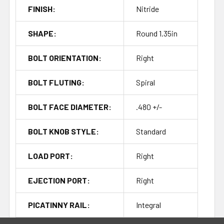
FINISH:
Nitride
SHAPE:
Round 1.35in
BOLT ORIENTATION:
Right
BOLT FLUTING:
Spiral
BOLT FACE DIAMETER:
.480 +/-
BOLT KNOB STYLE:
Standard
LOAD PORT:
Right
EJECTION PORT:
Right
PICATINNY RAIL:
Integral