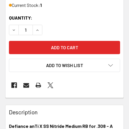
Current Stock:
1
QUANTITY:
DECREASE QUANTITY OF DEFIANCE, ANTI X, SS, NITRIDE,
INCREASE QUANTITY OF DEFIANCE, ANTI X, SS
ADD TO WISH LIST
FREQUENTLY
BOUGHT
Description
TOGETHER:
Defiance anTi X SS Nitride Medium RB for .308 - A