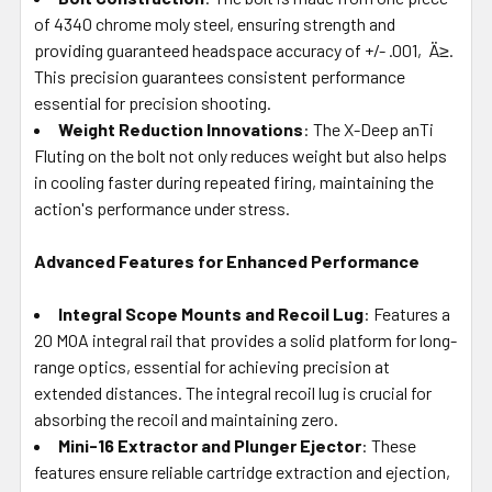
of 4340 chrome moly steel, ensuring strength and
providing guaranteed headspace accuracy of +/- .001‚Ä≥.
This precision guarantees consistent performance
essential for precision shooting.
Weight Reduction Innovations
: The X-Deep anTi
Fluting on the bolt not only reduces weight but also helps
in cooling faster during repeated firing, maintaining the
action's performance under stress.
Advanced Features for Enhanced Performance
Integral Scope Mounts and Recoil Lug
: Features a
20 MOA integral rail that provides a solid platform for long-
range optics, essential for achieving precision at
extended distances. The integral recoil lug is crucial for
absorbing the recoil and maintaining zero.
Mini-16 Extractor and Plunger Ejector
: These
features ensure reliable cartridge extraction and ejection,