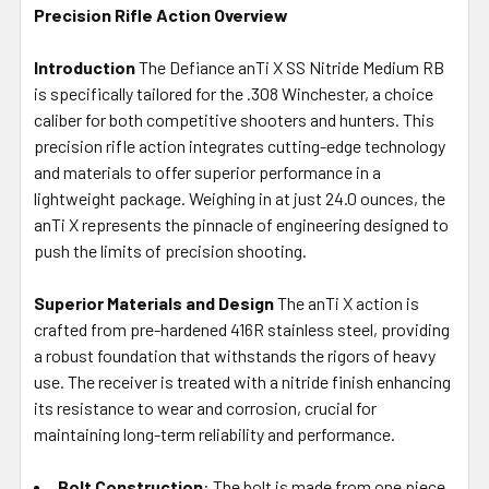
Precision Rifle Action Overview
SELECT
ALL
Introduction
The Defiance anTi X SS Nitride Medium RB
is specifically tailored for the .308 Winchester, a choice
ADD
SELECTED
caliber for both competitive shooters and hunters. This
TO CART
precision rifle action integrates cutting-edge technology
and materials to offer superior performance in a
lightweight package. Weighing in at just 24.0 ounces, the
anTi X represents the pinnacle of engineering designed to
push the limits of precision shooting.
Superior Materials and Design
The anTi X action is
crafted from pre-hardened 416R stainless steel, providing
a robust foundation that withstands the rigors of heavy
use. The receiver is treated with a nitride finish enhancing
its resistance to wear and corrosion, crucial for
maintaining long-term reliability and performance.
Bolt Construction
: The bolt is made from one piece