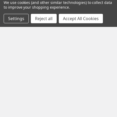
We use cookies (and other similar technologies) to collect data
MINUTE OF ANGLE:
20 MOA
to improve your shopping experience.
RECOIL LUG:
Integral
Settings
Reject all
Accept All Cookies
EXTRACTOR TYPE:
M16
COLOR:
Black
FFL:
Yes
Related Products
Related
Products