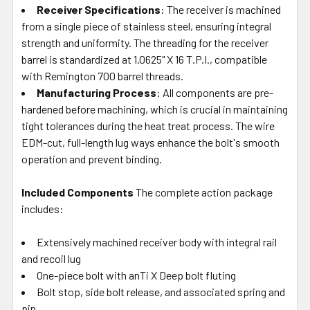
Receiver Specifications
: The receiver is machined
from a single piece of stainless steel, ensuring integral
strength and uniformity. The threading for the receiver
barrel is standardized at 1.0625" X 16 T.P.I., compatible
with Remington 700 barrel threads.
Manufacturing Process
: All components are pre-
hardened before machining, which is crucial in maintaining
tight tolerances during the heat treat process. The wire
EDM-cut, full-length lug ways enhance the bolt's smooth
operation and prevent binding.
Included Components
The complete action package
includes:
Extensively machined receiver body with integral rail
and recoil lug
One-piece bolt with anTi X Deep bolt fluting
Bolt stop, side bolt release, and associated spring and
pin