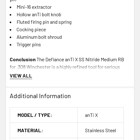
Mini-16 extractor
Hollow anTi bolt knob
Fluted firing pin and spring
Cocking piece
Aluminum bolt shroud
Trigger pins
Conclusion
The Defiance anTi X SS Nitride Medium RB
for .308 Winchester is a highly refined tool for serious
shooters aiming for top performance. With its blend of
VIEW ALL
lightweight design, robust materials, and precision
engineering, it sets a new standard in rifle action
Additional Information
technology, offering unmatched accuracy and reliability for
competitive shooting and hunting applications. Whether
upgrading a current rifle or building a new custom setup,
MODEL / TYPE:
anTi X
the anTi X provides the foundation for a top-tier shooting
experience.
MATERIAL:
Stainless Steel