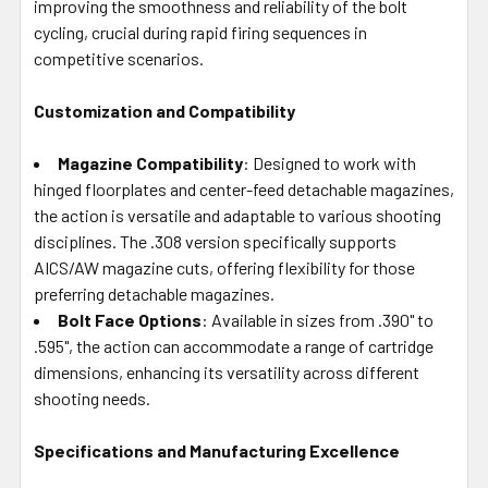
improving the smoothness and reliability of the bolt
cycling, crucial during rapid firing sequences in
competitive scenarios.
Customization and Compatibility
Magazine Compatibility
: Designed to work with
hinged floorplates and center-feed detachable magazines,
the action is versatile and adaptable to various shooting
disciplines. The .308 version specifically supports
AICS/AW magazine cuts, offering flexibility for those
preferring detachable magazines.
Bolt Face Options
: Available in sizes from .390" to
.595", the action can accommodate a range of cartridge
dimensions, enhancing its versatility across different
shooting needs.
Specifications and Manufacturing Excellence