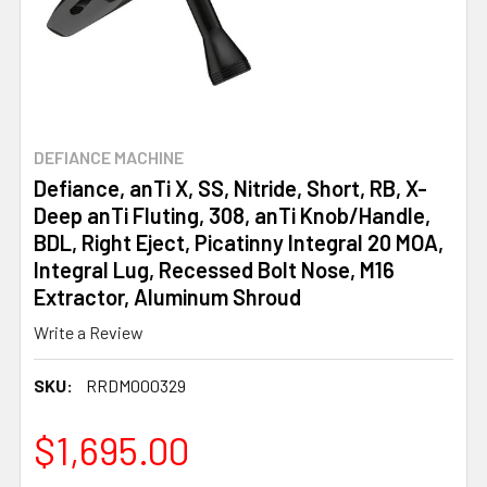
DEFIANCE MACHINE
Defiance, anTi X, SS, Nitride, Short, RB, X-
Deep anTi Fluting, 308, anTi Knob/Handle,
BDL, Right Eject, Picatinny Integral 20 MOA,
Integral Lug, Recessed Bolt Nose, M16
Extractor, Aluminum Shroud
Write a Review
SKU:
RRDM000329
$1,695.00