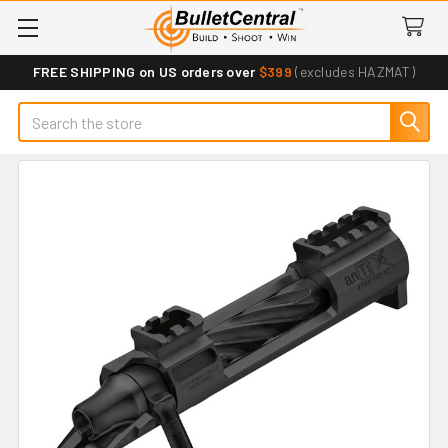
FREE SHIPPING on US orders over
$399
(excludes HAZMAT)
Search