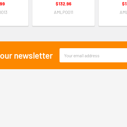
.99
$132.96
$1
013
AMLP0011
AM
Email
 our newsletter
Address