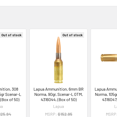
Out of stock
Out of stock
ition, 308
Lapua Ammunition, 6mm BR
Lapua Ammu
5gr Scenar-L
Norma, 90gr, Scenar-L OTM,
Norma, 105gr
(Box of 50)
4316044, (Box of 50)
4316047,
ua
Lapua
L
125.94
MSRP:
$152.95
MSRP