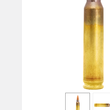
TO CART