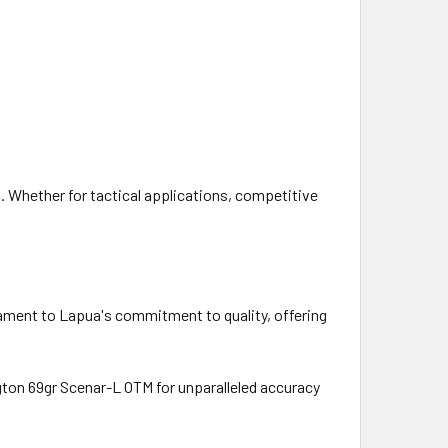
Whether for tactical applications, competitive
ament to Lapua's commitment to quality, offering
ton 69gr Scenar-L OTM for unparalleled accuracy