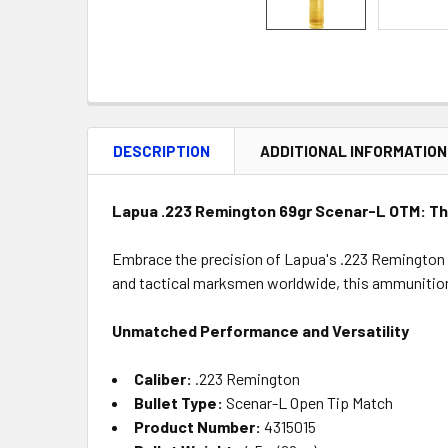
DESCRIPTION
ADDITIONAL INFORMATION
Lapua .223 Remington 69gr Scenar-L OTM: The
Embrace the precision of Lapua's .223 Remington
and tactical marksmen worldwide, this ammunition 
Unmatched Performance and Versatility
Caliber:
.223 Remington
Bullet Type:
Scenar-L Open Tip Match
Product Number:
4315015