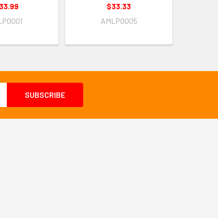
33.99
$33.33
LP0001
AMLP0005