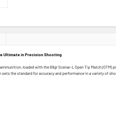
 Ultimate in Precision Shooting
 ammunition, loaded with the 69gr Scenar-L Open Tip Match (OTM) 
sets the standard for accuracy and performance in a variety of shoo