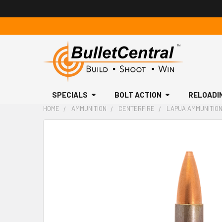
SPECIALS
BOLT ACTION
RELOADI
HOME
AMMUNITION
CENTERFIRE
LAPUA AMMUNITION,
FREQUENTLY
BOUGHT
TOGETHER:
SELECT
ALL
ADD
SELECTED