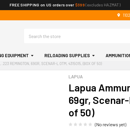
FREE SHIPPING on US orders over
$399
(excludes HAZMAT)
110
Search
NG EQUIPMENT
RELOADING SUPPLIES
AMMUNITIO
 .223 REMINGTON, 69GR, SCENAR-L OTM, 4315015, (BOX OF 50)
LAPUA
Lapua Ammuni
69gr, Scenar-
of 50)
(No reviews yet)