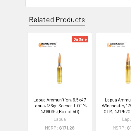
Related Products
On Sale
Related
Products
Lapua Ammunition, 6.5x47
Lapua Ammun
Lapua, 136gr, Scenar-L OTM,
Winchester, 17
4316016, (Box of 50)
OTM, 4317520 
Lapua
Lap
MSRP:
$171.28
MSRP:
$