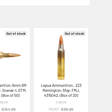
Out of stock
Out of stock
nition, 6mm BR
Lapua Ammunition, .223
, Scenar-L OTM,
Remington, 55gr, FMJ,
 (Box of 50)
4315042, (Box of 20)
apua
Lapua
:
$154.95
MSRP:
$38.95