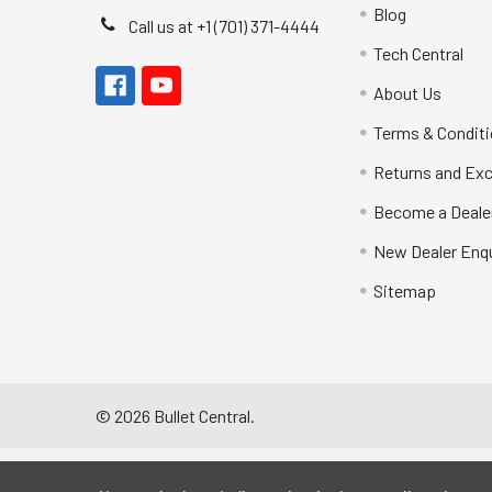
Blog
Call us at +1 (701) 371-4444
Tech Central
About Us
Terms & Condit
Returns and Ex
Become a Deale
New Dealer Enqu
Sitemap
©
2026
Bullet Central.