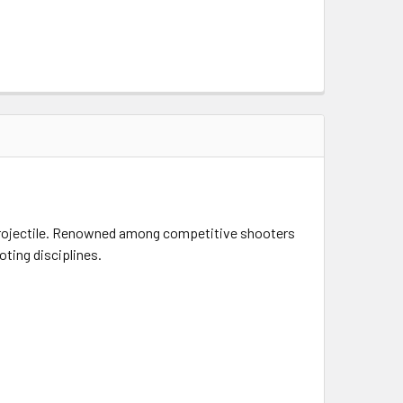
projectile. Renowned among competitive shooters
ting disciplines.