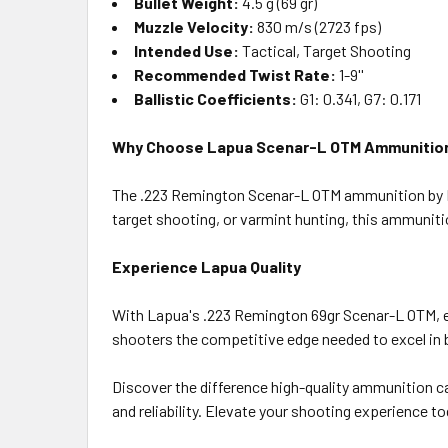
Bullet Weight:
4.5 g (69 gr)
Muzzle Velocity:
830 m/s (2723 fps)
Intended Use:
Tactical, Target Shooting
Recommended Twist Rate:
1-9''
Ballistic Coefficients:
G1: 0.341, G7: 0.171
Why Choose Lapua Scenar-L OTM Ammunitio
The .223 Remington Scenar-L OTM ammunition by La
target shooting, or varmint hunting, this ammunit
Experience Lapua Quality
With Lapua's .223 Remington 69gr Scenar-L OTM, ex
shooters the competitive edge needed to excel in b
Discover the difference high-quality ammunition 
and reliability. Elevate your shooting experience to