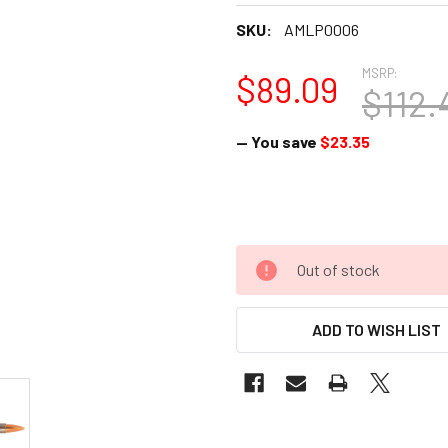
SKU:
AMLP0006
MSRP:
$89.09
$112.
— You save
$23.35
Out of stock
ADD TO WISH LIST