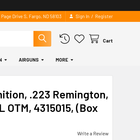
/
2 Page Drive S, Fargo, ND 58103
Sign In
Register
Cart
N
AIRGUNS
MORE
tion, .223 Remington,
L OTM, 4315015, (Box
Write a Review