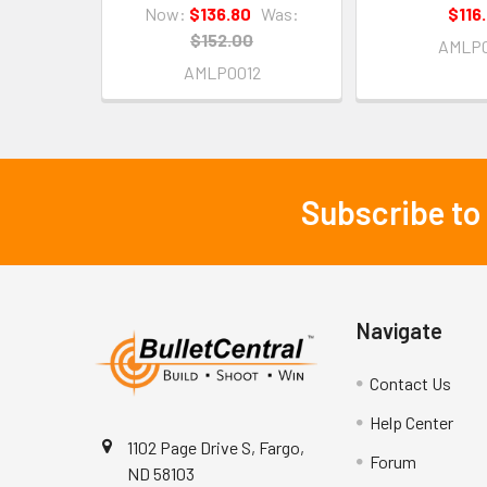
Now:
$136.80
Was:
$116
$152.00
AMLP0
AMLP0012
Subscribe to
Footer
Navigate
Contact Us
Help Center
1102 Page Drive S, Fargo,
Forum
ND 58103