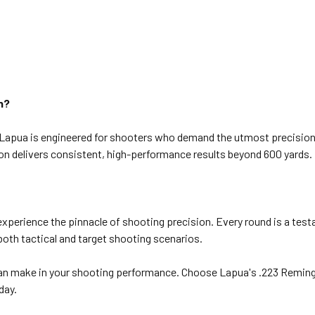
n?
pua is engineered for shooters who demand the utmost precision. 
ion delivers consistent, high-performance results beyond 600 yards.
perience the pinnacle of shooting precision. Every round is a test
oth tactical and target shooting scenarios.
can make in your shooting performance. Choose Lapua's .223 Reming
day.