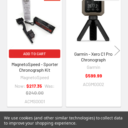
Related
Products
Garmin - Xero C1 Pro
ADD TO CART
Chronograph
MagnetoSpeed - Sporter
Garmin
Chronograph Kit
$599.99
MagnetoSpeed
ACGM0002
Now:
$217.35
Was:
$240.00
ACMS0001
We use cookies (and other similar technologies) to collect data
to improve your shopping experience.