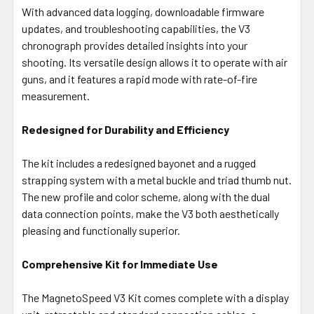
With advanced data logging, downloadable firmware
updates, and troubleshooting capabilities, the V3
chronograph provides detailed insights into your
shooting. Its versatile design allows it to operate with air
guns, and it features a rapid mode with rate-of-fire
measurement.
Redesigned for Durability and Efficiency
The kit includes a redesigned bayonet and a rugged
strapping system with a metal buckle and triad thumb nut.
The new profile and color scheme, along with the dual
data connection points, make the V3 both aesthetically
pleasing and functionally superior.
Comprehensive Kit for Immediate Use
The MagnetoSpeed V3 Kit comes complete with a display