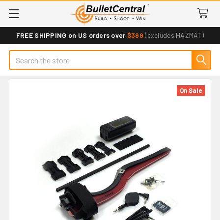
FREE SHIPPING on US orders over
$399
(excludes HAZMAT)
Search
On Sale