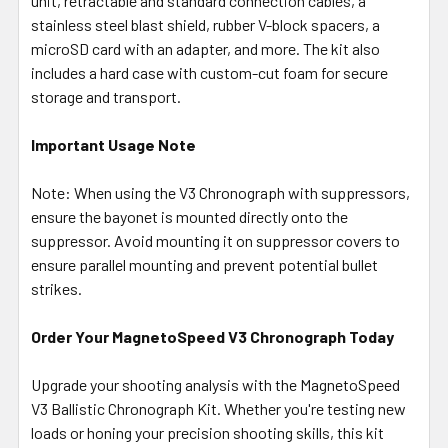
unit, retractable and standard connection cables, a
stainless steel blast shield, rubber V-block spacers, a
microSD card with an adapter, and more. The kit also
includes a hard case with custom-cut foam for secure
storage and transport.
Important Usage Note
Note: When using the V3 Chronograph with suppressors,
ensure the bayonet is mounted directly onto the
suppressor. Avoid mounting it on suppressor covers to
ensure parallel mounting and prevent potential bullet
strikes.
Order Your MagnetoSpeed V3 Chronograph Today
Upgrade your shooting analysis with the MagnetoSpeed
V3 Ballistic Chronograph Kit. Whether you're testing new
loads or honing your precision shooting skills, this kit