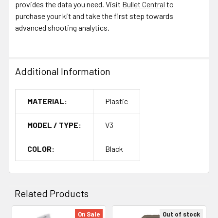
provides the data you need. Visit
Bullet Central
to
purchase your kit and take the first step towards
advanced shooting analytics.
Additional Information
MATERIAL:
Plastic
MODEL / TYPE:
V3
COLOR:
Black
Related Products
On Sale
Out of stock