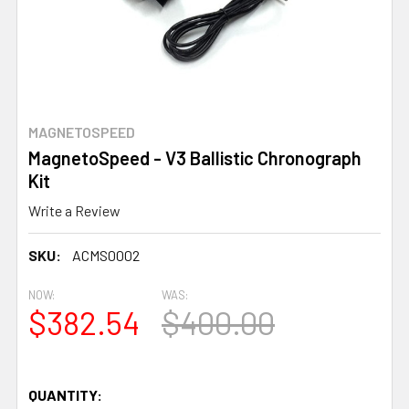
MAGNETOSPEED
MagnetoSpeed - V3 Ballistic Chronograph
Kit
Write a Review
SKU:
ACMS0002
NOW:
WAS:
$382.54
$400.00
QUANTITY: