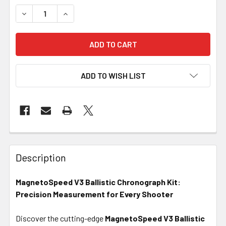
DECREASE QUANTITY OF MAGNETOSPEED - V3 BALLISTI
INCREASE QUANTITY OF MAGNETOSPEED - V3
ADD TO WISH LIST
FREQUENTLY
BOUGHT
Description
TOGETHER:
MagnetoSpeed V3 Ballistic Chronograph Kit:
Precision Measurement for Every Shooter
SELECT
ALL
Discover the cutting-edge
MagnetoSpeed V3 Ballistic