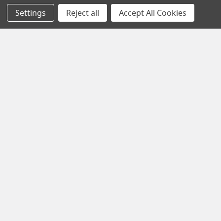
Settings
Reject all
Accept All Cookies
Subscribe To Our Newsletter
Footer
Email
Address
1102 Page Drive S, Fargo, ND 58103
Call us at +1 (701) 371-4444