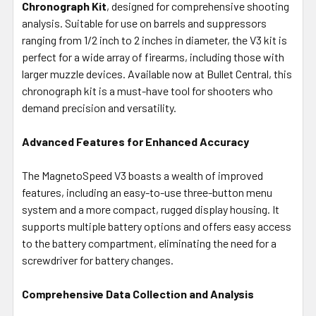
Chronograph Kit
ADD
, designed for comprehensive shooting
SELECTED
analysis. Suitable for use on barrels and suppressors
TO CART
ranging from 1/2 inch to 2 inches in diameter, the V3 kit is
perfect for a wide array of firearms, including those with
larger muzzle devices. Available now at Bullet Central, this
chronograph kit is a must-have tool for shooters who
demand precision and versatility.
Advanced Features for Enhanced Accuracy
The MagnetoSpeed V3 boasts a wealth of improved
features, including an easy-to-use three-button menu
system and a more compact, rugged display housing. It
supports multiple battery options and offers easy access
to the battery compartment, eliminating the need for a
screwdriver for battery changes.
Comprehensive Data Collection and Analysis