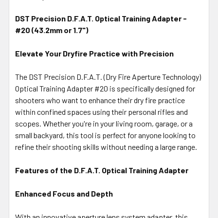
TOGETHER:
DST Precision D.F.A.T. Optical Training Adapter -
#20 (43.2mm or 1.7")
SELECT
ALL
Elevate Your Dryfire Practice with Precision
ADD
SELECTED
The DST Precision D.F.A.T. (Dry Fire Aperture Technology)
TO CART
Optical Training Adapter #20 is specifically designed for
shooters who want to enhance their dry fire practice
within confined spaces using their personal rifles and
scopes. Whether you're in your living room, garage, or a
small backyard, this tool is perfect for anyone looking to
refine their shooting skills without needing a large range.
Features of the D.F.A.T. Optical Training Adapter
Enhanced Focus and Depth
With an innovative aperture lens system adapter, this