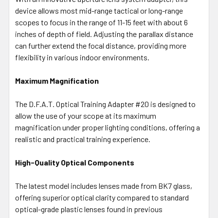
device allows most mid-range tactical or long-range
scopes to focus in the range of 11-15 feet with about 6
inches of depth of field. Adjusting the parallax distance
can further extend the focal distance, providing more
flexibility in various indoor environments.
Maximum Magnification
The D.F.A.T. Optical Training Adapter #20 is designed to
allow the use of your scope at its maximum
magnification under proper lighting conditions, offering a
realistic and practical training experience.
High-Quality Optical Components
The latest model includes lenses made from BK7 glass,
offering superior optical clarity compared to standard
optical-grade plastic lenses found in previous