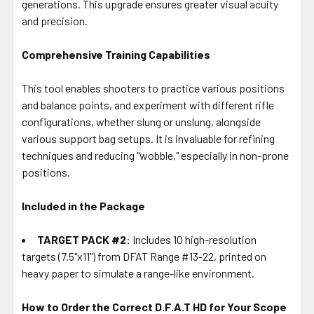
generations. This upgrade ensures greater visual acuity
and precision.
Comprehensive Training Capabilities
This tool enables shooters to practice various positions
and balance points, and experiment with different rifle
configurations, whether slung or unslung, alongside
various support bag setups. It is invaluable for refining
techniques and reducing "wobble," especially in non-prone
positions.
Included in the Package
TARGET PACK #2
: Includes 10 high-resolution
targets (7.5"x11") from DFAT Range #13-22, printed on
heavy paper to simulate a range-like environment.
How to Order the Correct D.F.A.T HD for Your Scope