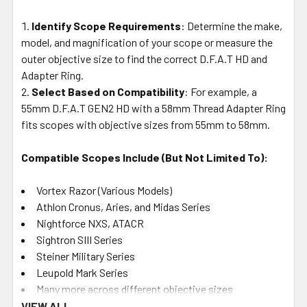
Identify Scope Requirements
: Determine the make,
model, and magnification of your scope or measure the
outer objective size to find the correct D.F.A.T HD and
Adapter Ring.
Select Based on Compatibility
: For example, a
55mm D.F.A.T GEN2 HD with a 58mm Thread Adapter Ring
fits scopes with objective sizes from 55mm to 58mm.
Compatible Scopes Include (But Not Limited To):
Vortex Razor (Various Models)
Athlon Cronus, Aries, and Midas Series
Nightforce NXS, ATACR
Sightron SIII Series
Steiner Military Series
Leupold Mark Series
Many more across different objective sizes
VIEW ALL