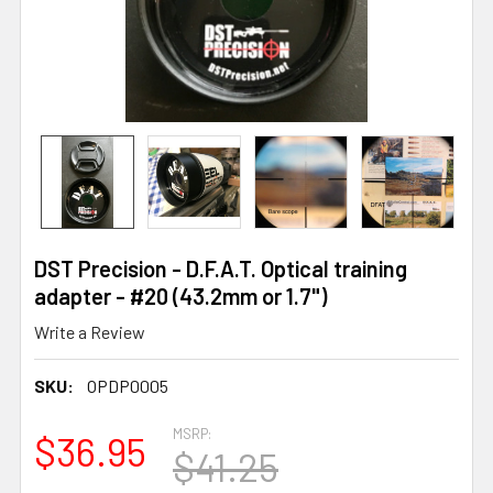
DST Precision - D.F.A.T. Optical training
adapter - #20 (43.2mm or 1.7")
Write a Review
SKU:
OPDP0005
MSRP:
$36.95
$41.25