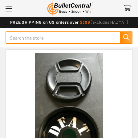
FREE SHIPPING on US orders over
$399
(excludes HAZMAT)
Search