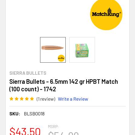
SIERRA BULLETS
Sierra Bullets - 6.5mm 142 gr HPBT Match
(100 count) - 1742
(1 review)
Write a Review
SKU:
BLSB0018
MSRP:
$43.50