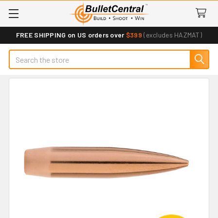
FREE SHIPPING on US orders over
$399
(excludes HAZMAT)
Search