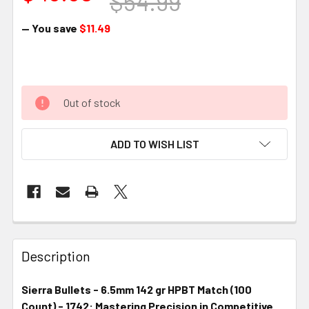
$54.99
— You save
$11.49
Out of stock
ADD TO WISH LIST
FREQUENTLY
BOUGHT
Description
TOGETHER:
Sierra Bullets - 6.5mm 142 gr HPBT Match (100
Count) - 1742: Mastering Precision in Competitive
SELECT