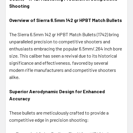
ALL
Shooting
Overview of Sierra 6.5mm 142 gr HPBT Match Bullets
ADD
SELECTED
TO CART
The Sierra 6.5mm 142 gr HPBT Match Bullets (1742) bring
unparalleled precision to competitive shooters and
enthusiasts embracing the popular 6.5mm/.264 inch bore
size. This caliber has seen a revival due to its historical
significance and effectiveness, favored by several
modern rifle manufacturers and competitive shooters
alike.
Superior Aerodynamic Design for Enhanced
Accuracy
These bullets are meticulously crafted to provide a
competitive edge in precision shooting: