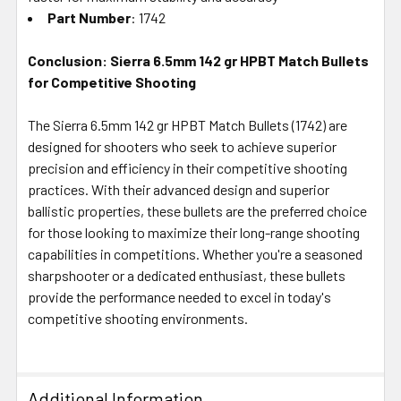
Part Number
: 1742
Conclusion: Sierra 6.5mm 142 gr HPBT Match Bullets
for Competitive Shooting
The Sierra 6.5mm 142 gr HPBT Match Bullets (1742) are
designed for shooters who seek to achieve superior
precision and efficiency in their competitive shooting
practices. With their advanced design and superior
ballistic properties, these bullets are the preferred choice
for those looking to maximize their long-range shooting
capabilities in competitions. Whether you're a seasoned
sharpshooter or a dedicated enthusiast, these bullets
provide the performance needed to excel in today's
competitive shooting environments.
Additional Information