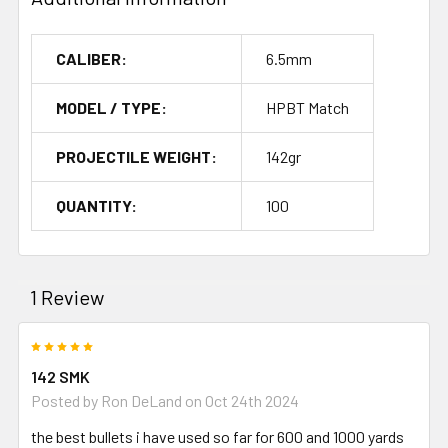
CALIBER:
6.5mm
MODEL / TYPE:
HPBT Match
PROJECTILE WEIGHT:
142gr
QUANTITY:
100
1 Review
5
142 SMK
Posted by
Ron DeLand
on Oct 24th 2024
the best bullets i have used so far for 600 and 1000 yards