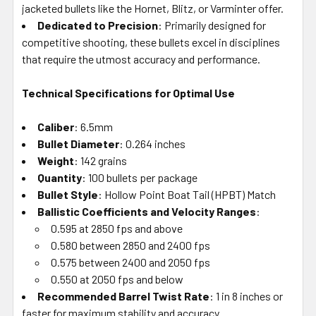
jacketed bullets like the Hornet, Blitz, or Varminter offer.
Dedicated to Precision
: Primarily designed for
competitive shooting, these bullets excel in disciplines
that require the utmost accuracy and performance.
Technical Specifications for Optimal Use
Caliber
: 6.5mm
Bullet Diameter
: 0.264 inches
Weight
: 142 grains
Quantity
: 100 bullets per package
Bullet Style
: Hollow Point Boat Tail (HPBT) Match
Ballistic Coefficients and Velocity Ranges
:
0.595 at 2850 fps and above
0.580 between 2850 and 2400 fps
0.575 between 2400 and 2050 fps
0.550 at 2050 fps and below
Recommended Barrel Twist Rate
: 1 in 8 inches or
faster for maximum stability and accuracy