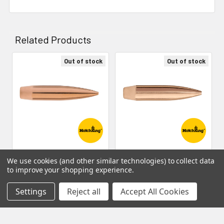
Related Products
Out of stock
Out of stock
Related
Products
Sierra Bullets - 6.5mm 142
Sierra Bullets - 6.5mm 140
We use cookies (and other similar technologies) to collect data
gr HPBT Match (500 count)
gr HPBT Match (100 count)
to improve your shopping experience.
- 1742C
- 1740
Settings
Reject all
Accept All Cookies
Sierra Bullets
Sierra Bullets
MSRP:
$259.99
MSRP:
$49.99
$219.99
$37.49