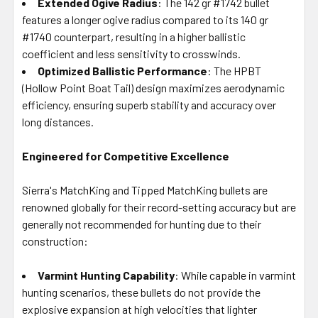
Extended Ogive Radius
: The 142 gr #1742 bullet
features a longer ogive radius compared to its 140 gr
#1740 counterpart, resulting in a higher ballistic
coefficient and less sensitivity to crosswinds.
Optimized Ballistic Performance
: The HPBT
(Hollow Point Boat Tail) design maximizes aerodynamic
efficiency, ensuring superb stability and accuracy over
long distances.
Engineered for Competitive Excellence
Sierra's MatchKing and Tipped MatchKing bullets are
renowned globally for their record-setting accuracy but are
generally not recommended for hunting due to their
construction:
Varmint Hunting Capability
: While capable in varmint
hunting scenarios, these bullets do not provide the
explosive expansion at high velocities that lighter