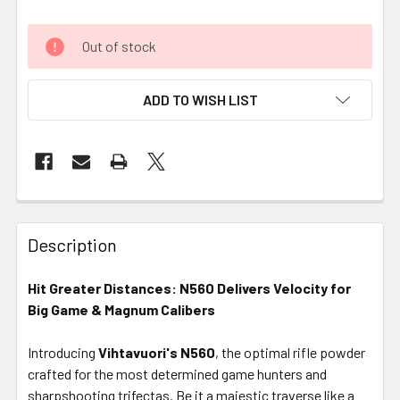
Out of stock
ADD TO WISH LIST
FREQUENTLY
BOUGHT
Description
TOGETHER:
Hit Greater Distances: N560 Delivers Velocity for
Big Game & Magnum Calibers
SELECT
ALL
Introducing
Vihtavuori's N560
, the optimal rifle powder
crafted for the most determined game hunters and
ADD
SELECTED
sharpshooting trifectas. Be it a majestic traverse like a