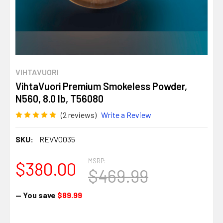
VIHTAVUORI
VihtaVuori Premium Smokeless Powder,
N560, 8.0 lb, T56080
(2 reviews)
Write a Review
SKU:
REVV0035
MSRP:
$380.00
$469.99
— You save
$89.99