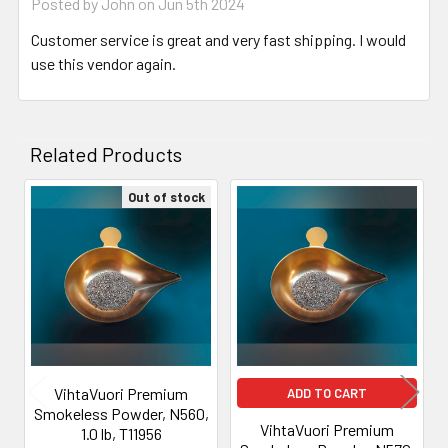
Posted by
John
on Jun 5th 2024
Customer service is great and very fast shipping. I would
use this vendor again.
Related Products
Out of stock
Related
Products
VihtaVuori Premium
ADD TO CART
Smokeless Powder, N560,
VihtaVuori Premium
1.0 lb, T11956