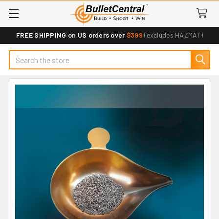
FREE SHIPPING on US orders over
$399
(excludes HAZMAT)
Search