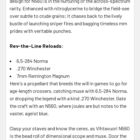
design for N560 is in the nurturing of the across-spectrum
rarity. Enhanced with nitroglycerine to bridge the field-see
over subtle to crude grains; it chases back to the lively
bustle of launching sniper fires and bagging timeless mm
prides with veritable punches.
Rev-the-Line Reloads:
6,5-284 Norma
.270 Winchester
7mm Remington Magnum
Here's a propellant that breeds the will in games to go for
age-length crossers, catching muse with 6,5-284 Norma,
or dropping the legend with a kind .270 Winchester. Gate
the craft with an N560, where joules are but notes to the
vaster, ageist blue.
Clasp your staves and know the ceres, as Vihtavuori N560
is the bead roll of dimensional scope and muse. Door the