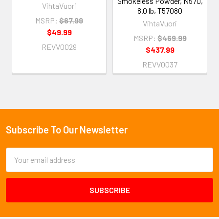
Smokeless Powder, N570,
VihtaVuori
8.0 lb, T57080
MSRP:
$67.99
VihtaVuori
$49.99
MSRP:
$469.99
REVV0029
$437.99
REVV0037
Subscribe To Our Newsletter
Footer
Email
Address