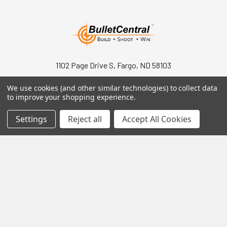
1102 Page Drive S, Fargo, ND 58103
Call us at +1 (701) 371-4444
We use cookies (and other similar technologies) to collect data
to improve your shopping experience.
Settings
Reject all
Accept All Cookies
Navigate
Contact Us
Help Center