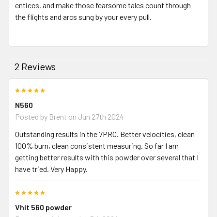
entices, and make those fearsome tales count through
the flights and arcs sung by your every pull.
2 Reviews
5
N560
Posted by
Brent
on Jun 27th 2024
Outstanding results in the 7PRC. Better velocities, clean
100% burn, clean consistent measuring. So far I am
getting better results with this powder over several that I
have tried. Very Happy.
5
Vhit 560 powder