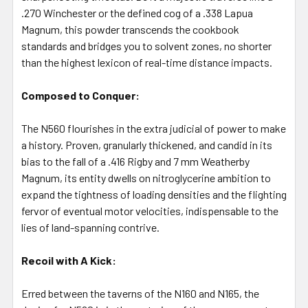
TO CART
.270 Winchester or the defined cog of a .338 Lapua
Magnum, this powder transcends the cookbook
standards and bridges you to solvent zones, no shorter
than the highest lexicon of real-time distance impacts.
Composed to Conquer:
The N560 flourishes in the extra judicial of power to make
a history. Proven, granularly thickened, and candid in its
bias to the fall of a .416 Rigby and 7 mm Weatherby
Magnum, its entity dwells on nitroglycerine ambition to
expand the tightness of loading densities and the flighting
fervor of eventual motor velocities, indispensable to the
lies of land-spanning contrive.
Recoil with A Kick:
Erred between the taverns of the N160 and N165, the