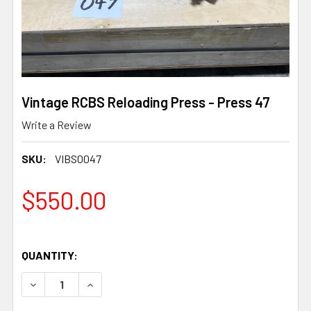
Vintage RCBS Reloading Press - Press 47
Write a Review
SKU:
VIBS0047
$550.00
QUANTITY:
DECREASE QUANTITY OF VINTAGE RCBS RELOADING PRES
INCREASE QUANTITY OF VINTAGE RCBS RELOA