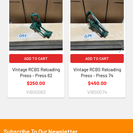
Related
Products
ADD TO CART
ADD TO CART
Vintage RCBS Reloading
Vintage RCBS Reloading
Press - Press 62
Press - Press 74
$250.00
$450.00
VIBS0062
VIBS0074
Subscribe To Our Newsletter