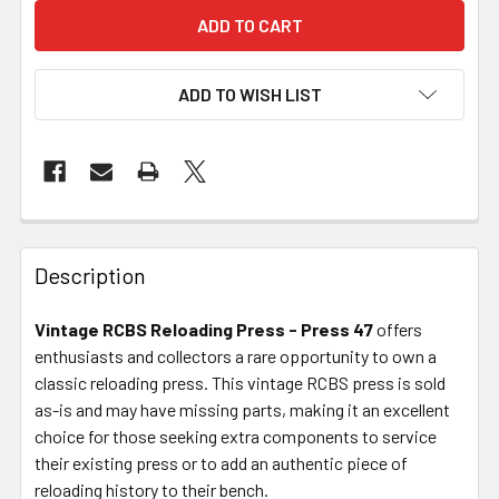
ADD TO WISH LIST
FREQUENTLY
BOUGHT
Description
TOGETHER:
Vintage RCBS Reloading Press - Press 47
offers
enthusiasts and collectors a rare opportunity to own a
SELECT
ALL
classic reloading press. This vintage RCBS press is sold
as-is and may have missing parts, making it an excellent
choice for those seeking extra components to service
ADD
SELECTED
their existing press or to add an authentic piece of
TO CART
reloading history to their bench.