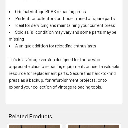
Original vintage RCBS reloading press
Perfect for collectors or those in need of spare parts
Ideal for servicing and maintaining your current press
Sold as is; condition may vary and some parts may be
missing
A unique addition for reloading enthusiasts
This is a vintage version designed for those who
appreciate classic reloading equipment, or need a valuable
resource for replacement parts. Secure this hard-to-find
press as a backup, for refurbishment projects, or to
expand your collection of vintage reloading tools.
Related Products