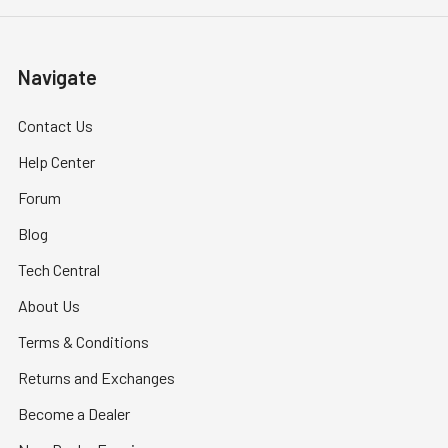
Navigate
Contact Us
Help Center
Forum
Blog
Tech Central
About Us
Terms & Conditions
Returns and Exchanges
Become a Dealer