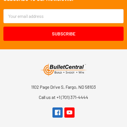
Footer
Email
Address
1102 Page Drive S, Fargo, ND 58103
Call us at +1 (701) 371-4444