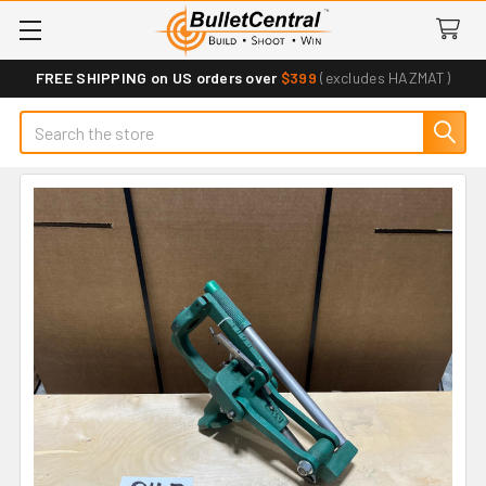
FREE SHIPPING on US orders over
$399
(excludes HAZMAT)
Search