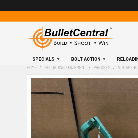
SPECIALS
BOLT ACTION
RELOADI
HOME
RELOADING EQUIPMENT
PRESSES
VINTAGE R
FREQUENTLY
BOUGHT
TOGETHER:
SELECT
ALL
ADD
SELECTED