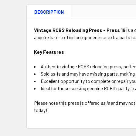
DESCRIPTION
Vintage RCBS Reloading Press - Press 16
is a 
acquire hard-to-find components or extra parts for
Key Features:
Authentic vintage RCBS reloading press, perfect
Sold as-is and may have missing parts, making i
Excellent opportunity to complete or repair yo
Ideal for those seeking genuine RCBS quality in 
Please note this press is offered
as is
and may not 
today!