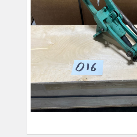
TO CART