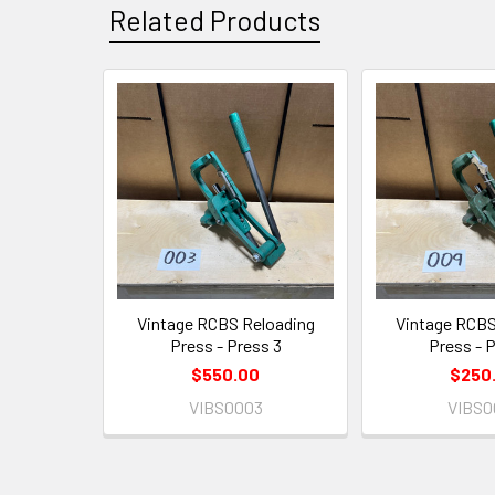
Related Products
Related
Products
Vintage RCBS Reloading
Vintage RCBS
Press - Press 3
Press - 
$550.00
$250
VIBS0003
VIBS0