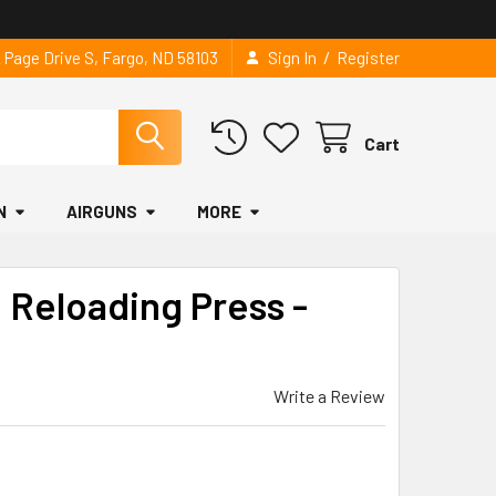
/
2 Page Drive S, Fargo, ND 58103
Sign In
Register
Cart
N
AIRGUNS
MORE
 Reloading Press -
Write a Review