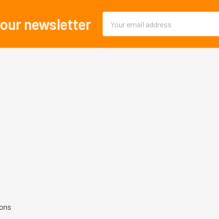
Email
 our newsletter
Address
ions