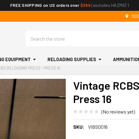
FREE SHIPPING on US orders over
$399
(excludes HAZMAT)
110
Search
NG EQUIPMENT
RELOADING SUPPLIES
AMMUNITIO
CBS RELOADING PRESS - PRESS 16
Vintage RCBS
Press 16
(No reviews yet)
SKU:
VIBS0016