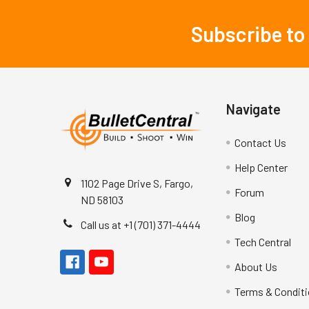
Subscribe to
Footer
Navigate
Contact Us
Help Center
1102 Page Drive S, Fargo,
Forum
ND 58103
Blog
Call us at +1 (701) 371-4444
Tech Central
About Us
Terms & Condit