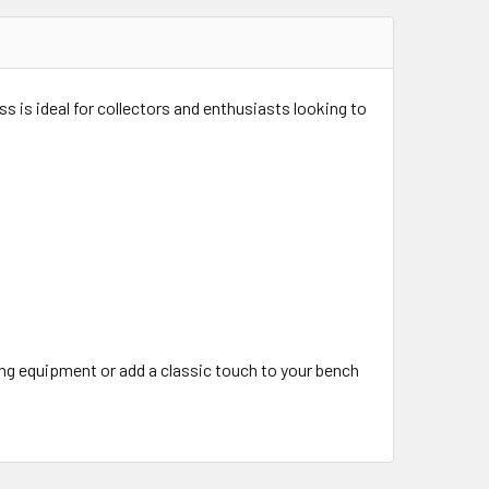
ss is ideal for collectors and enthusiasts looking to
ing equipment or add a classic touch to your bench