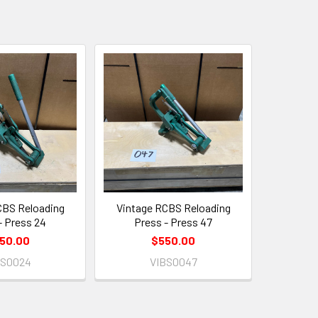
CBS Reloading
Vintage RCBS Reloading
- Press 24
Press - Press 47
50.00
$550.00
BS0024
VIBS0047