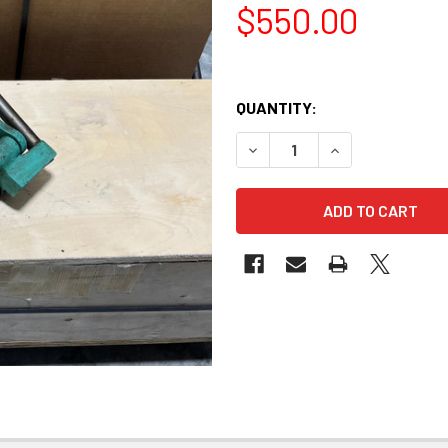
$550.00
QUANTITY:
DECREASE QUANTITY OF VIN
INCREASE QUANT