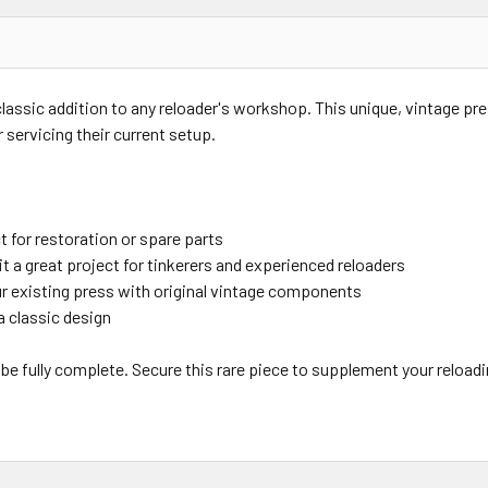
classic addition to any reloader's workshop. This unique, vintage pre
 servicing their current setup.
 for restoration or spare parts
t a great project for tinkerers and experienced reloaders
ur existing press with original vintage components
a classic design
be fully complete. Secure this rare piece to supplement your reload