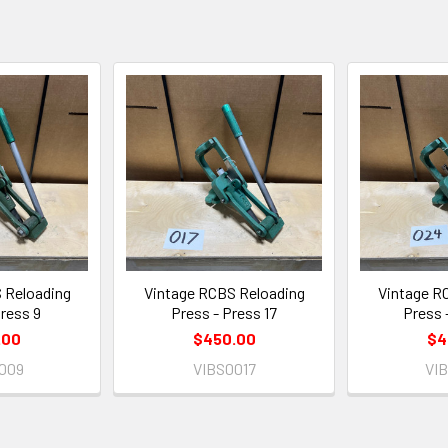
 Reloading
Vintage RCBS Reloading
Vintage R
Press 9
Press - Press 17
Press 
.00
$450.00
$4
009
VIBS0017
VI