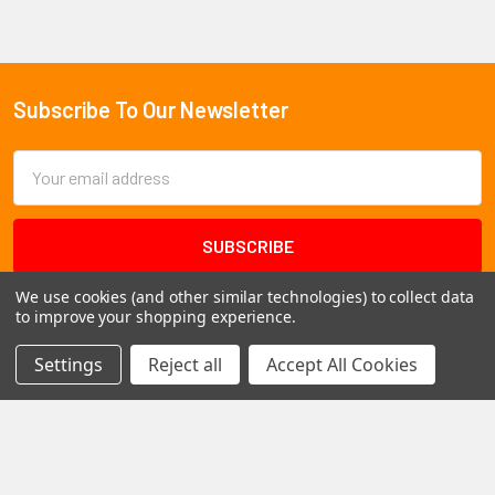
Subscribe To Our Newsletter
Footer
Email
Address
We use cookies (and other similar technologies) to collect data
to improve your shopping experience.
Settings
Reject all
Accept All Cookies
1102 Page Drive S, Fargo, ND 58103
Call us at +1 (701) 371-4444