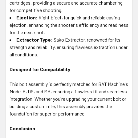
cartridges, providing a secure and accurate chambering
for competitive shooting.
Ejection:
Right Eject, for quick and reliable casing
ejection, enhancing the shooter's efficiency and readiness
for the next shot.
Extractor Type:
Sako Extractor, renowned for its
strength and reliability, ensuring flawless extraction under
all conditions.
Designed for Compatibility
This bolt assembly is perfectly matched for BAT Machine's
Model B, DS, and MB, ensuring a flawless fit and seamless
integration. Whether you're upgrading your current bolt or
building a custom rifle, this assembly provides the
foundation for superior performance.
Conclusion