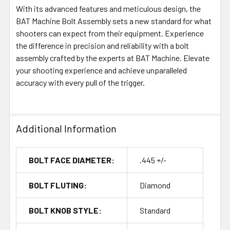
With its advanced features and meticulous design, the
BAT Machine Bolt Assembly sets a new standard for what
shooters can expect from their equipment. Experience
the difference in precision and reliability with a bolt
assembly crafted by the experts at BAT Machine. Elevate
your shooting experience and achieve unparalleled
accuracy with every pull of the trigger.
Additional Information
BOLT FACE DIAMETER:
.445 +/-
BOLT FLUTING:
Diamond
BOLT KNOB STYLE:
Standard