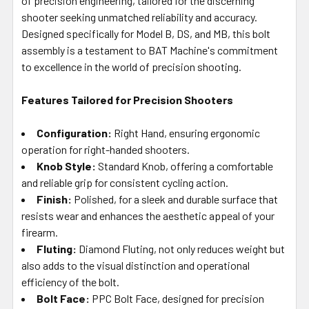
of precision engineering, tailored for the discerning
shooter seeking unmatched reliability and accuracy.
Designed specifically for Model B, DS, and MB, this bolt
assembly is a testament to BAT Machine's commitment
to excellence in the world of precision shooting.
Features Tailored for Precision Shooters
Configuration:
Right Hand, ensuring ergonomic
operation for right-handed shooters.
Knob Style:
Standard Knob, offering a comfortable
and reliable grip for consistent cycling action.
Finish:
Polished, for a sleek and durable surface that
resists wear and enhances the aesthetic appeal of your
firearm.
Fluting:
Diamond Fluting, not only reduces weight but
also adds to the visual distinction and operational
efficiency of the bolt.
Bolt Face:
PPC Bolt Face, designed for precision