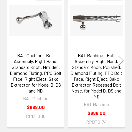
Related
Products
BAT Machine - Bolt
BAT Machine - Bolt
Assembly, Right Hand,
Assembly, Right Hand,
Standard Knob, Nitrided,
Standard Knob, Polished,
Diamond Fluting, PPC Bolt
Diamond Fluting, PPC Bolt
Face, Right Eject, Sako
Face, Right Eject, Sako
Extractor, for Model B, DS
Extractor, Recessed Bolt
and MB
Nose, for Model B, DS and
MB
BAT Machine
BAT Machine
$688.00
$688.00
RPBT0110
RPBT0174