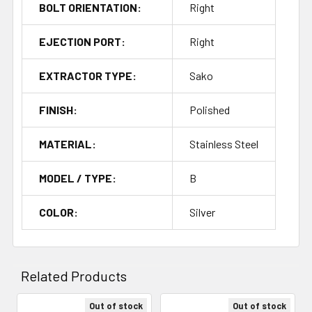
BOLT ORIENTATION:
Right
EJECTION PORT:
Right
EXTRACTOR TYPE:
Sako
FINISH:
Polished
MATERIAL:
Stainless Steel
MODEL / TYPE:
B
COLOR:
Silver
Related Products
Out of stock
Out of stock