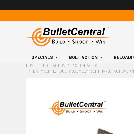
SPECIALS
BOLT ACTION
RELOADI
HOME
BOLT ACTION
ACTION PARTS
BAT MACHINE - BOLT ASSEMBLY, RIGHT HAND, TACTICAL KN
FREQUENTLY
BOUGHT
TOGETHER:
SELECT
ALL
ADD