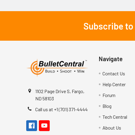
Subscribe to
Footer
Navigate
Contact Us
Help Center
1102 Page Drive S, Fargo,
Forum
ND 58103
Blog
Call us at +1 (701) 371-4444
Tech Central
About Us