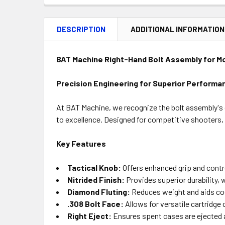
DESCRIPTION
ADDITIONAL INFORMATION
BAT Machine Right-Hand Bolt Assembly for M
Precision Engineering for Superior Performa
At BAT Machine, we recognize the bolt assembly's c
to excellence. Designed for competitive shooters, 
Key Features
Tactical Knob:
Offers enhanced grip and contro
Nitrided Finish:
Provides superior durability, 
Diamond Fluting:
Reduces weight and aids cooli
.308 Bolt Face:
Allows for versatile cartridge
Right Eject:
Ensures spent cases are ejected 