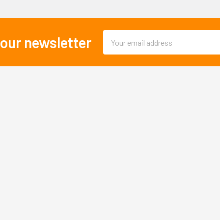
Email
 our newsletter
Address