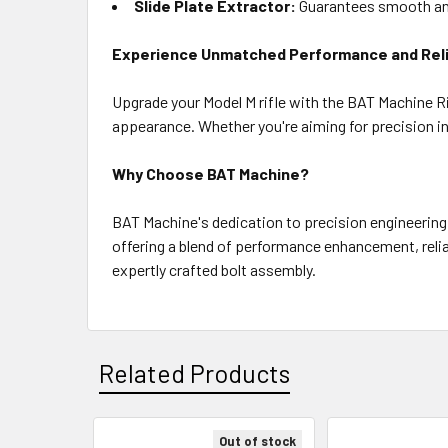
Slide Plate Extractor:
Guarantees smooth and
Experience Unmatched Performance and Relia
Upgrade your Model M rifle with the BAT Machine Ri
appearance. Whether you're aiming for precision in
Why Choose BAT Machine?
BAT Machine's dedication to precision engineering
offering a blend of performance enhancement, reliab
expertly crafted bolt assembly.
Related Products
Out of stock