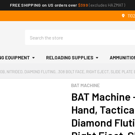
FREE SHIPPING on US orders over
$399
(excludes HAZMAT)
110
Search
NG EQUIPMENT
RELOADING SUPPLIES
AMMUNITIO
OB, NITRIDED, DIAMOND FLUTING, .308 BOLT FACE, RIGHT EJECT, SLIDE PLAT
BAT MACHINE
BAT Machine -
Hand, Tactica
Diamond Fluti