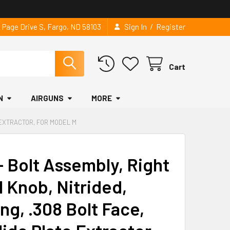
/
2 Page Drive S, Fargo, ND 58103
Sign In
Register
Cart
N
AIRGUNS
MORE
E EXTRACTOR, FOR MODEL M
 Bolt Assembly, Right
l Knob, Nitrided,
ng, .308 Bolt Face,