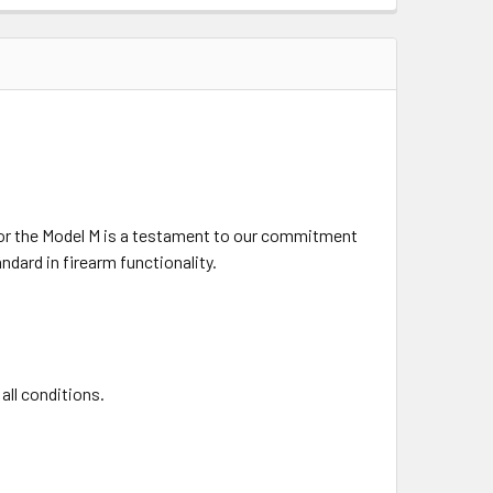
 for the Model M is a testament to our commitment
dard in firearm functionality.
all conditions.