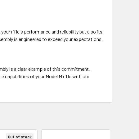
r rifle's performance and reliability but also its
ssembly is engineered to exceed your expectations.
mbly is a clear example of this commitment,
e capabilities of your Model M rifle with our
Out of stock