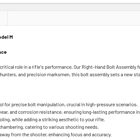
odel M
nce
ritical role in a rifle's performance. Our Right-Hand Bolt Assembly
hunters, and precision marksmen, this bolt assembly sets a new stan
l for precise bolt manipulation, crucial in high-pressure scenarios.
wear, and corrosion resistance, ensuring long-lasting performance in 
ng, while adding a striking aesthetic to your rifle.
 chambering, catering to various shooting needs.
away from the shooter, enhancing focus and accuracy.