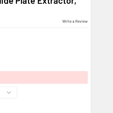
lide Plate Extractor,
Write a Review