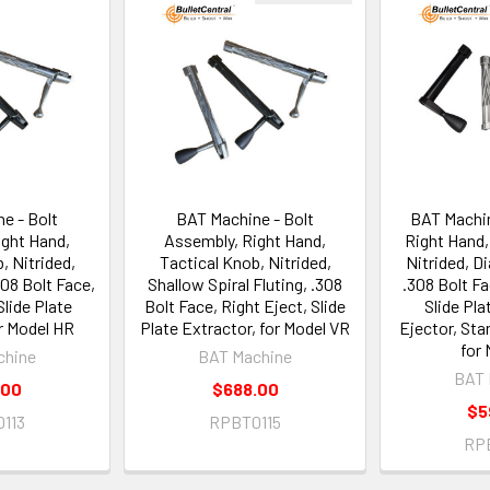
e - Bolt
BAT Machine - Bolt
BAT Machin
ight Hand,
Assembly, Right Hand,
Right Hand,
, Nitrided,
Tactical Knob, Nitrided,
Nitrided, D
308 Bolt Face,
Shallow Spiral Fluting, .308
.308 Bolt Fa
Slide Plate
Bolt Face, Right Eject, Slide
Slide Pla
or Model HR
Plate Extractor, for Model VR
Ejector, Sta
for 
chine
BAT Machine
BAT 
.00
$688.00
$5
113
RPBT0115
RP