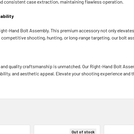
 consistent case extraction, maintaining flawless operation.
bility
ght-Hand Bolt Assembly. This premium accessory not only elevates you
 competitive shooting, hunting, or long-range targeting, our bolt a
 and quality craftsmanship is unmatched. Our Right-Hand Bolt Asse
ility, and aesthetic appeal. Elevate your shooting experience and th
Out of stock