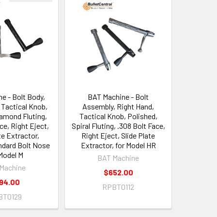
e - Bolt Body,
BAT Machine - Bolt
 Tactical Knob,
Assembly, Right Hand,
iamond Fluting,
Tactical Knob, Polished,
ce, Right Eject,
Spiral Fluting, .308 Bolt Face,
te Extractor,
Right Eject, Slide Plate
ndard Bolt Nose
Extractor, for Model HR
Model M
BAT Machine
Machine
$652.00
94.00
RPBT0112
BT0129