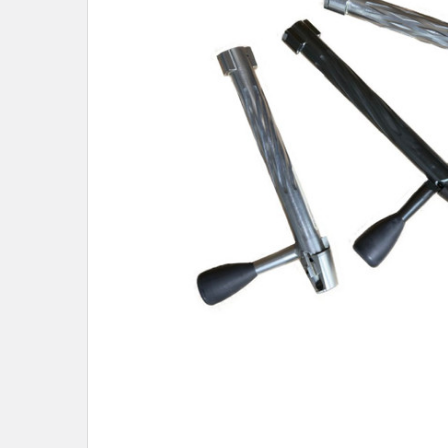
SELECTED
TO CART