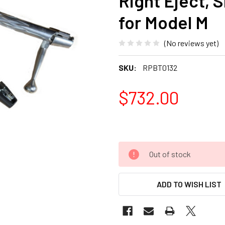
Right Eject, S
for Model M
(No reviews yet)
SKU:
RPBT0132
$732.00
Out of stock
ADD TO WISH LIST