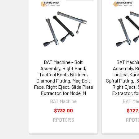
Related
Products
BAT Machine - Bolt
BAT Machin
Assembly, Right Hand,
Assembly, R
Tactical Knob, Nitrided,
Tactical Knob
Diamond Fluting, Mag Bolt
Spiral Fluting, .
Face, Right Eject, Slide Plate
Right Eject, 
Extractor, for Model M
Extractor, f
BAT Machine
BAT Ma
$732.00
$727
RPBT0156
RPBT0