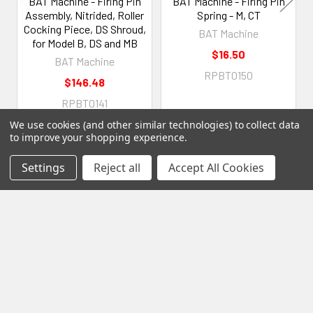
BAT Machine - Firing Pin
BAT Machine - Firing Pin
Assembly, Nitrided, Roller
Spring - M, CT
Cocking Piece, DS Shroud,
BAT Machine
for Model B, DS and MB
$16.50
BAT Machine
RPBT0150
$146.48
RPBT0141
We use cookies (and other similar technologies) to collect data
to improve your shopping experience.
Settings
Reject all
Accept All Cookies
Subscribe To Our Newsletter
Footer
Email
Address