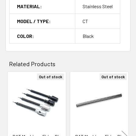
MATERIAL:
Stainless Steel
MODEL / TYPE:
CT
COLOR:
Black
Related Products
Out of stock
Out of stock
Related
Products