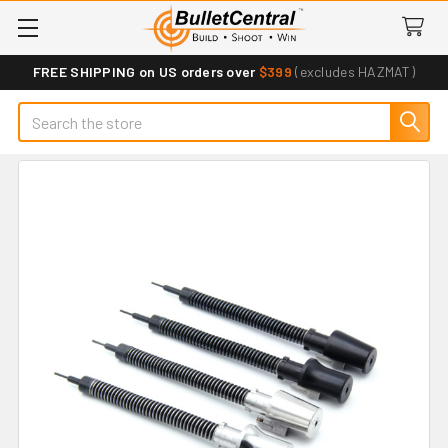
FREE SHIPPING on US orders over
$399
(excludes HAZMAT)
Search