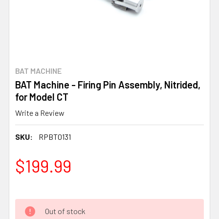
BAT MACHINE
BAT Machine - Firing Pin Assembly, Nitrided,
for Model CT
Write a Review
SKU:
RPBT0131
$199.99
Out of stock