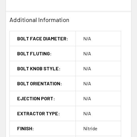
Additional Information
BOLT FACE DIAMETER:
N/A
BOLT FLUTING:
N/A
BOLT KNOB STYLE:
N/A
BOLT ORIENTATION:
N/A
EJECTION PORT:
N/A
EXTRACTOR TYPE:
N/A
FINISH:
Nitride