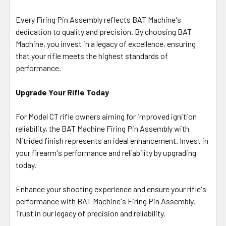
Every Firing Pin Assembly reflects BAT Machine's
dedication to quality and precision. By choosing BAT
Machine, you invest in a legacy of excellence, ensuring
that your rifle meets the highest standards of
performance.
Upgrade Your Rifle Today
For Model CT rifle owners aiming for improved ignition
reliability, the BAT Machine Firing Pin Assembly with
Nitrided finish represents an ideal enhancement. Invest in
your firearm's performance and reliability by upgrading
today.
Enhance your shooting experience and ensure your rifle's
performance with BAT Machine's Firing Pin Assembly.
Trust in our legacy of precision and reliability.