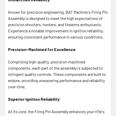
Known for precision engineering, BAT Machine's Firing Pin
Assembly is designed to meet the high expectations of
precision shooters, hunters, and firearms enthusiasts.
Experience a notable improvement in ignition reliability,
ensuring consistent performance in various conditions.
Precision-Machined for Excellence
Comprising high-quality, precision-machined
components, each part of the assembly is subjected to
stringent quality controls. These components are built to
endure, providing unwavering performance and reliability
over time.
Superior Ignition Reliability
At its core, the Firing Pin Assembly enhances your rifle's