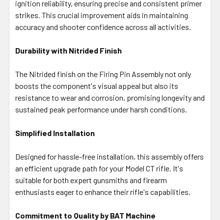
ignition reliability, ensuring precise and consistent primer
strikes. This crucial improvement aids in maintaining
accuracy and shooter confidence across all activities.
Durability with Nitrided Finish
The Nitrided finish on the Firing Pin Assembly not only
boosts the component's visual appeal but also its
resistance to wear and corrosion, promising longevity and
sustained peak performance under harsh conditions.
Simplified Installation
Designed for hassle-free installation, this assembly offers
an efficient upgrade path for your Model CT rifle. It's
suitable for both expert gunsmiths and firearm
enthusiasts eager to enhance their rifle's capabilities.
Commitment to Quality by BAT Machine