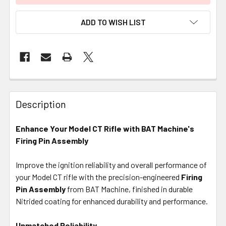
ADD TO WISH LIST
FREQUENTLY
BOUGHT
Description
TOGETHER:
Enhance Your Model CT Rifle with BAT Machine's
Firing Pin Assembly
SELECT
ALL
Improve the ignition reliability and overall performance of
your Model CT rifle with the precision-engineered
ADD
Firing
SELECTED
Pin Assembly
from BAT Machine, finished in durable
TO CART
Nitrided coating for enhanced durability and performance.
Unmatched Reliability