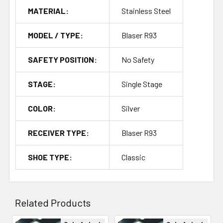
MATERIAL:
Stainless Steel
MODEL / TYPE:
Blaser R93
SAFETY POSITION:
No Safety
STAGE:
Single Stage
COLOR:
Silver
RECEIVER TYPE:
Blaser R93
SHOE TYPE:
Classic
Related Products