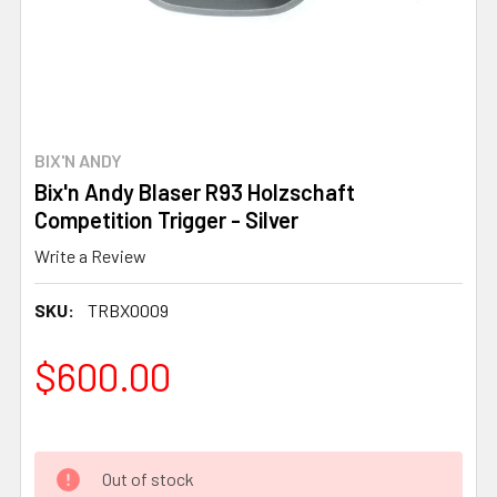
BIX'N ANDY
Bix'n Andy Blaser R93 Holzschaft
Competition Trigger - Silver
Write a Review
SKU:
TRBX0009
$600.00
Out of stock