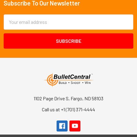
Subscribe To Our Newsletter
Footer
Email
Address
1102 Page Drive S, Fargo, ND 58103
Call us at +1 (701) 371-4444