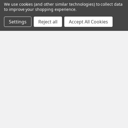
We use cookies (and other similar technologies) to collect data
to improve your shopping experience.
Settings
Reject all
Accept All Cookies
Navigate
Contact Us
Help Center
Forum
Blog
Tech Central
About Us
Terms & Conditions
Returns and Exchanges
Become a Dealer