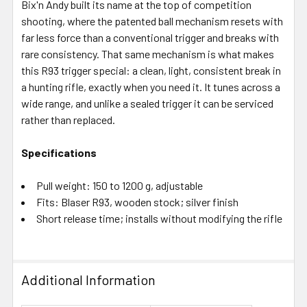
Bix'n Andy built its name at the top of competition
shooting, where the patented ball mechanism resets with
far less force than a conventional trigger and breaks with
rare consistency. That same mechanism is what makes
this R93 trigger special: a clean, light, consistent break in
a hunting rifle, exactly when you need it. It tunes across a
wide range, and unlike a sealed trigger it can be serviced
rather than replaced.
Specifications
Pull weight: 150 to 1200 g, adjustable
Fits: Blaser R93, wooden stock; silver finish
Short release time; installs without modifying the rifle
Additional Information