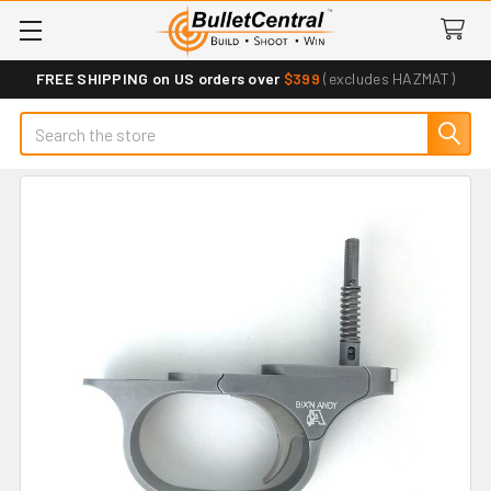
FREE SHIPPING on US orders over
$399
(excludes HAZMAT)
Search