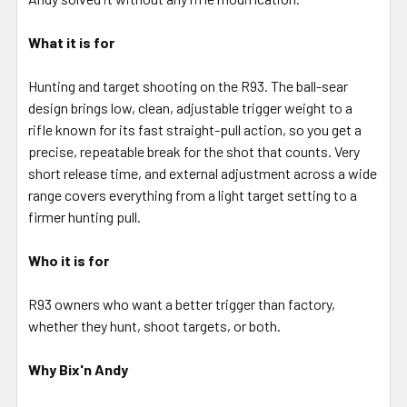
What it is for
Hunting and target shooting on the R93. The ball-sear
design brings low, clean, adjustable trigger weight to a
rifle known for its fast straight-pull action, so you get a
precise, repeatable break for the shot that counts. Very
short release time, and external adjustment across a wide
range covers everything from a light target setting to a
firmer hunting pull.
Who it is for
R93 owners who want a better trigger than factory,
whether they hunt, shoot targets, or both.
Why Bix'n Andy