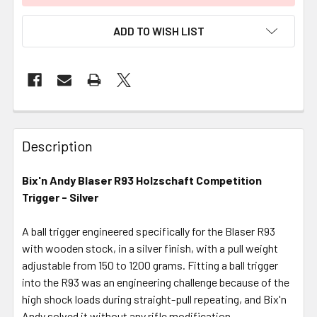
ADD TO WISH LIST
FREQUENTLY
BOUGHT
Description
TOGETHER:
Bix'n Andy Blaser R93 Holzschaft Competition
Trigger - Silver
SELECT
ALL
A ball trigger engineered specifically for the Blaser R93
with wooden stock, in a silver finish, with a pull weight
ADD
SELECTED
adjustable from 150 to 1200 grams. Fitting a ball trigger
TO CART
into the R93 was an engineering challenge because of the
high shock loads during straight-pull repeating, and Bix'n
Andy solved it without any rifle modification.