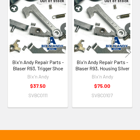
Out of stock
Out of stock
Related
Products
Bix'n Andy Repair Parts -
Bix'n Andy Repair Parts -
Blaser R93, Trigger Shoe
Blaser R93, Housing Silver
Bix'n Andy
Bix'n Andy
$37.50
$75.00
SVBC0111
SVBC0107