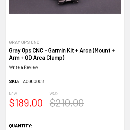
GRAY OPS CNC
Gray Ops CNC - Garmin Kit + Arca (Mount +
Arm + QD Arca Clamp)
Write a Review
SKU:
ACGO0008
NOW:
WAS:
$189.00
$210.00
QUANTITY: