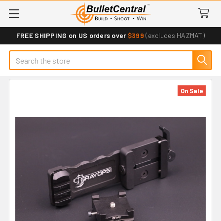
FREE SHIPPING on US orders over
$399
(excludes HAZMAT)
Search
On Sale