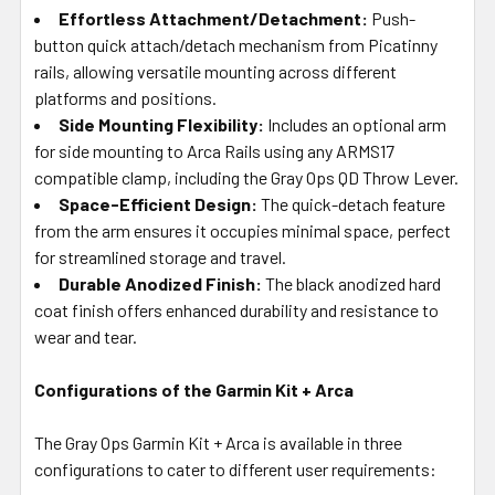
Effortless Attachment/Detachment:
Push-
button quick attach/detach mechanism from Picatinny
rails, allowing versatile mounting across different
platforms and positions.
Side Mounting Flexibility:
Includes an optional arm
for side mounting to Arca Rails using any ARMS17
compatible clamp, including the Gray Ops QD Throw Lever.
Space-Efficient Design:
The quick-detach feature
from the arm ensures it occupies minimal space, perfect
for streamlined storage and travel.
Durable Anodized Finish:
The black anodized hard
coat finish offers enhanced durability and resistance to
wear and tear.
Configurations of the Garmin Kit + Arca
The Gray Ops Garmin Kit + Arca is available in three
configurations to cater to different user requirements: