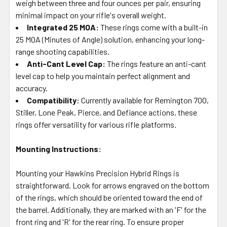
weigh between three and four ounces per pair, ensuring
minimal impact on your rifle's overall weight.
Integrated 25 MOA:
These rings come with a built-in
25 MOA (Minutes of Angle) solution, enhancing your long-
range shooting capabilities.
Anti-Cant Level Cap:
The rings feature an anti-cant
level cap to help you maintain perfect alignment and
accuracy.
Compatibility:
Currently available for Remington 700,
Stiller, Lone Peak, Pierce, and Defiance actions, these
rings offer versatility for various rifle platforms.
Mounting Instructions:
Mounting your Hawkins Precision Hybrid Rings is
straightforward. Look for arrows engraved on the bottom
of the rings, which should be oriented toward the end of
the barrel. Additionally, they are marked with an 'F' for the
front ring and 'R' for the rear ring. To ensure proper