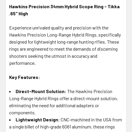
Hawkins Precision 34mm Hybrid Scope Ring - Tikka
.65" High
SELECT
ALL
Experience unrivaled quality and precision with the
Hawkins Precision Long-Range Hybrid Rings, specifically
ADD
SELECTED
designed for lightweight long-range hunting rifles. These
TO CART
rings are engineered to meet the demands of discerning
shooters seeking the utmost in accuracy and
performance.
Key Features:
Direct-Mount Solution:
The Hawkins Precision
Long-Range Hybrid Rings offer a direct-mount solution,
eliminating the need for additional adapters or
components.
Lightweight Design:
CNC-machined in the USA from
a single billet of high-grade 6061 aluminum, these rings