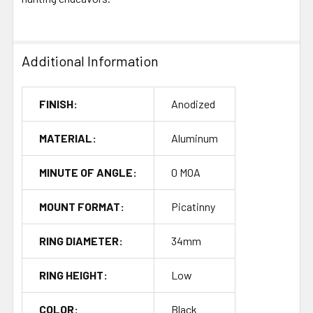
Additional Information
FINISH:
Anodized
MATERIAL:
Aluminum
MINUTE OF ANGLE:
0 MOA
MOUNT FORMAT:
Picatinny
RING DIAMETER:
34mm
RING HEIGHT:
Low
COLOR:
Black