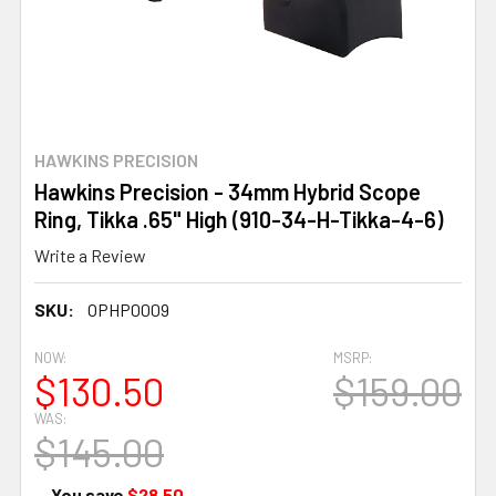
HAWKINS PRECISION
Hawkins Precision - 34mm Hybrid Scope
Ring, Tikka .65" High (910-34-H-Tikka-4-6)
Write a Review
SKU:
OPHP0009
NOW:
MSRP:
$130.50
$159.00
WAS:
$145.00
— You save
$28.50