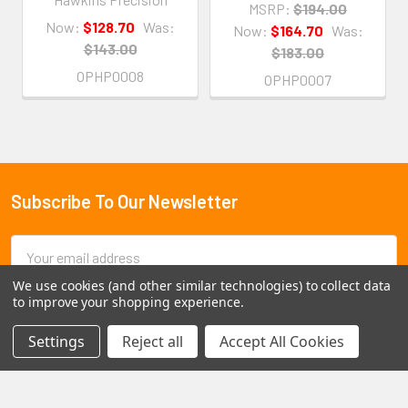
MSRP:
$194.00
Now:
$128.70
Was:
Now:
$164.70
Was:
$143.00
$183.00
OPHP0008
OPHP0007
Subscribe To Our Newsletter
Footer
Email
Address
We use cookies (and other similar technologies) to collect data
to improve your shopping experience.
Settings
Reject all
Accept All Cookies