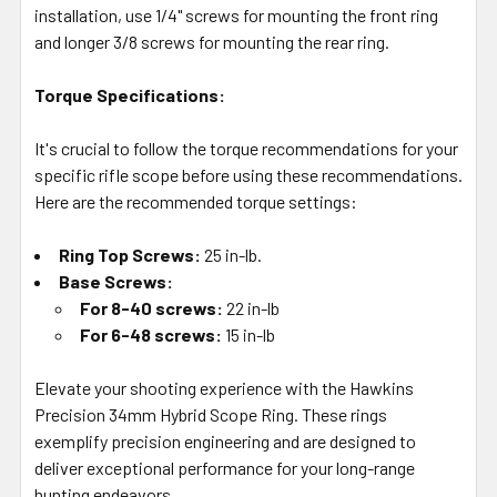
installation, use 1/4" screws for mounting the front ring
and longer 3/8 screws for mounting the rear ring.
Torque Specifications:
It's crucial to follow the torque recommendations for your
specific rifle scope before using these recommendations.
Here are the recommended torque settings:
Ring Top Screws:
25 in-lb.
Base Screws:
For 8-40 screws:
22 in-lb
For 6-48 screws:
15 in-lb
Elevate your shooting experience with the Hawkins
Precision 34mm Hybrid Scope Ring. These rings
exemplify precision engineering and are designed to
deliver exceptional performance for your long-range
hunting endeavors.