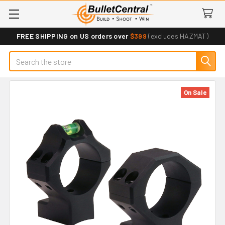
FREE SHIPPING on US orders over
$399
(excludes HAZMAT)
Search
On Sale