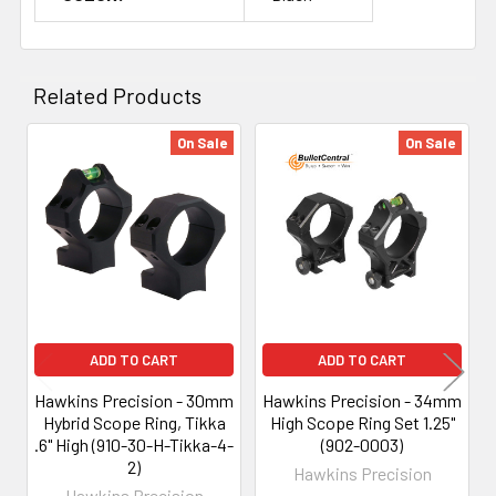
Related Products
On Sale
On Sale
Related
Products
ADD TO CART
ADD TO CART
Hawkins Precision - 30mm
Hawkins Precision - 34mm
Hybrid Scope Ring, Tikka
High Scope Ring Set 1.25"
.6" High (910-30-H-Tikka-4-
(902-0003)
2)
Hawkins Precision
Hawkins Precision