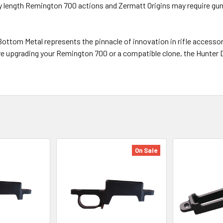
ory length Remington 700 actions and Zermatt Origins may require
ttom Metal represents the pinnacle of innovation in rifle accessorie
e upgrading your Remington 700 or a compatible clone, the Hunter 
On Sale