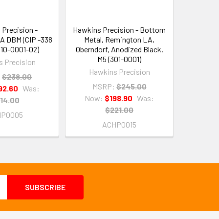
Precision -
Hawkins Precision - Bottom
A DBM (CIP -338
Metal, Remington LA,
310-0001-02)
Oberndorf, Anodized Black,
M5 (301-0001)
 Precision
Hawkins Precision
:
$238.00
MSRP:
$245.00
92.60
Was:
Now:
$198.90
Was:
14.00
$221.00
HP0005
ACHP0015