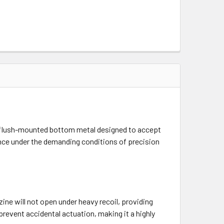
 flush-mounted bottom metal designed to accept
mance under the demanding conditions of precision
ne will not open under heavy recoil, providing
prevent accidental actuation, making it a highly