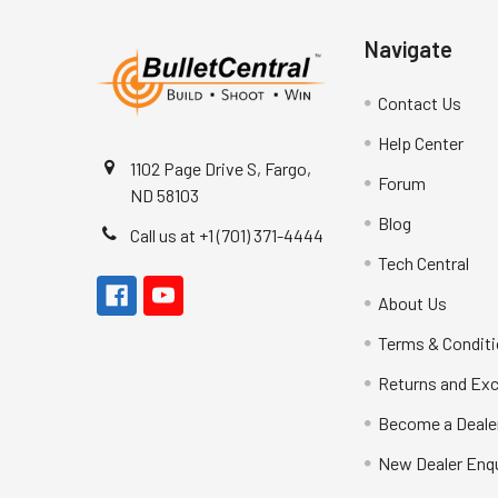
Navigate
Contact Us
Help Center
1102 Page Drive S, Fargo,
Forum
ND 58103
Blog
Call us at +1 (701) 371-4444
Tech Central
About Us
Terms & Condit
Returns and Ex
Become a Deale
New Dealer Enqu