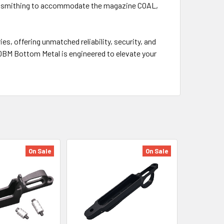
 gunsmithing to accommodate the magazine COAL,
s, offering unmatched reliability, security, and
DBM Bottom Metal is engineered to elevate your
On Sale
On Sale