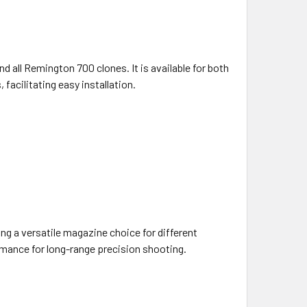
 all Remington 700 clones. It is available for both
facilitating easy installation.
g a versatile magazine choice for different
mance for long-range precision shooting.