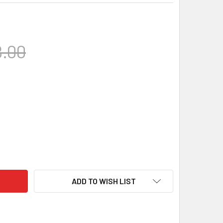
.00
KINS PRECISION - BOTTOM METAL, REMINGTON LA, DBM, HUNTER
ITY OF HAWKINS PRECISION - BOTTOM METAL, REMINGTON LA, D
ADD TO WISH LIST