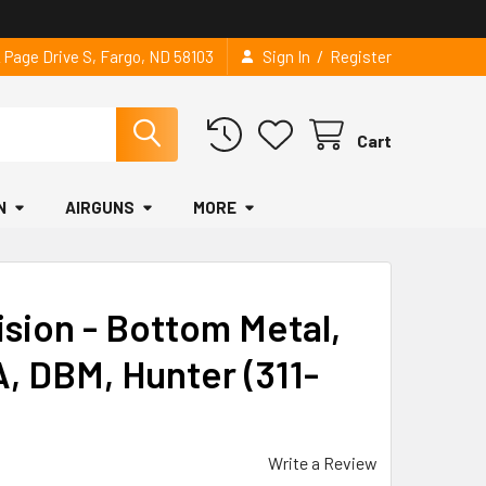
/
2 Page Drive S, Fargo, ND 58103
Sign In
Register
Cart
N
AIRGUNS
MORE
sion - Bottom Metal,
, DBM, Hunter (311-
Write a Review