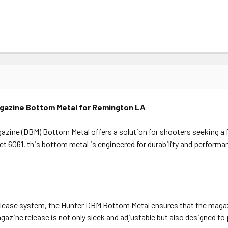
gazine Bottom Metal for Remington LA
zine (DBM) Bottom Metal offers a solution for shooters seeking a
llet 6061, this bottom metal is engineered for durability and perfor
elease system, the Hunter DBM Bottom Metal ensures that the magazi
gazine release is not only sleek and adjustable but also designed to 