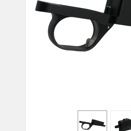
TO CART