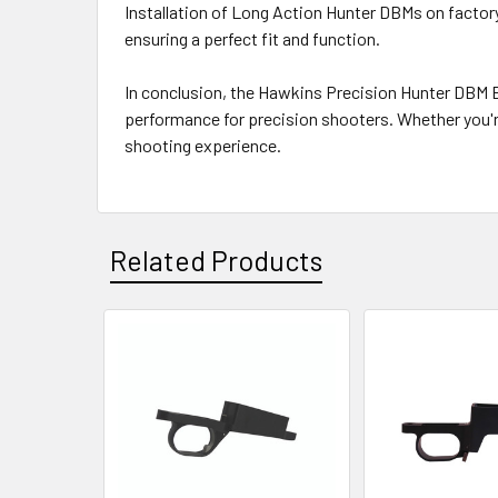
Installation of Long Action Hunter DBMs on fact
ensuring a perfect fit and function.
In conclusion, the Hawkins Precision Hunter DBM Bo
performance for precision shooters. Whether you'r
shooting experience.
Related Products
Related
Products