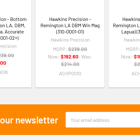
ion - Bottom
Hawkins Precision -
Hawkins 
ton LA, DBM,
Remington LA DBM Win Mag
Remington L
a, Accurate
(310-0001-01)
Lapua) (
0001-02+)
Hawkins Precision
Hawkins
recision
MSRP:
$238.00
MSRP
238.00
Now:
$192.60
Was:
Now:
$1
.00
$214.00
$2
016
ACHP0010
AC
Email
 our newsletter
Address