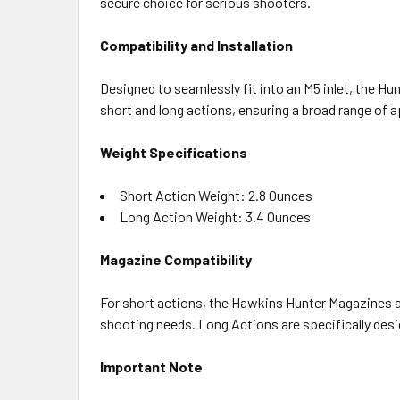
secure choice for serious shooters.
Compatibility and Installation
Designed to seamlessly fit into an M5 inlet, the H
short and long actions, ensuring a broad range of a
Weight Specifications
Short Action Weight: 2.8 Ounces
Long Action Weight: 3.4 Ounces
Magazine Compatibility
For short actions, the Hawkins Hunter Magazines a
shooting needs. Long Actions are specifically des
Important Note