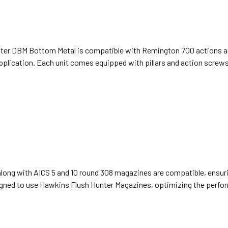
unter DBM Bottom Metal is compatible with Remington 700 actions and
pplication. Each unit comes equipped with pillars and action screws, 
long with AICS 5 and 10 round 308 magazines are compatible, ensurin
igned to use Hawkins Flush Hunter Magazines, optimizing the perfor