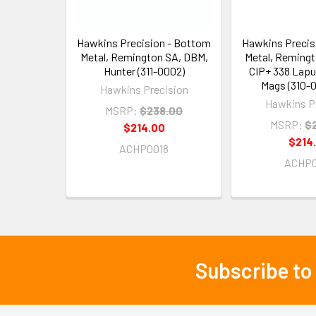
Hawkins Precision - Bottom
Hawkins Precis
Metal, Remington SA, DBM,
Metal, Reming
Hunter (311-0002)
CIP+ 338 Lapu
Mags (310-
Hawkins Precision
Hawkins P
MSRP:
$238.00
MSRP:
$
$214.00
$214
ACHP0018
ACHP0
Subscribe to
Footer