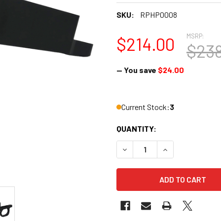
SKU:
RPHP0008
MSRP:
$214.00
$238
— You save
$24.00
Current Stock:
3
QUANTITY:
DECREASE QUANTITY OF HAW
INCREASE QUANT