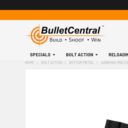
SPECIALS
BOLT ACTION
RELOADI
HOME
BOLT ACTION
BOTTOM METAL
HAWKINS PRECIS
FREQUENTLY
BOUGHT
TOGETHER:
SELECT
ALL
ADD
SELECTED