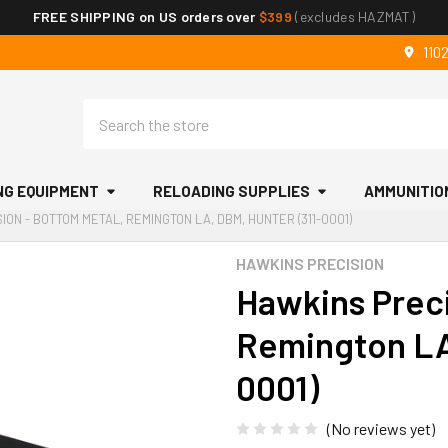
FREE SHIPPING on US orders over
$399
(excludes HAZMAT)
110
Search
NG EQUIPMENT
RELOADING SUPPLIES
AMMUNITIO
ION - BOTTOM METAL, REMINGTON LA, DBM, HUNTER (311-0001)
HAWKINS PRECISION
Hawkins Preci
Remington LA
0001)
(No reviews yet)