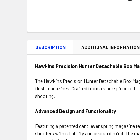
DESCRIPTION
ADDITIONAL INFORMATION
Hawkins Precision Hunter Detachable Box Ma
The Hawkins Precision Hunter Detachable Box Maga
flush magazines. Crafted from a single piece of bi
shooting.
Advanced Design and Functionality
Featuring a patented cantilever spring magazine r
shooters with reliability and peace of mind. The ma