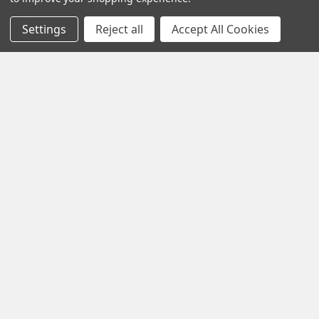
Settings
Reject all
Accept All Cookies
1102 Page Drive S, Fargo, ND 58103
Call us at +1 (701) 371-4444
Navigate