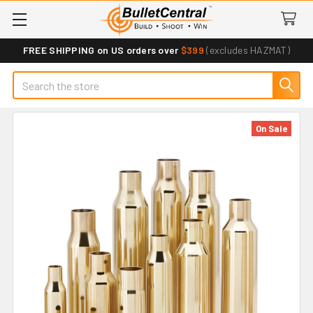
FREE SHIPPING on US orders over
$399
(excludes HAZMAT)
Search
On Sale