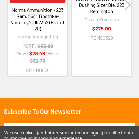
Bushing Sizer Die, 223
Norma Ammunition - 223
Remington
Rem. 55gr Tipstrike-
Micron Precision
Varmint, 20157352 (Box of
20)
$275.00
Norma Ammunition
REMS0329
MSRP:
$35.99
Now:
$29.46
Was:
$32.73
AMNM0028
Subscribe To Our Newsletter
Footer
Email
We use cookies (and other similar technologies) to collect data
Address
to improve your shopping experience.