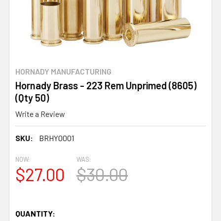
HORNADY MANUFACTURING
Hornady Brass - 223 Rem Unprimed (8605)
(Qty 50)
Write a Review
SKU:
BRHY0001
NOW:
WAS:
$27.00
$30.00
QUANTITY: