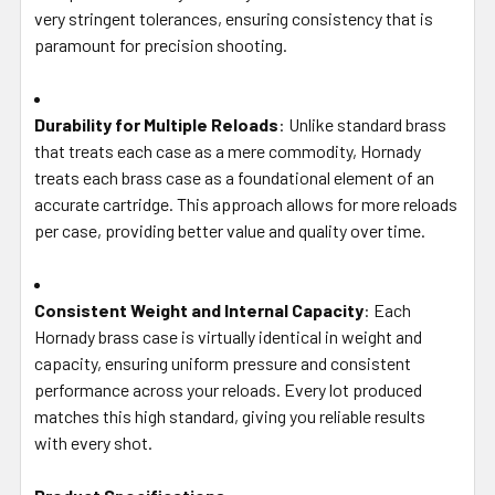
very stringent tolerances, ensuring consistency that is
paramount for precision shooting.
Durability for Multiple Reloads
: Unlike standard brass
that treats each case as a mere commodity, Hornady
treats each brass case as a foundational element of an
accurate cartridge. This approach allows for more reloads
per case, providing better value and quality over time.
Consistent Weight and Internal Capacity
: Each
Hornady brass case is virtually identical in weight and
capacity, ensuring uniform pressure and consistent
performance across your reloads. Every lot produced
matches this high standard, giving you reliable results
with every shot.