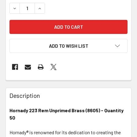
DECREASE QUANTITY OF HORNADY BRASS - 223 REM UNPRI
INCREASE QUANTITY OF HORNADY BRASS - 223
ADD TO WISH LIST
FREQUENTLY
BOUGHT
Description
TOGETHER:
Hornady 223 Rem Unprimed Brass (8605) - Quantity
50
SELECT
ALL
Hornady® is renowned for its dedication to creating the