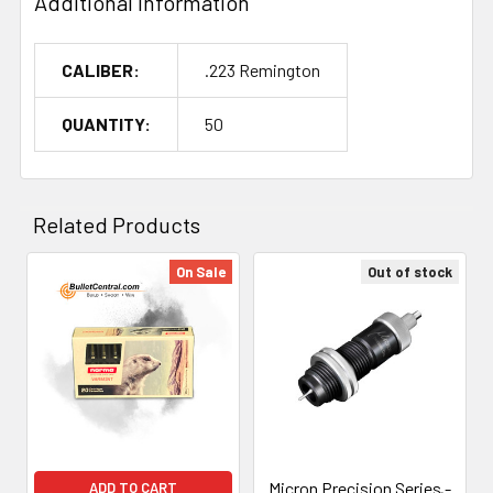
Additional Information
CALIBER:
.223 Remington
QUANTITY:
50
Related Products
On Sale
Out of stock
Related
Products
Micron Precision Series -
ADD TO CART