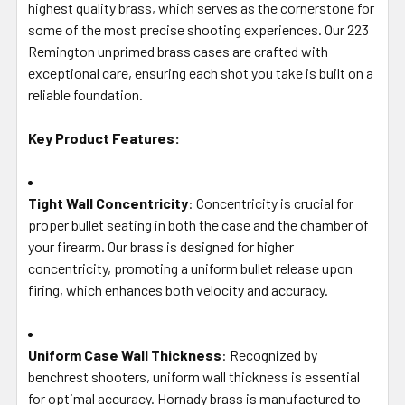
highest quality brass, which serves as the cornerstone for
ADD
SELECTED
some of the most precise shooting experiences. Our 223
TO CART
Remington unprimed brass cases are crafted with
exceptional care, ensuring each shot you take is built on a
reliable foundation.
Key Product Features:
Tight Wall Concentricity
: Concentricity is crucial for
proper bullet seating in both the case and the chamber of
your firearm. Our brass is designed for higher
concentricity, promoting a uniform bullet release upon
firing, which enhances both velocity and accuracy.
Uniform Case Wall Thickness
: Recognized by
benchrest shooters, uniform wall thickness is essential
for optimal accuracy. Hornady brass is manufactured to