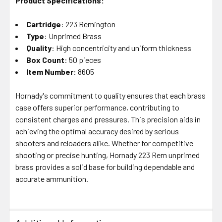
Product Specifications:
Cartridge
: 223 Remington
Type
: Unprimed Brass
Quality
: High concentricity and uniform thickness
Box Count
: 50 pieces
Item Number
: 8605
Hornady's commitment to quality ensures that each brass
case offers superior performance, contributing to
consistent charges and pressures. This precision aids in
achieving the optimal accuracy desired by serious
shooters and reloaders alike. Whether for competitive
shooting or precise hunting, Hornady 223 Rem unprimed
brass provides a solid base for building dependable and
accurate ammunition.