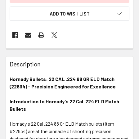
ADD TO WISH LIST
FREQUENTLY
BOUGHT
Description
TOGETHER:
Hornady Bullets: 22 CAL .224 88 GR ELD Match
(22834) - Precision Engineered for Excellence
SELECT
ALL
Introduction to Hornady's 22 Cal .224 ELD Match
Bullets
ADD
SELECTED
TO CART
Hornady's 22 Cal .224 88 Gr ELD Match bullets (Item
#22834) are at the pinnacle of shooting precision,
designed for shooters who demand extreme accuracy and