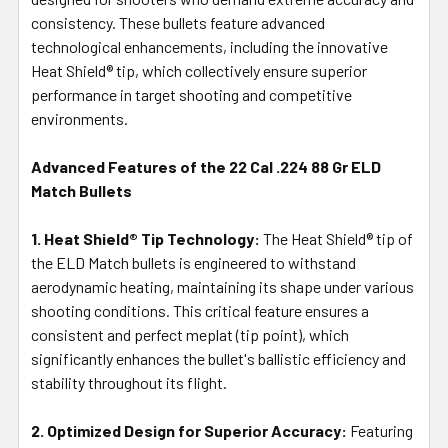
consistency. These bullets feature advanced
technological enhancements, including the innovative
Heat Shield® tip, which collectively ensure superior
performance in target shooting and competitive
environments.
Advanced Features of the 22 Cal .224 88 Gr ELD
Match Bullets
1. Heat Shield® Tip Technology:
The Heat Shield® tip of
the ELD Match bullets is engineered to withstand
aerodynamic heating, maintaining its shape under various
shooting conditions. This critical feature ensures a
consistent and perfect meplat (tip point), which
significantly enhances the bullet's ballistic efficiency and
stability throughout its flight.
2. Optimized Design for Superior Accuracy:
Featuring