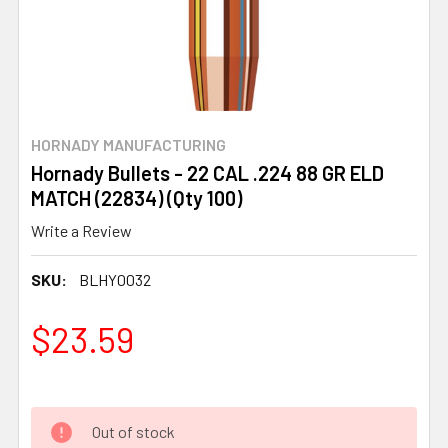
HORNADY MANUFACTURING
Hornady Bullets - 22 CAL .224 88 GR ELD
MATCH (22834) (Qty 100)
Write a Review
SKU:
BLHY0032
$23.59
Out of stock