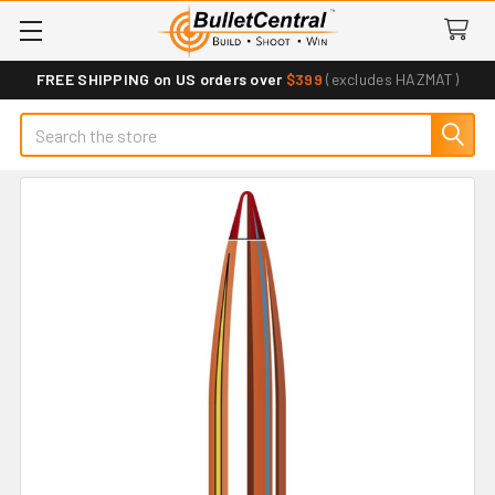
FREE SHIPPING on US orders over
$399
(excludes HAZMAT)
Search