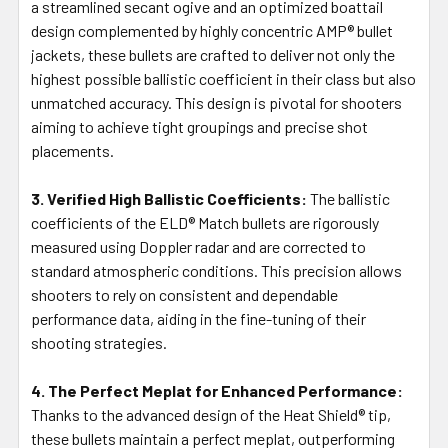
a streamlined secant ogive and an optimized boattail
design complemented by highly concentric AMP® bullet
jackets, these bullets are crafted to deliver not only the
highest possible ballistic coefficient in their class but also
unmatched accuracy. This design is pivotal for shooters
aiming to achieve tight groupings and precise shot
placements.
3. Verified High Ballistic Coefficients:
The ballistic
coefficients of the ELD® Match bullets are rigorously
measured using Doppler radar and are corrected to
standard atmospheric conditions. This precision allows
shooters to rely on consistent and dependable
performance data, aiding in the fine-tuning of their
shooting strategies.
4. The Perfect Meplat for Enhanced Performance:
Thanks to the advanced design of the Heat Shield® tip,
these bullets maintain a perfect meplat, outperforming