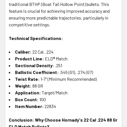
traditional BTHP (Boat Tail Hollow Point) bullets. This
feature is crucial for achieving improved accuracy and
ensuring more predictable trajectories, particularly in
competitive settings.
Technical Specifications:
Caliber:
22 Cal. .224
Product Line:
ELD® Match
Sectional Density:
.251
Ballistic Coefficient:
.545 (G1), .274 (G7)
Twist Rate:
1-7" (Minimum Recommended)
Weight:
88 GR
Application:
Target/Match
Box Count:
100
Item Number:
22834
Conclusion: Why Choose Hornady's 22 Cal .224 88 Gr
ELD Match Bullets?