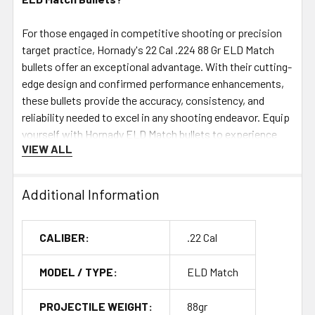
For those engaged in competitive shooting or precision
target practice, Hornady's 22 Cal .224 88 Gr ELD Match
bullets offer an exceptional advantage. With their cutting-
edge design and confirmed performance enhancements,
these bullets provide the accuracy, consistency, and
reliability needed to excel in any shooting endeavor. Equip
yourself with Hornady ELD Match bullets to experience
VIEW ALL
the ultimate in precision and performance.
Additional Information
CALIBER:
.22 Cal
MODEL / TYPE:
ELD Match
PROJECTILE WEIGHT:
88gr