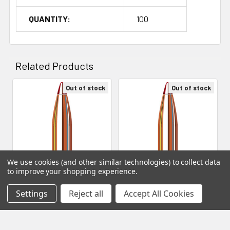
QUANTITY:
100
Related Products
Out of stock
Out of stock
Related
Products
We use cookies (and other similar technologies) to collect data
to improve your shopping experience.
Hornady Bullets - 22 Cal
Hornady Bullets - 22 Cal
Settings
Reject all
Accept All Cookies
.224 73 Gr ELD Match (1-8")
.224 75 Gr ELD Match (1-8")
(22774) (Qty 100)
(22791) (Qty 100)
Hornady Manufacturing
Hornady Manufacturing