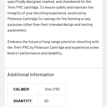
specifically designed, marked, and chambered for the
7mm PRC cartridge. To ensure safety and maintain the
integrity of your shooting experience, avoid using
Peterson Cartridge Co casings for fire forming or any
purposes other than their intended design and testing
parameters.
Embrace the future of long-range precision shooting with
the 7mm PRC by Peterson Cartridge and experience a new
level of performance and reliability.
Additional Information
CALIBER:
7mm PRC
QUANTITY:
50