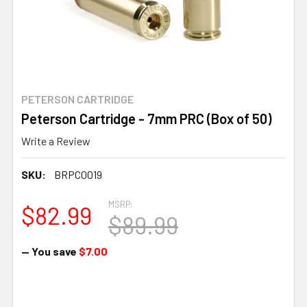
PETERSON CARTRIDGE
Peterson Cartridge - 7mm PRC (Box of 50)
Write a Review
SKU:
BRPC0019
MSRP:
$82.99
$89.99
— You save
$7.00