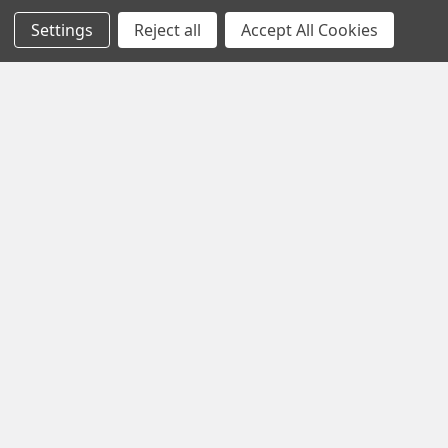
Settings
Reject all
Accept All Cookies
1102 Page Drive S, Fargo, ND 58103
Call us at +1 (701) 371-4444
Navigate
Contact Us
Help Center
Forum
Blog