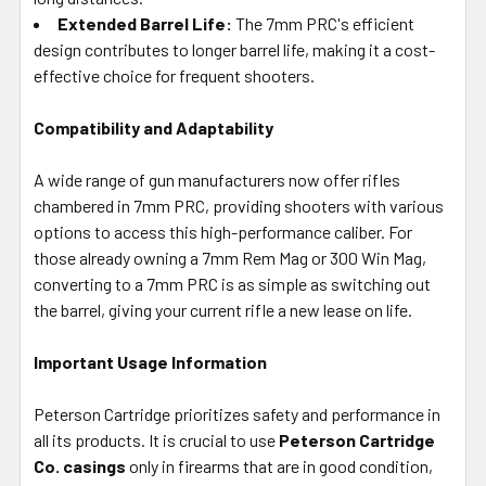
Extended Barrel Life:
The 7mm PRC's efficient
design contributes to longer barrel life, making it a cost-
effective choice for frequent shooters.
Compatibility and Adaptability
A wide range of gun manufacturers now offer rifles
chambered in 7mm PRC, providing shooters with various
options to access this high-performance caliber. For
those already owning a 7mm Rem Mag or 300 Win Mag,
converting to a 7mm PRC is as simple as switching out
the barrel, giving your current rifle a new lease on life.
Important Usage Information
Peterson Cartridge prioritizes safety and performance in
all its products. It is crucial to use
Peterson Cartridge
Co. casings
only in firearms that are in good condition,