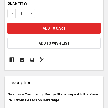
QUANTITY:
DECREASE QUANTITY OF PETERSON CARTRIDGE - 7MM PRC
INCREASE QUANTITY OF PETERSON CARTRIDGE
ADD TO WISH LIST
FREQUENTLY
BOUGHT
Description
TOGETHER:
Maximize Your Long-Range Shooting with the 7mm
PRC from Peterson Cartridge
SELECT
ALL