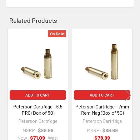
Related Products
On Sale
Related
Products
ADD TO CART
ADD TO CART
Peterson Cartridge - 6.5
Peterson Cartridge - 7mm
PRC (Box of 50)
Rem Mag (Box of 50)
Peterson Cartridge
Peterson Cartridge
MSRP:
$89.99
MSRP:
$89.99
Now:
$71.09
Was:
$78.99