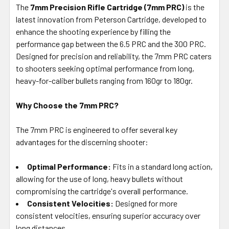
The
7mm Precision Rifle Cartridge (7mm PRC)
is the
latest innovation from Peterson Cartridge, developed to
ADD
SELECTED
enhance the shooting experience by filling the
TO CART
performance gap between the 6.5 PRC and the 300 PRC.
Designed for precision and reliability, the 7mm PRC caters
to shooters seeking optimal performance from long,
heavy-for-caliber bullets ranging from 160gr to 180gr.
Why Choose the 7mm PRC?
The 7mm PRC is engineered to offer several key
advantages for the discerning shooter:
Optimal Performance:
Fits in a standard long action,
allowing for the use of long, heavy bullets without
compromising the cartridge's overall performance.
Consistent Velocities:
Designed for more
consistent velocities, ensuring superior accuracy over
long distances.