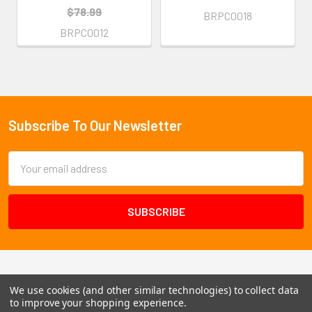
$78.99
BRPC0018
BRPC0012
Subscribe To Our Newsletter
Footer
Email
Address
We use cookies (and other similar technologies) to collect data
to improve your shopping experience.