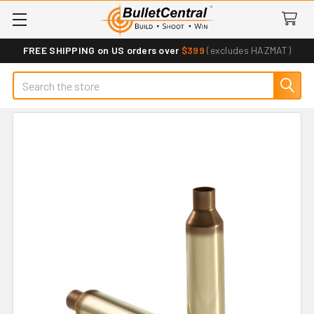
FREE SHIPPING on US orders over
$399
(excludes HAZMAT)
Search