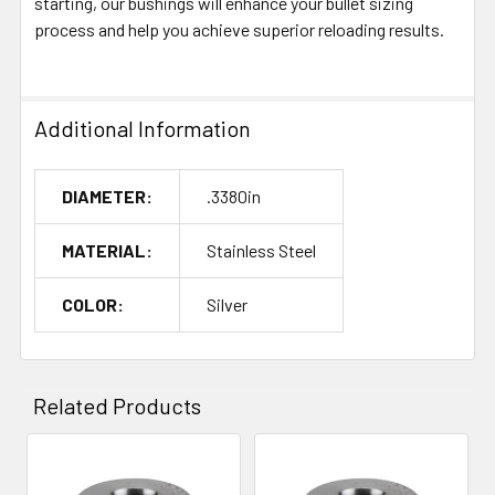
starting, our bushings will enhance your bullet sizing
process and help you achieve superior reloading results.
Additional Information
DIAMETER:
.3380in
MATERIAL:
Stainless Steel
COLOR:
Silver
Related Products
Related