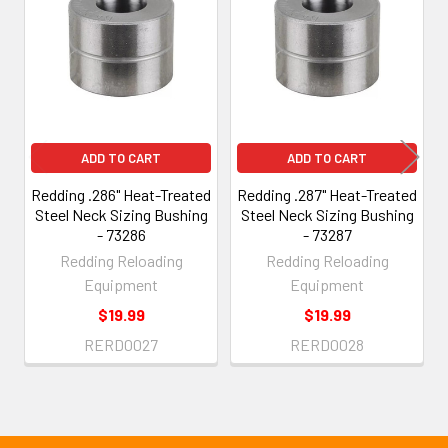
Products
ADD TO CART
ADD TO CART
Redding .286" Heat-Treated
Redding .287" Heat-Treated
Steel Neck Sizing Bushing
Steel Neck Sizing Bushing
- 73286
- 73287
Redding Reloading
Redding Reloading
Equipment
Equipment
$19.99
$19.99
RERD0027
RERD0028