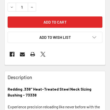
DECREASE QUANTITY OF REDDING .338" HEAT-TREATED S
INCREASE QUANTITY OF REDDING .338" HEAT-
ADD TO WISH LIST
FREQUENTLY
BOUGHT
Description
TOGETHER:
Redding .338" Heat-Treated Steel Neck Sizing
Bushing - 73338
SELECT
ALL
Experience precision reloading like never before with the