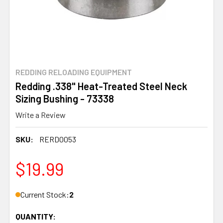
REDDING RELOADING EQUIPMENT
Redding .338" Heat-Treated Steel Neck
Sizing Bushing - 73338
Write a Review
SKU:
RERD0053
$19.99
Current Stock:
2
QUANTITY: