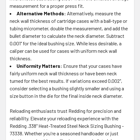
measurement for a proper press fit.
Alternative Methods:
Alternatively, measure the
neck wall thickness of cartridge cases with a ball-type or
tubing micrometer, double the measurement, and add the
bullet diameter to calculate the neck diameter. Subtract
0.001" for the ideal bushing size. While less desirable, a
caliper can be used for cases with uniform neck wall
thickness.
Uniformity Matters:
Ensure that your cases have
fairly uniform neck wall thickness or have been neck
turned for the best results. If variations exceed 0.002",
consider selecting a bushing slightly smaller and using a
size button in the die for the final inside neck diameter.
Reloading enthusiasts trust Redding for precision and
reliability. Elevate your reloading experience with the
Redding .338" Heat-Treated Steel Neck Sizing Bushing -
73338. Whether you're a seasoned handloader or just