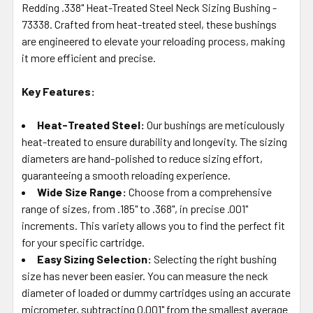
Redding .338" Heat-Treated Steel Neck Sizing Bushing -
ADD
SELECTED
73338. Crafted from heat-treated steel, these bushings
TO CART
are engineered to elevate your reloading process, making
it more efficient and precise.
Key Features:
Heat-Treated Steel:
Our bushings are meticulously
heat-treated to ensure durability and longevity. The sizing
diameters are hand-polished to reduce sizing effort,
guaranteeing a smooth reloading experience.
Wide Size Range:
Choose from a comprehensive
range of sizes, from .185" to .368", in precise .001"
increments. This variety allows you to find the perfect fit
for your specific cartridge.
Easy Sizing Selection:
Selecting the right bushing
size has never been easier. You can measure the neck
diameter of loaded or dummy cartridges using an accurate
micrometer, subtracting 0.001" from the smallest average