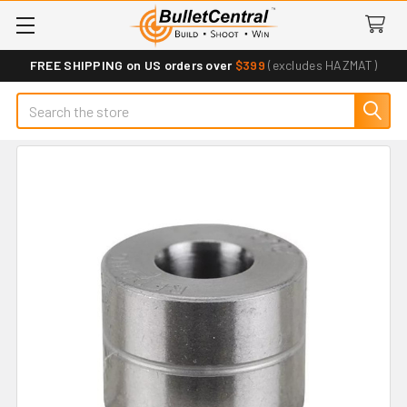
FREE SHIPPING on US orders over
$399
(excludes HAZMAT)
Search