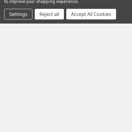
to improve your shopping experience.
Settings
Reject all
Accept All Cookies
Navigate
Contact Us
Help Center
Forum
Blog
Tech Central
About Us
Terms & Conditions
Returns and Exchanges