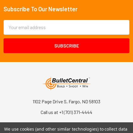
Subscribe To Our Newsletter
Footer
Email
Address
1102 Page Drive S, Fargo, ND 58103
Call us at +1 (701) 371-4444
We use cookies (and other similar technologies) to collect data