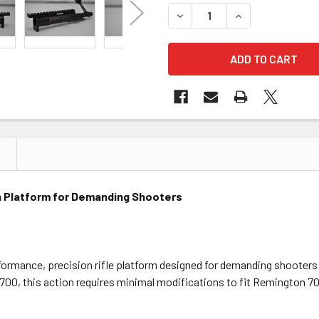
DECREASE QUANTITY OF KELB
INCREASE QUANTI
on Platform for Demanding Shooters
rformance, precision rifle platform designed for demanding shooters 
700, this action requires minimal modifications to fit Remington 70