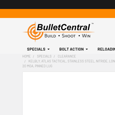
SPECIALS
BOLT ACTION
RELOADI
HOME
SPECIALS
CLEARANCE
KELBLY, ATLAS TACTICAL, STAINLESS STEEL, NITRIDE, LON
20 MOA, PINNED LUG
FREQUENTLY
BOUGHT
TOGETHER:
SELECT
ALL