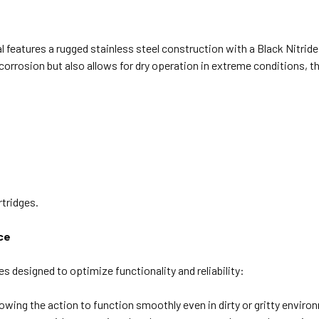
al features a rugged stainless steel construction with a Black Nitrid
corrosion but also allows for dry operation in extreme conditions, t
rtridges.
ce
es designed to optimize functionality and reliability:
wing the action to function smoothly even in dirty or gritty enviro