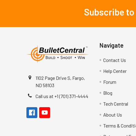
Subscribe to
Footer
Navigate
Contact Us
Help Center
1102 Page Drive S, Fargo,
Forum
ND 58103
Blog
Call us at +1 (701) 371-4444
Tech Central
About Us
Terms & Condit