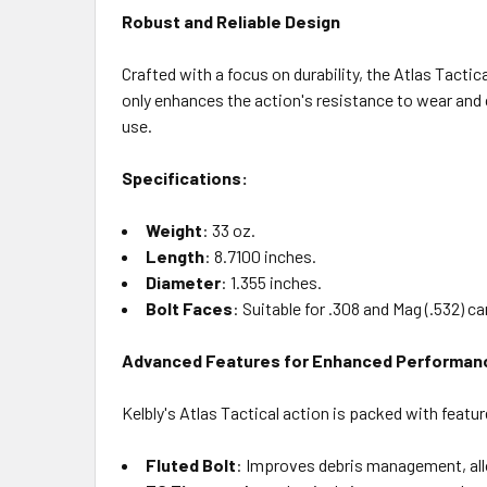
Robust and Reliable Design
Crafted with a focus on durability, the Atlas Tactic
only enhances the action's resistance to wear and 
use.
Specifications:
Weight
: 33 oz.
Length
: 8.7100 inches.
Diameter
: 1.355 inches.
Bolt Faces
: Suitable for .308 and Mag (.532) ca
Advanced Features for Enhanced Performan
Kelbly's Atlas Tactical action is packed with featur
Fluted Bolt
: Improves debris management, allo