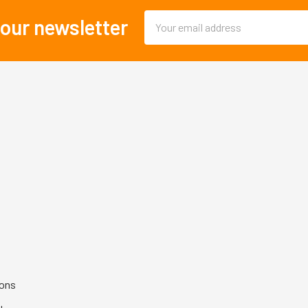
Email
 our newsletter
Address
ions