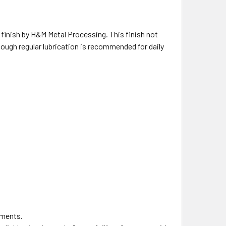
e finish by H&M Metal Processing. This finish not
hough regular lubrication is recommended for daily
nments.