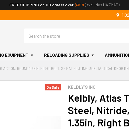
FREE SHIPPING on US orders over
$399
(excludes HAZMAT)
110
Search
NG EQUIPMENT
RELOADING SUPPLIES
AMMUNITIO
G ACTION, ROUND 1.35IN, RIGHT BOLT, SPIRAL FLUTING, 308, TACTICAL KNOB 
KELBLY'S INC
On Sale
Kelbly, Atlas 
Steel, Nitrid
1.35in, Right B