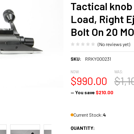
Tactical knob
Load, Right E
Bolt On 20 M
(No reviews yet)
SKU:
RRKY000231
NOW:
WAS:
$990.00
$1,1
— You save
$210.00
Current Stock:
4
QUANTITY: