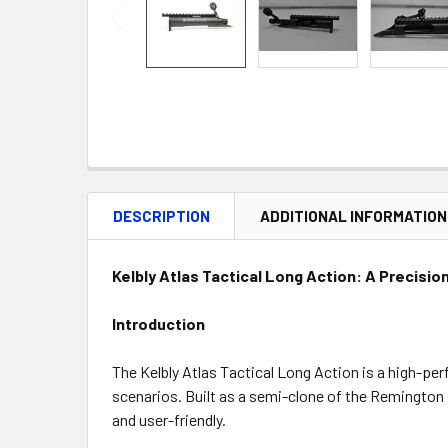
DESCRIPTION
ADDITIONAL INFORMATION
Kelbly Atlas Tactical Long Action: A Precisi
Introduction
The Kelbly Atlas Tactical Long Action is a high-pe
scenarios. Built as a semi-clone of the Remington 
and user-friendly.