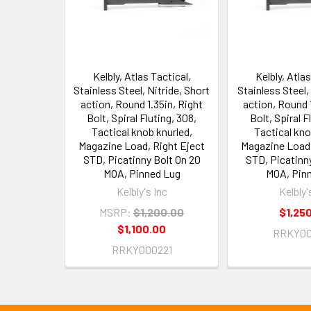
Kelbly, Atlas Tactical,
Kelbly, Atlas
Stainless Steel, Nitride, Short
Stainless Steel,
action, Round 1.35in, Right
action, Round 1
Bolt, Spiral Fluting, 308,
Bolt, Spiral F
Tactical knob knurled,
Tactical kno
Magazine Load, Right Eject
Magazine Load,
STD, Picatinny Bolt On 20
STD, Picatinn
MOA, Pinned Lug
MOA, Pin
Kelbly's Inc
Kelbly'
MSRP:
$1,200.00
$1,25
$1,100.00
RRKY00
RRKY000221