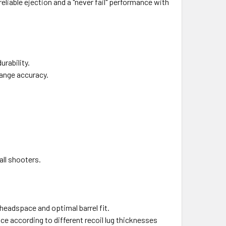
liable ejection and a "never fail" performance with
urability.
range accuracy.
all shooters.
 headspace and optimal barrel fit.
ce according to different recoil lug thicknesses