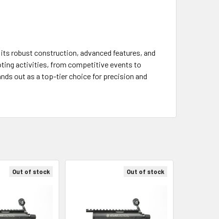
th its robust construction, advanced features, and
oting activities, from competitive events to
ands out as a top-tier choice for precision and
Out of stock
Out of stock