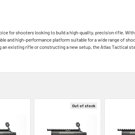
oice for shooters looking to build a high-quality, precision rifle. Wi
iable and high-performance platform suitable for a wide range of sho
an existing rifle or constructing a new setup, the Atlas Tactical st
Out of stock