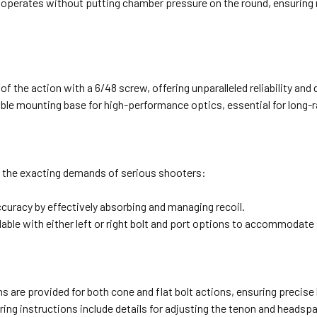
operates without putting chamber pressure on the round, ensuring re
of the action with a 6/48 screw, offering unparalleled reliability and d
able mounting base for high-performance optics, essential for long-
t the exacting demands of serious shooters:
accuracy by effectively absorbing and managing recoil.
lable with either left or right bolt and port options to accommodate 
ns are provided for both cone and flat bolt actions, ensuring precise
ing instructions include details for adjusting the tenon and headspa