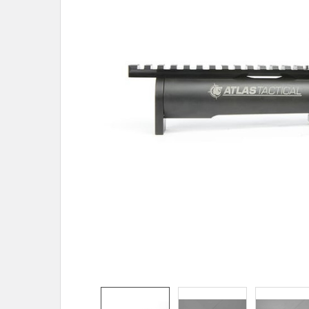
ADD
SELECTED
TO CART