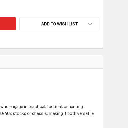
LY, ATLAS TACTICAL, STAINLESS STEEL, NITRIDE, LONG ACTIO
TY OF KELBLY, ATLAS TACTICAL, STAINLESS STEEL, NITRIDE, 
ADD TO WISH LIST
who engage in practical, tactical, or hunting
0/40x stocks or chassis, making it both versatile