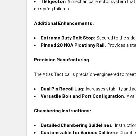
TG Ejector
: A mechanical ejector system that 
no spring failures.
Additional Enhancements:
Extreme Duty Bolt Stop
: Secured to the side 
Pinned 20 MOA Picatinny Rail
: Provides a st
Precision Manufacturing
The Atlas Tactical is precision-engineered to mee
Dual Pin Recoil Lug
: Increases stability and 
Versatile Bolt and Port Configuration
: Avai
Chambering Instructions:
Detailed Chambering Guidelines
: Instructio
Customizable for Various Calibers
: Chamber