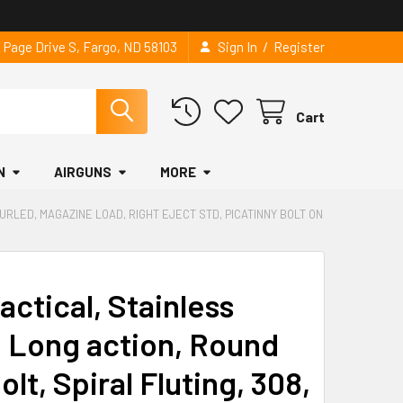
/
2 Page Drive S, Fargo, ND 58103
Sign In
Register
Cart
N
AIRGUNS
MORE
KNURLED, MAGAZINE LOAD, RIGHT EJECT STD, PICATINNY BOLT ON
Tactical, Stainless
e, Long action, Round
olt, Spiral Fluting, 308,