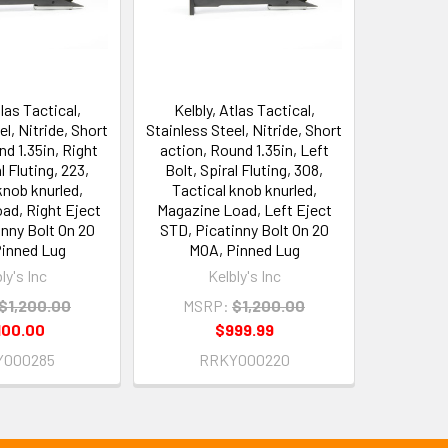
tlas Tactical,
Kelbly, Atlas Tactical,
el, Nitride, Short
Stainless Steel, Nitride, Short
nd 1.35in, Right
action, Round 1.35in, Left
l Fluting, 223,
Bolt, Spiral Fluting, 308,
knob knurled,
Tactical knob knurled,
ad, Right Eject
Magazine Load, Left Eject
nny Bolt On 20
STD, Picatinny Bolt On 20
inned Lug
MOA, Pinned Lug
ly's Inc
Kelbly's Inc
$1,200.00
MSRP:
$1,200.00
100.00
$999.99
Y000285
RRKY000220