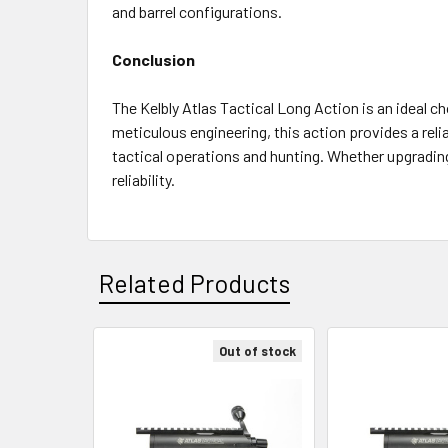
and barrel configurations.
Conclusion
The Kelbly Atlas Tactical Long Action is an ideal ch
meticulous engineering, this action provides a rel
tactical operations and hunting. Whether upgrading 
reliability.
Related Products
Out of stock
Related
Products