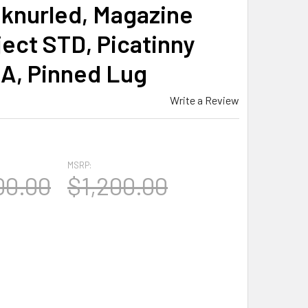
 knurled, Magazine
ject STD, Picatinny
OA, Pinned Lug
Write a Review
MSRP:
00.00
$1,200.00