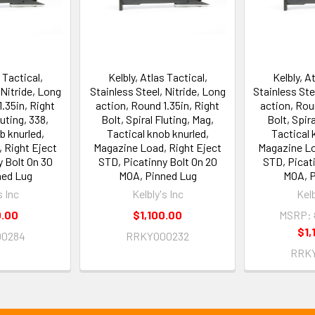
 Tactical,
Kelbly, Atlas Tactical,
Kelbly, A
 Nitride, Long
Stainless Steel, Nitride, Long
Stainless Ste
.35in, Right
action, Round 1.35in, Right
action, Rou
luting, 338,
Bolt, Spiral Fluting, Mag,
Bolt, Spira
b knurled,
Tactical knob knurled,
Tactical 
 Right Eject
Magazine Load, Right Eject
Magazine Lo
y Bolt On 30
STD, Picatinny Bolt On 20
STD, Picati
ned Lug
MOA, Pinned Lug
MOA, P
s Inc
Kelbly's Inc
Kelb
0.00
$1,100.00
MSRP:
$1,
0284
RRKY000232
RRK