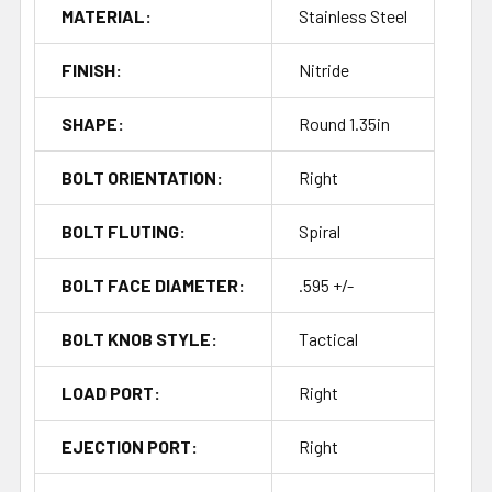
MATERIAL:
Stainless Steel
FINISH:
Nitride
SHAPE:
Round 1.35in
BOLT ORIENTATION:
Right
BOLT FLUTING:
Spiral
BOLT FACE DIAMETER:
.595 +/-
BOLT KNOB STYLE:
Tactical
LOAD PORT:
Right
EJECTION PORT:
Right