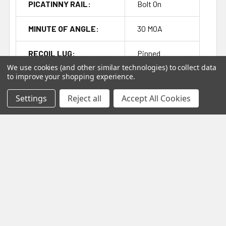
PICATINNY RAIL:
Bolt On
MINUTE OF ANGLE:
30 MOA
RECOIL LUG:
Pinned
We use cookies (and other similar technologies) to collect data
to improve your shopping experience.
EXTRACTOR TYPE:
M16
Settings
Reject all
Accept All Cookies
COLOR:
Black
FFL:
Yes
Related Products
On Sale
Out of stock
Related