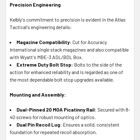
Precision Engineering
Kelbly's commitment to precision is evident in the Atlas
Tactical's engineering details:
Magazine Compatibility
: Cut for Accuracy
International single stack magazines and also compatible
with Wyatt's MBE-3 ADL/BDL Box.
Extreme Duty Bolt Stop
: Bolts to the side of the
action for enhanced reliability and is regarded as one of
the most dependable bolt stop upgrades available.
Mounting and Assembly:
Dual-Pinned 20 MOA Picatinny Rail
: Secured with 8-
40 screws for robust mounting of optics.
Dual Pin Recoil Lug
: Ensures a solid, consistent
foundation for repeated recoil absorption.