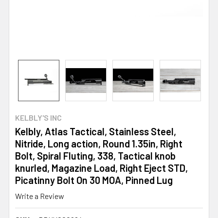
KELBLY'S INC
Kelbly, Atlas Tactical, Stainless Steel,
Nitride, Long action, Round 1.35in, Right
Bolt, Spiral Fluting, 338, Tactical knob
knurled, Magazine Load, Right Eject STD,
Picatinny Bolt On 30 MOA, Pinned Lug
Write a Review