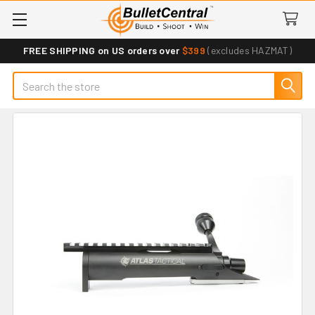
FREE SHIPPING on US orders over
$399
(excludes HAZMAT)
Search