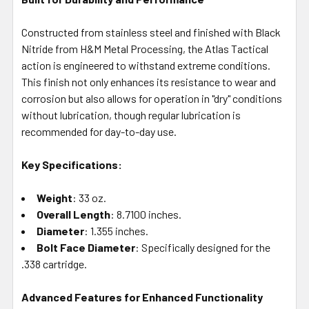
Constructed from stainless steel and finished with Black
Nitride from H&M Metal Processing, the Atlas Tactical
action is engineered to withstand extreme conditions.
This finish not only enhances its resistance to wear and
corrosion but also allows for operation in "dry" conditions
without lubrication, though regular lubrication is
recommended for day-to-day use.
Key Specifications:
Weight
: 33 oz.
Overall Length
: 8.7100 inches.
Diameter
: 1.355 inches.
Bolt Face Diameter
: Specifically designed for the
.338 cartridge.
Advanced Features for Enhanced Functionality