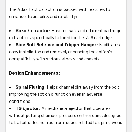
The Atlas Tactical action is packed with features to
enhance its usability and reliability:
Sako Extractor
: Ensures safe and efficient cartridge
extraction, specifically tailored for the .338 cartridge.
Side Bolt Release and Trigger Hanger
: Facilitates
easy installation and removal, enhancing the action's
compatibility with various stocks and chassis.
Design Enhancements:
Spiral Fluting
: Helps channel dirt away from the bolt,
improving the action's function even in adverse
conditions.
TG Ejector
: A mechanical ejector that operates
without putting chamber pressure on the round, designed
to be fail-safe and free from issues related to spring wear.