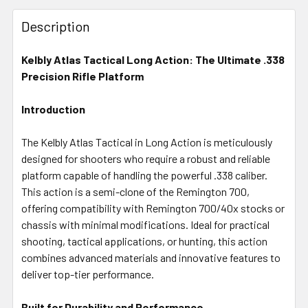
FREQUENTLY
BOUGHT
Description
TOGETHER:
Kelbly Atlas Tactical Long Action: The Ultimate .338
Precision Rifle Platform
SELECT
ALL
Introduction
ADD
SELECTED
The Kelbly Atlas Tactical in Long Action is meticulously
TO CART
designed for shooters who require a robust and reliable
platform capable of handling the powerful .338 caliber.
This action is a semi-clone of the Remington 700,
offering compatibility with Remington 700/40x stocks or
chassis with minimal modifications. Ideal for practical
shooting, tactical applications, or hunting, this action
combines advanced materials and innovative features to
deliver top-tier performance.
Built for Durability and Performance