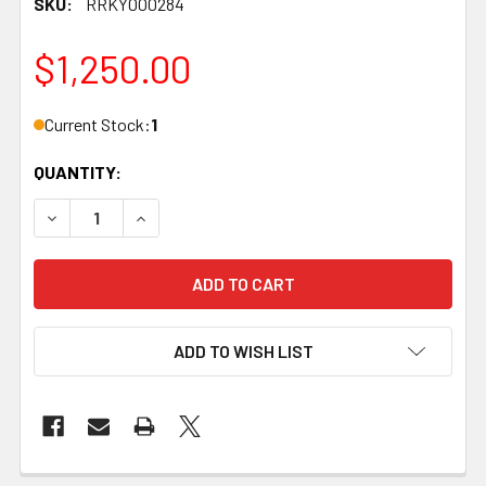
SKU:
RRKY000284
$1,250.00
Current Stock:
1
QUANTITY:
DECREASE QUANTITY OF KELBLY, ATLAS TACTICAL, STAINL
INCREASE QUANTITY OF KELBLY, ATLAS TACTIC
ADD TO WISH LIST