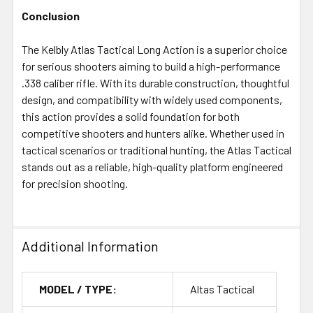
Conclusion
The Kelbly Atlas Tactical Long Action is a superior choice
for serious shooters aiming to build a high-performance
.338 caliber rifle. With its durable construction, thoughtful
design, and compatibility with widely used components,
this action provides a solid foundation for both
competitive shooters and hunters alike. Whether used in
tactical scenarios or traditional hunting, the Atlas Tactical
stands out as a reliable, high-quality platform engineered
for precision shooting.
Additional Information
MODEL / TYPE:
Altas Tactical