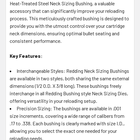
Heat-Treated Steel Neck Sizing Bushing, a valuable
ADD
SELECTED
accessory that can significantly improve your reloading
TO CART
process. This meticulously crafted bushing is designed to
provide you with the utmost control over your cartridge
neck dimensions, ensuring optimal bullet seating and
consistent performance.
Key Features:
Interchangeable Styles: Redding Neck Sizing Bushings
are available in two styles, both sharing the same external
dimensions (1/2 O.D. X 3/8 long). These bushings freely
interchange in all Redding Bushing style Neck Sizing Dies,
offering versatility in your reloading setup.
Precision Sizing: The bushings are available in .001
size increments, covering a wide range of calibers from
.17 to .338. Each bushing is clearly marked with size I.D.,
allowing you to select the exact one needed for your
reloading needs.