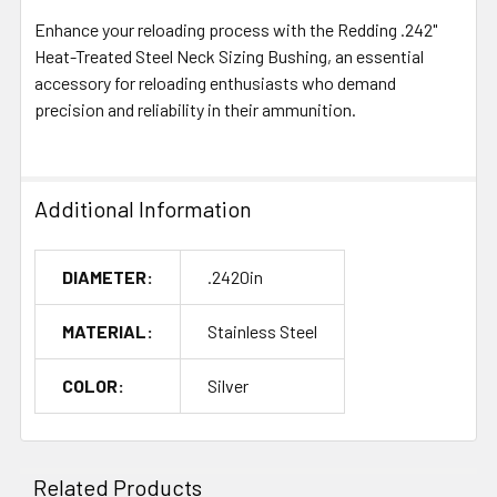
Enhance your reloading process with the Redding .242"
Heat-Treated Steel Neck Sizing Bushing, an essential
accessory for reloading enthusiasts who demand
precision and reliability in their ammunition.
Additional Information
DIAMETER:
.2420in
MATERIAL:
Stainless Steel
COLOR:
Silver
Related Products