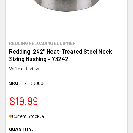
REDDING RELOADING EQUIPMENT
Redding .242" Heat-Treated Steel Neck
Sizing Bushing - 73242
Write a Review
SKU:
RERD0006
$19.99
Current Stock:
4
QUANTITY: