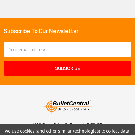
Subscribe To Our Newsletter
Footer
Email
Address
1102 Page Drive S, Fargo, ND 58103
We use cookies (and other similar technologies) to collect data