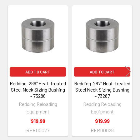
Related
Products
ADD TO CART
ADD TO CART
Redding .286" Heat-Treated
Redding .287" Heat-Treated
Steel Neck Sizing Bushing
Steel Neck Sizing Bushing
- 73286
- 73287
Redding Reloading
Redding Reloading
Equipment
Equipment
$19.99
$19.99
RERD0027
RERD0028