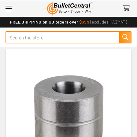
FREE SHIPPING on US orders over
$399
(excludes HAZMAT)
Search