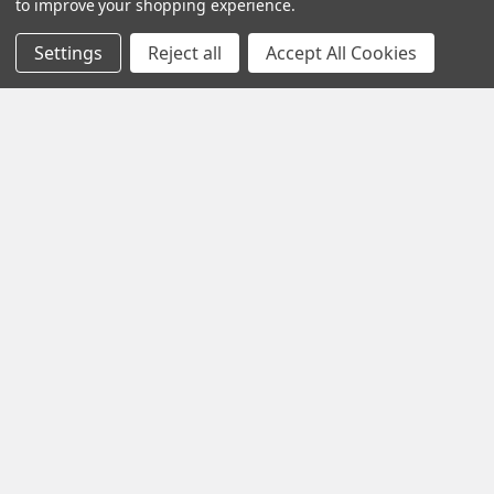
Call us at +1 (701) 371-4444
to improve your shopping experience.
Settings
Reject all
Accept All Cookies
Navigate
Contact Us
Help Center
Forum
Blog
Tech Central
About Us