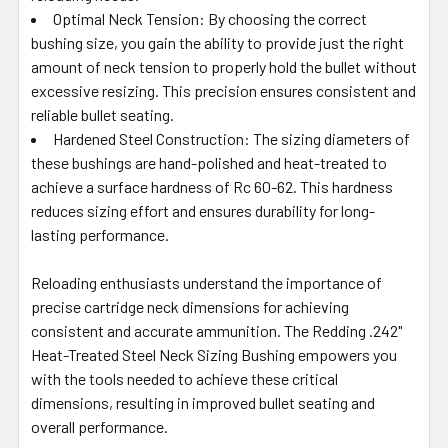
Optimal Neck Tension: By choosing the correct
bushing size, you gain the ability to provide just the right
amount of neck tension to properly hold the bullet without
excessive resizing. This precision ensures consistent and
reliable bullet seating.
Hardened Steel Construction: The sizing diameters of
these bushings are hand-polished and heat-treated to
achieve a surface hardness of Rc 60-62. This hardness
reduces sizing effort and ensures durability for long-
lasting performance.
Reloading enthusiasts understand the importance of
precise cartridge neck dimensions for achieving
consistent and accurate ammunition. The Redding .242"
Heat-Treated Steel Neck Sizing Bushing empowers you
with the tools needed to achieve these critical
dimensions, resulting in improved bullet seating and
overall performance.