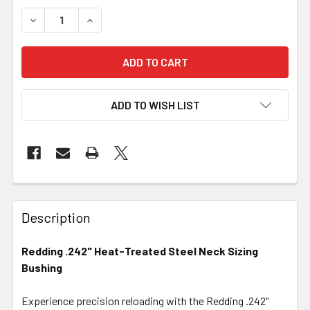
DECREASE QUANTITY OF REDDING .242" HEAT-TREATED S
INCREASE QUANTITY OF REDDING .242" HEAT-
ADD TO WISH LIST
FREQUENTLY
BOUGHT
Description
TOGETHER:
Redding .242" Heat-Treated Steel Neck Sizing
Bushing
SELECT
ALL
Experience precision reloading with the Redding .242"