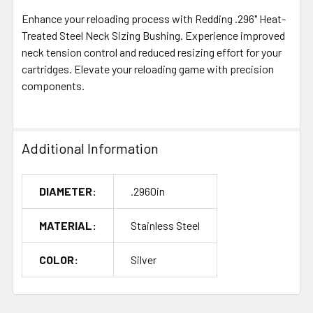
Enhance your reloading process with Redding .296" Heat-
Treated Steel Neck Sizing Bushing. Experience improved
neck tension control and reduced resizing effort for your
cartridges. Elevate your reloading game with precision
components.
Additional Information
DIAMETER:
.2960in
MATERIAL:
Stainless Steel
COLOR:
Silver