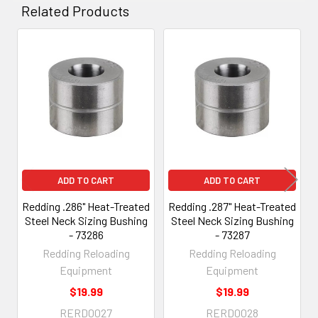
Related Products
Related
Products
ADD TO CART
ADD TO CART
Redding .286" Heat-Treated
Redding .287" Heat-Treated
Steel Neck Sizing Bushing
Steel Neck Sizing Bushing
- 73286
- 73287
Redding Reloading
Redding Reloading
Equipment
Equipment
$19.99
$19.99
RERD0027
RERD0028