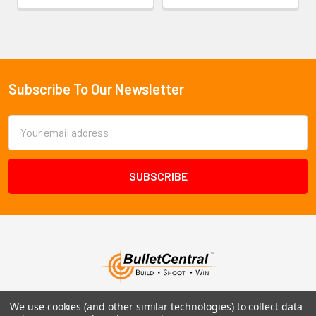
Subscribe To Our Newsletter
Footer
Email
Address
We use cookies (and other similar technologies) to collect data
1102 Page Drive S, Fargo, ND 58103