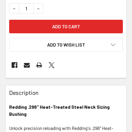
DECREASE QUANTITY OF REDDING .296" HEAT-TREATED S
INCREASE QUANTITY OF REDDING .296" HEAT-
ADD TO WISH LIST
FREQUENTLY
BOUGHT
Description
TOGETHER:
Redding .296" Heat-Treated Steel Neck Sizing
Bushing
SELECT
ALL
Unlock precision reloading with Redding's .296" Heat-