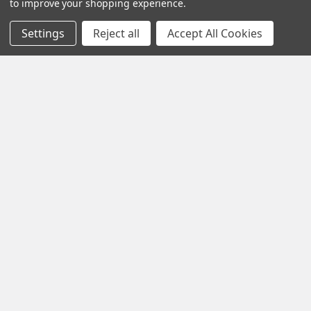
to improve your shopping experience.
Call us at +1 (701) 371-4444
Settings
Reject all
Accept All Cookies
Navigate
Contact Us
Help Center
Forum
Blog
Tech Central
About Us