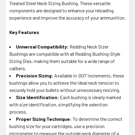
Treated Steel Neck Sizing Bushing. These versatile
ADD
SELECTED
components are designed to enhance your reloading
TO CART
experience and improve the accuracy of your ammunition.
Key Features
Universal Compatibility:
Redding Neck Sizer
Bushings are compatible with all Redding Bushing-Style
Sizing Dies, making them suitable for a wide range of
calibers.
Precision Sizing:
Available in .001" increments, these
bushings allow you to achieve the ideal neck tension to
securely hold your bullets without unnecessary resizing.
Size Identification:
Each bushing is clearly marked
with size identification, simplifying the selection
process.
Proper Sizing Technique:
To determine the correct
bushing size for your cartridges, use a precision
micrometer to measure the outside neck diameter of a