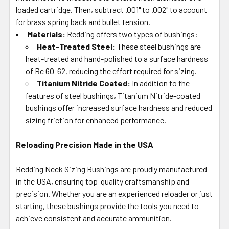
loaded cartridge. Then, subtract .001" to .002" to account
for brass spring back and bullet tension.
Materials:
Redding offers two types of bushings:
Heat-Treated Steel:
These steel bushings are
heat-treated and hand-polished to a surface hardness
of Rc 60-62, reducing the effort required for sizing.
Titanium Nitride Coated:
In addition to the
features of steel bushings, Titanium Nitride-coated
bushings offer increased surface hardness and reduced
sizing friction for enhanced performance.
Reloading Precision Made in the USA
Redding Neck Sizing Bushings are proudly manufactured
in the USA, ensuring top-quality craftsmanship and
precision. Whether you are an experienced reloader or just
starting, these bushings provide the tools you need to
achieve consistent and accurate ammunition.