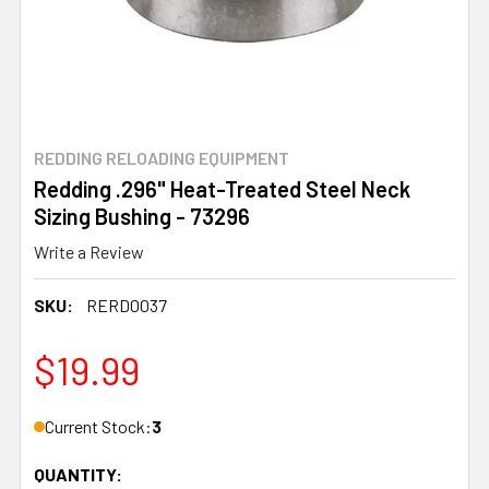
REDDING RELOADING EQUIPMENT
Redding .296" Heat-Treated Steel Neck
Sizing Bushing - 73296
Write a Review
SKU:
RERD0037
$19.99
Current Stock:
3
QUANTITY: