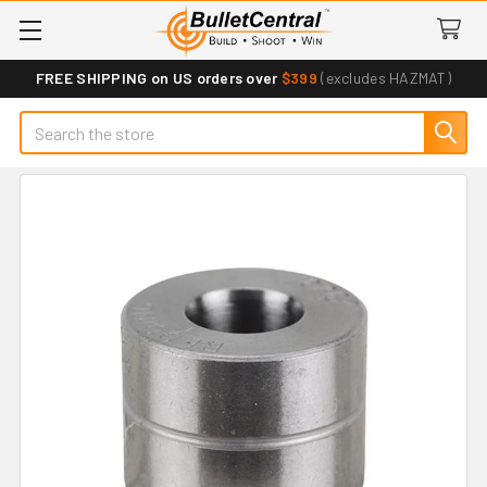
FREE SHIPPING on US orders over
$399
(excludes HAZMAT)
Search