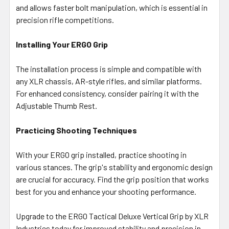
and allows faster bolt manipulation, which is essential in
precision rifle competitions.
Installing Your ERGO Grip
The installation process is simple and compatible with
any XLR chassis, AR-style rifles, and similar platforms.
For enhanced consistency, consider pairing it with the
Adjustable Thumb Rest.
Practicing Shooting Techniques
With your ERGO grip installed, practice shooting in
various stances. The grip's stability and ergonomic design
are crucial for accuracy. Find the grip position that works
best for you and enhance your shooting performance.
Upgrade to the ERGO Tactical Deluxe Vertical Grip by XLR
Industries today for improved stability and precision in