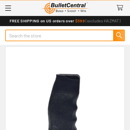
FREE SHIPPING on US orders over
$399
(excludes HAZMAT)
Search