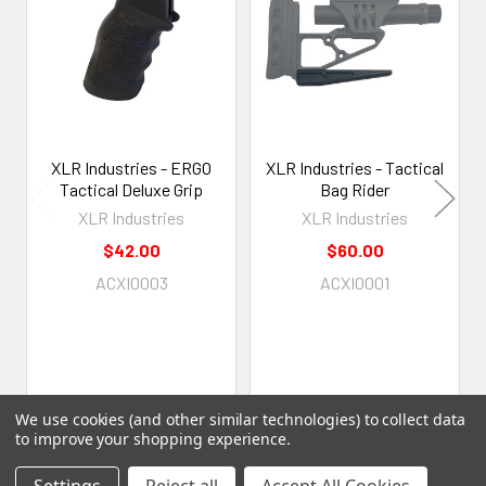
Products
XLR Industries - ERGO
XLR Industries - Tactical
Tactical Deluxe Grip
Bag Rider
XLR Industries
XLR Industries
$42.00
$60.00
ACXI0003
ACXI0001
We use cookies (and other similar technologies) to collect data
to improve your shopping experience.