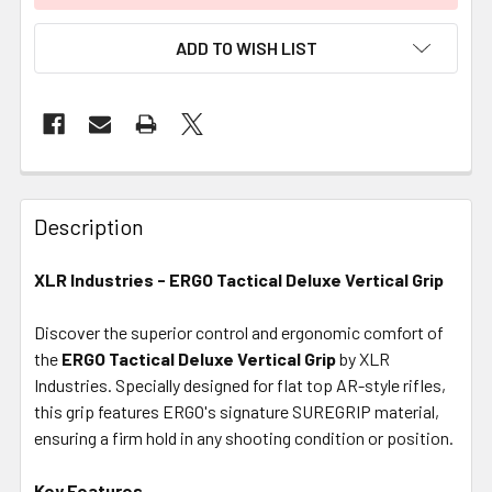
ADD TO WISH LIST
FREQUENTLY
BOUGHT
Description
TOGETHER:
XLR Industries - ERGO Tactical Deluxe Vertical Grip
SELECT
ALL
Discover the superior control and ergonomic comfort of
the
ERGO Tactical Deluxe Vertical Grip
by XLR
Industries. Specially designed for flat top AR-style rifles,
ADD
SELECTED
this grip features ERGO's signature SUREGRIP material,
TO CART
ensuring a firm hold in any shooting condition or position.
Key Features