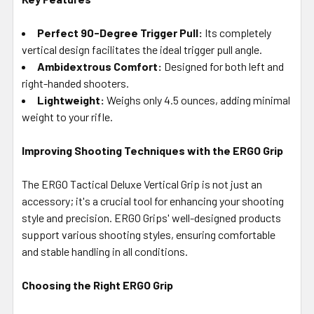
Perfect 90-Degree Trigger Pull:
Its completely
vertical design facilitates the ideal trigger pull angle.
Ambidextrous Comfort:
Designed for both left and
right-handed shooters.
Lightweight:
Weighs only 4.5 ounces, adding minimal
weight to your rifle.
Improving Shooting Techniques with the ERGO Grip
The ERGO Tactical Deluxe Vertical Grip is not just an
accessory; it's a crucial tool for enhancing your shooting
style and precision. ERGO Grips' well-designed products
support various shooting styles, ensuring comfortable
and stable handling in all conditions.
Choosing the Right ERGO Grip