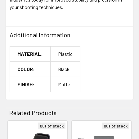
your shooting techniques.
Additional Information
MATERIAL:
Plastic
COLOR:
Black
FINISH:
Matte
Related Products
Out of stock
Out of stock
Related