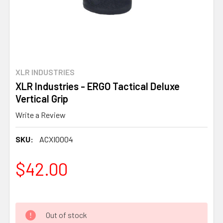
XLR INDUSTRIES
XLR Industries - ERGO Tactical Deluxe
Vertical Grip
Write a Review
SKU:
ACXI0004
$42.00
Out of stock