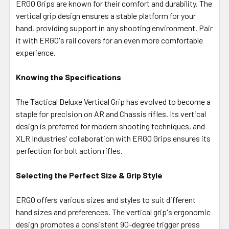
ERGO Grips are known for their comfort and durability. The
vertical grip design ensures a stable platform for your
hand, providing support in any shooting environment. Pair
it with ERGO's rail covers for an even more comfortable
experience.
Knowing the Specifications
The Tactical Deluxe Vertical Grip has evolved to become a
staple for precision on AR and Chassis rifles. Its vertical
design is preferred for modern shooting techniques, and
XLR Industries' collaboration with ERGO Grips ensures its
perfection for bolt action rifles.
Selecting the Perfect Size & Grip Style
ERGO offers various sizes and styles to suit different
hand sizes and preferences. The vertical grip's ergonomic
design promotes a consistent 90-degree trigger press