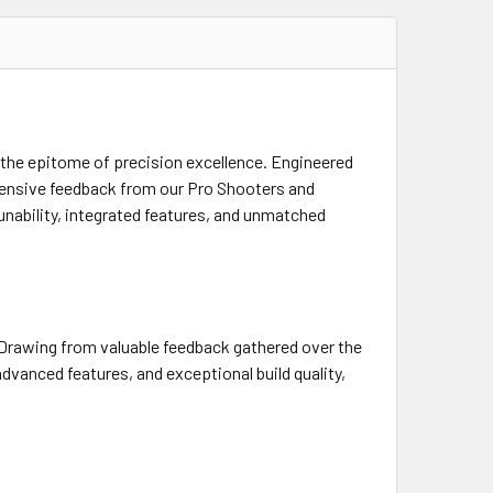
 the epitome of precision excellence. Engineered
tensive feedback from our Pro Shooters and
nability, integrated features, and unmatched
 Drawing from valuable feedback gathered over the
dvanced features, and exceptional build quality,