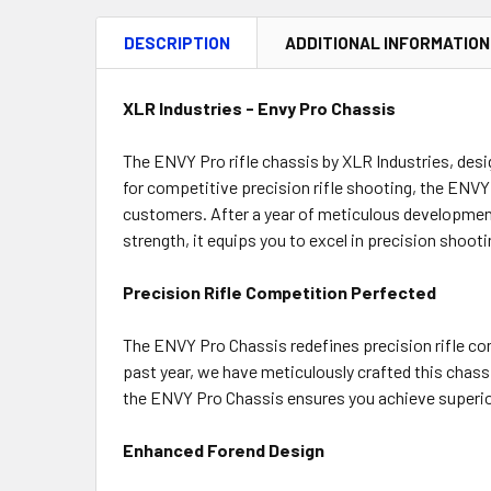
DESCRIPTION
ADDITIONAL INFORMATION
XLR Industries - Envy Pro Chassis
The ENVY Pro rifle chassis by XLR Industries, desi
for competitive precision rifle shooting, the EN
customers. After a year of meticulous development
strength, it equips you to excel in precision shoot
Precision Rifle Competition Perfected
The ENVY Pro Chassis redefines precision rifle co
past year, we have meticulously crafted this chassi
the ENVY Pro Chassis ensures you achieve superior
Enhanced Forend Design