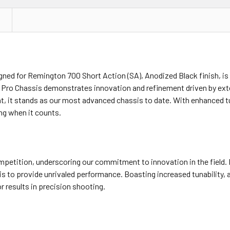
gned for Remington 700 Short Action (SA), Anodized Black finish, is
VY Pro Chassis demonstrates innovation and refinement driven by ex
, it stands as our most advanced chassis to date. With enhanced tu
ing when it counts.
mpetition, underscoring our commitment to innovation in the field.
s to provide unrivaled performance. Boasting increased tunability, a
 results in precision shooting.