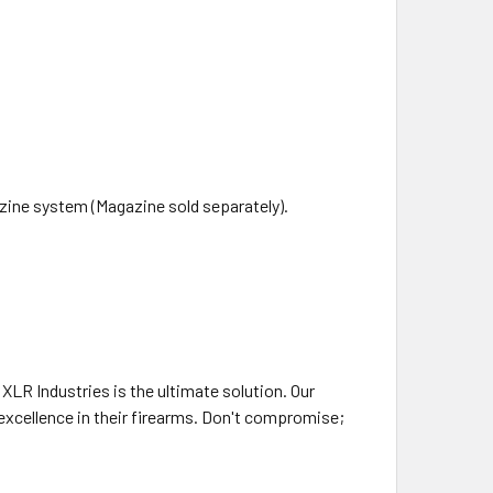
ine system (Magazine sold separately).
XLR Industries is the ultimate solution. Our
excellence in their firearms. Don't compromise;