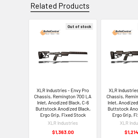
Related Products
Out of stock
Related
Products
XLR Industries - Envy Pro
XLR Industrie
Chassis, Remington 700 LA
Chassis, Remi
Inlet, Anodized Black, C-6
Inlet, Anodized
Buttstock Anodized Black,
Buttstock Ano
Ergo Grip, Fixed Stock
Ergo Grip, F
XLR Industries
XLR Indu
$1,363.00
$1,21