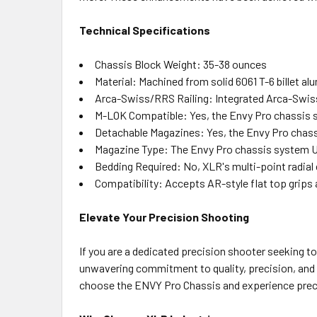
Technical Specifications
Chassis Block Weight: 35-38 ounces
Material: Machined from solid 6061 T-6 billet a
Arca-Swiss/RRS Railing: Integrated Arca-Swis
M-LOK Compatible: Yes, the Envy Pro chassis 
Detachable Magazines: Yes, the Envy Pro chass
Magazine Type: The Envy Pro chassis system U
Bedding Required: No, XLR's multi-point radial c
Compatibility: Accepts AR-style flat top grips
Elevate Your Precision Shooting
If you are a dedicated precision shooter seeking t
unwavering commitment to quality, precision, and 
choose the ENVY Pro Chassis and experience prec