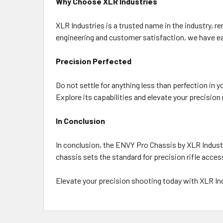
Why Choose XLR Industries
XLR Industries is a trusted name in the industry, 
engineering and customer satisfaction, we have ear
Precision Perfected
Do not settle for anything less than perfection in 
Explore its capabilities and elevate your precision
In Conclusion
In conclusion, the ENVY Pro Chassis by XLR Industri
chassis sets the standard for precision rifle acce
Elevate your precision shooting today with XLR I