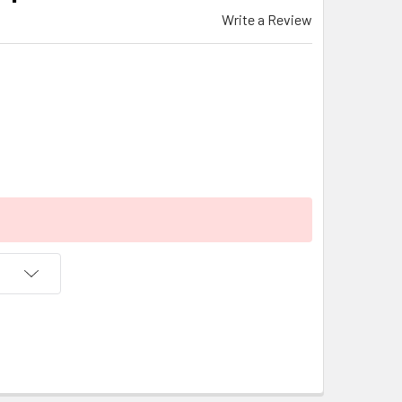
Write a Review