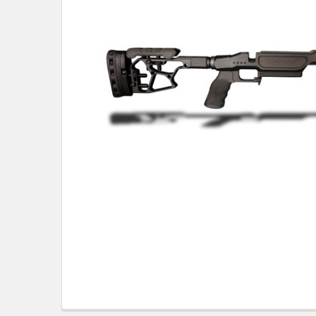
TO CART