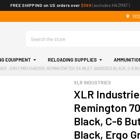
FREE SHIPPING on US orders over
$399
(excludes HAZMAT)
110
Search
NG EQUIPMENT
RELOADING SUPPLIES
AMMUNITIO
IES - ENVY PRO CHASSIS, REMINGTON 700 SA INLET, ANODIZED BLACK, C-6 B
XLR INDUSTRIES
XLR Industrie
Remington 70
Black, C-6 Bu
Black, Ergo G