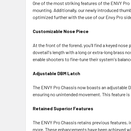
One of the most striking features of the ENVY Pro
mounting. Additionally, our newly introduced thumb
optimized further with the use of our Envy Pro sid
Customizable Nose Piece
At the front of the forend, you'll find a keyed nos
dovetail's length with a long or extra-long brass no
enable shooters to fine-tune their system's balance
Adjustable DBM Latch
The ENVY Pro Chassis now boasts an adjustable Det
ensuring no unintended movement. This feature is par
Retained Superior Features
The ENVY Pro Chassis retains previous features, in
more. These enhancements have been achieved wit