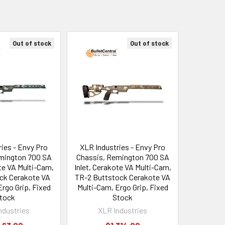
Out of stock
Out of stock
ies - Envy Pro
XLR Industries - Envy Pro
mington 700 SA
Chassis, Remington 700 SA
ote VA Multi-Cam,
Inlet, Cerakote VA Multi-Cam,
ck Cerakote VA
TR-2 Buttstock Cerakote VA
rgo Grip, Fixed
Multi-Cam, Ergo Grip, Fixed
tock
Stock
ndustries
XLR Industries