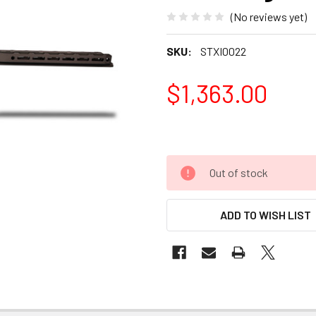
(No reviews yet)
SKU:
STXI0022
$1,363.00
Out of stock
ADD TO WISH LIST