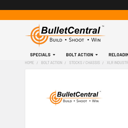
SPECIALS
BOLT ACTION
RELOADI
HOME
BOLT ACTION
STOCKS / CHASSIS
XLR INDUSTR
FREQUENTLY
BOUGHT
TOGETHER:
SELECT
ALL
ADD
SELECTED