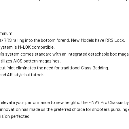
luminum
s/RRS railing into the bottom forend. New Models have RRS Lock.
system is M-LOK compatible.
is system comes standard with an integrated detachable box magaz
tilizes AICS pattern magazines.
ut inlet eliminates the need for traditional Glass Bedding.
 and AR-style buttstock.
o elevate your performance to new heights, the ENVY Pro Chassis by 
innovation has made us the preferred choice for shooters pursuing 
ision perfected.