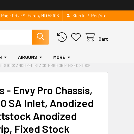
/
2 Page Drive S, Fargo, ND 58103
Sign In
Register
Cart
N
AIRGUNS
MORE
UTTSTOCK ANODIZED BLACK, ERGO GRIP, FIXED STOCK
s - Envy Pro Chassis,
0 SA Inlet, Anodized
ttstock Anodized
rip, Fixed Stock