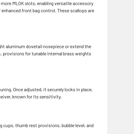
 more MLOK slots, enabling versatile accessory
r enhanced front bag control. These scallops are
eight aluminum dovetail nosepiece or extend the
s, provisions for tunable internal brass weights
ng. Once adjusted, it securely locks in place,
eiver, known for its sensitivity.
g cups, thumb rest provisions, bubble level, and