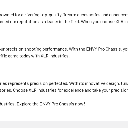
renowned for delivering top-quality firearm accessories and enhance
ned our reputation as a leader in the field. When you choose XLR In
your precision shooting performance. With the ENVY Pro Chassis, you 
 rifle game today with XLR Industries.
es represents precision perfected. With its innovative design, tunab
ssories. Choose XLR Industries for excellence and take your precisio
ndustries. Explore the ENVY Pro Chassis now!