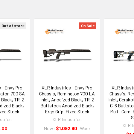
Out of stock
On Sale
s - Envy Pro
XLR Industries - Envy Pro
XLR Industr
ngton 700 SA
Chassis, Remington 700 LA
Chassis, Re
 Black, TR-2
Inlet, Anodized Black, TR-2
Inlet, Cerak
dized Black,
Buttstock Anodized Black,
C-6 Buttsto
ixed Stock
Ergo Grip, Fixed Stock
Multi-Cam, E
S
stries
XLR Industries
XLR I
4.00
Now:
$1,092.60
Was: