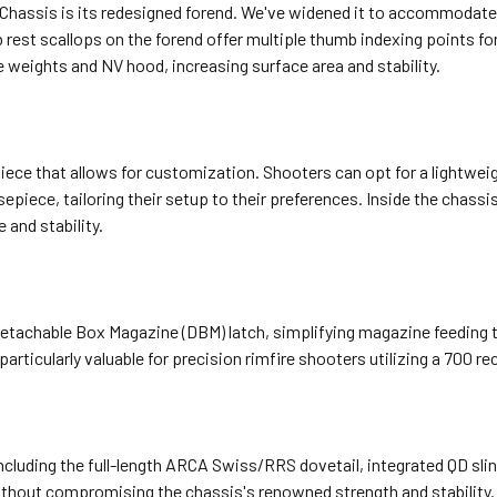
 Chassis is its redesigned forend. We've widened it to accommodate
 rest scallops on the forend offer multiple thumb indexing points fo
e weights and NV hood, increasing surface area and stability.
e piece that allows for customization. Shooters can opt for a lightw
sepiece, tailoring their setup to their preferences. Inside the chassi
 and stability.
achable Box Magazine (DBM) latch, simplifying magazine feeding tuni
ticularly valuable for precision rimfire shooters utilizing a 700 rec
cluding the full-length ARCA Swiss/RRS dovetail, integrated QD slin
hout compromising the chassis's renowned strength and stability.