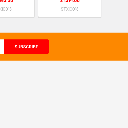
463.00
$1,314.00
XI0016
STXI0018