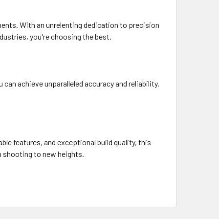
ments. With an unrelenting dedication to precision
dustries, you're choosing the best.
can achieve unparalleled accuracy and reliability.
le features, and exceptional build quality, this
n shooting to new heights.