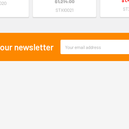
$1,
$1,214.00
020
ST
STXI0021
Email
 our newsletter
Address