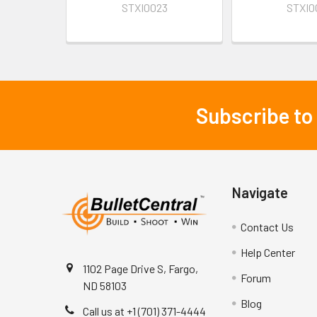
STXI0023
STXI0
Subscribe to
Footer
Navigate
Contact Us
Help Center
1102 Page Drive S, Fargo,
Forum
ND 58103
Blog
Call us at +1 (701) 371-4444