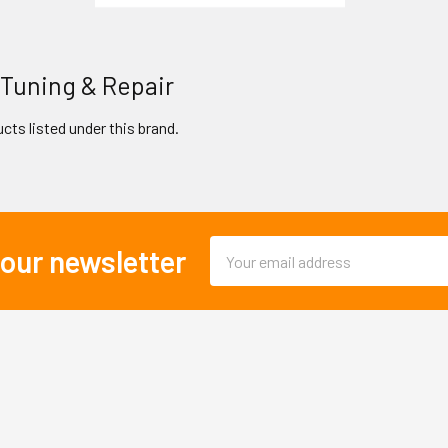
 Tuning & Repair
cts listed under this brand.
Email
 our newsletter
Address