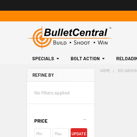
SPECIALS
BOLT ACTION
RELOADI
HOME
910 AIRGU
REFINE BY
Sidebar
No filters applied
PRICE
UPDATE