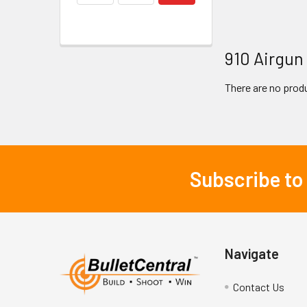
910 Airgun
There are no produ
Subscribe to
Footer
Navigate
Contact Us