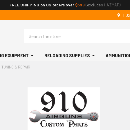
FREE SHIPPING on US orders over
$399
(excludes HAZMAT)
110
Search
NG EQUIPMENT
RELOADING SUPPLIES
AMMUNITIO
N TUNING & REPAIR