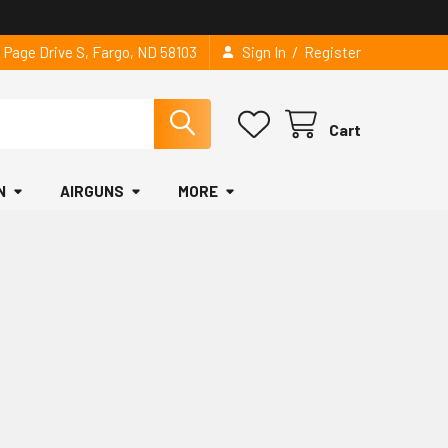
/
2 Page Drive S, Fargo, ND 58103
Sign In
Register
Cart
N
AIRGUNS
MORE