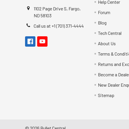
Help Center
1102 Page Drive S, Fargo,
Forum
ND 58103
Blog
Call us at +1 (701) 371-4444
Tech Central
About Us
Terms & Condit
Returns and Ex
Become a Deale
New Dealer Enqu
Sitemap
©
2026
Bullet Central.