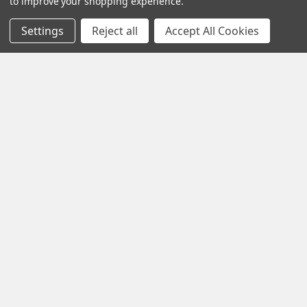
to improve your shopping experience.
Navigate
Settings
Reject all
Accept All Cookies
Contact Us
Help Center
Forum
Blog
Tech Central
About Us
Terms & Conditions
Returns and Exchanges
Become a Dealer
New Dealer Enquiry
Sitemap