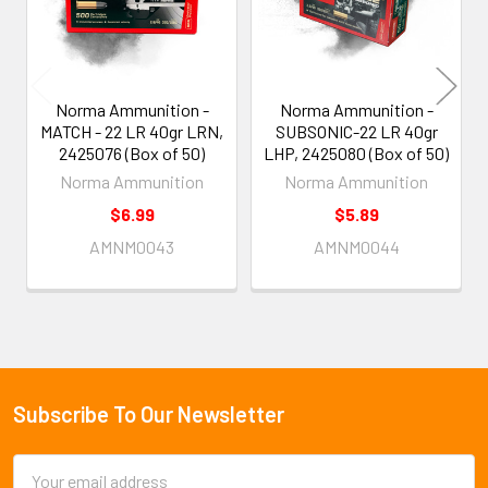
Norma Ammunition -
Norma Ammunition -
MATCH - 22 LR 40gr LRN,
SUBSONIC-22 LR 40gr
2425076 (Box of 50)
LHP, 2425080 (Box of 50)
Norma Ammunition
Norma Ammunition
$6.99
$5.89
AMNM0043
AMNM0044
Subscribe To Our Newsletter
Footer
Email