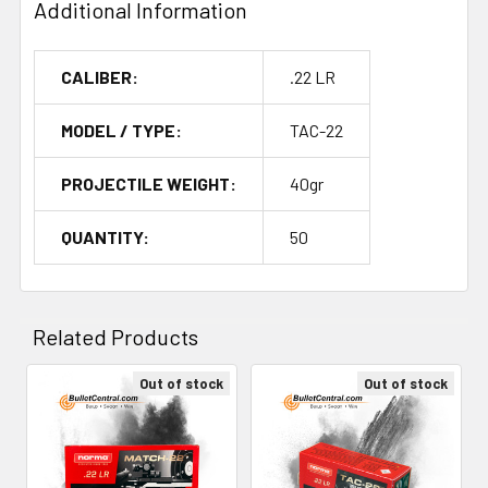
Additional Information
CALIBER:
.22 LR
MODEL / TYPE:
TAC-22
PROJECTILE WEIGHT:
40gr
QUANTITY:
50
Related Products
Out of stock
Out of stock
Related
Products