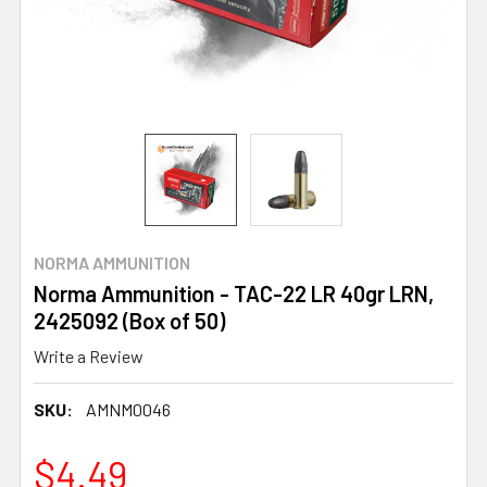
NORMA AMMUNITION
Norma Ammunition - TAC-22 LR 40gr LRN,
2425092 (Box of 50)
Write a Review
SKU:
AMNM0046
$4.49