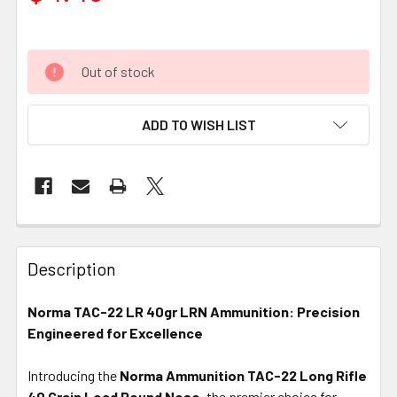
Out of stock
ADD TO WISH LIST
FREQUENTLY
BOUGHT
Description
TOGETHER:
Norma TAC-22 LR 40gr LRN Ammunition: Precision
Engineered for Excellence
SELECT
ALL
Introducing the
Norma Ammunition TAC-22 Long Rifle
40 Grain Lead Round Nose
ADD
, the premier choice for