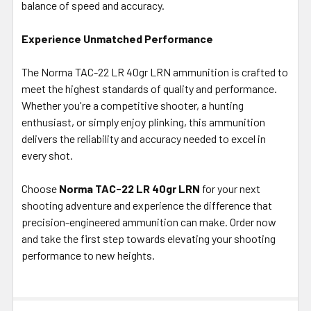
balance of speed and accuracy.
Experience Unmatched Performance
The Norma TAC-22 LR 40gr LRN ammunition is crafted to
meet the highest standards of quality and performance.
Whether you're a competitive shooter, a hunting
enthusiast, or simply enjoy plinking, this ammunition
delivers the reliability and accuracy needed to excel in
every shot.
Choose
Norma TAC-22 LR 40gr LRN
for your next
shooting adventure and experience the difference that
precision-engineered ammunition can make. Order now
and take the first step towards elevating your shooting
performance to new heights.