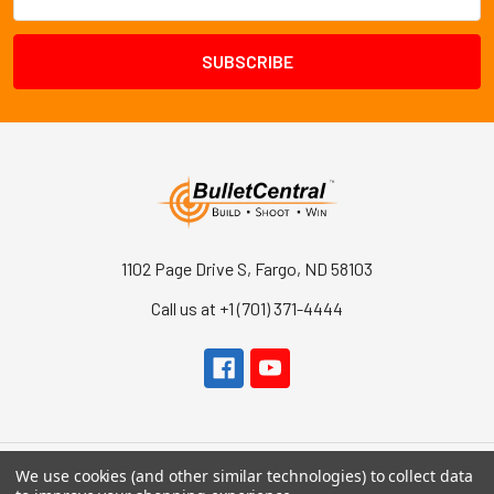
Address
1102 Page Drive S, Fargo, ND 58103
Call us at +1 (701) 371-4444
We use cookies (and other similar technologies) to collect data