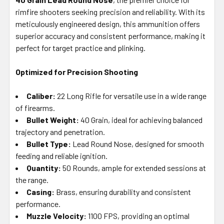
SELECTED
rimfire shooters seeking precision and reliability. With its
TO CART
meticulously engineered design, this ammunition offers
superior accuracy and consistent performance, making it
perfect for target practice and plinking.
Optimized for Precision Shooting
Caliber:
22 Long Rifle for versatile use in a wide range
of firearms.
Bullet Weight:
40 Grain, ideal for achieving balanced
trajectory and penetration.
Bullet Type:
Lead Round Nose, designed for smooth
feeding and reliable ignition.
Quantity:
50 Rounds, ample for extended sessions at
the range.
Casing:
Brass, ensuring durability and consistent
performance.
Muzzle Velocity:
1100 FPS, providing an optimal