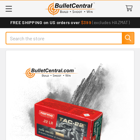
FREE SHIPPING on US orders over
$399
(excludes HAZMAT)
Search