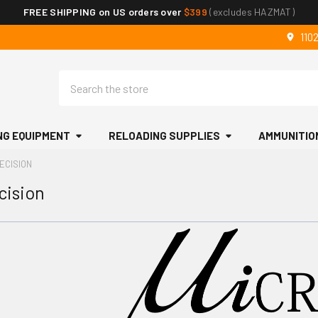
FREE SHIPPING on US orders over
$399
(excludes HAZMAT)
110
Search
NG EQUIPMENT
RELOADING SUPPLIES
AMMUNITIO
ECISION
cision