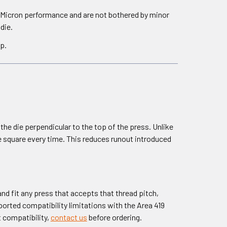
 Micron performance and are not bothered by minor
die.
p.
e die perpendicular to the top of the press. Unlike
die square every time. This reduces runout introduced
nd fit any press that accepts that thread pitch,
orted compatibility limitations with the Area 419
t compatibility,
contact us
before ordering.