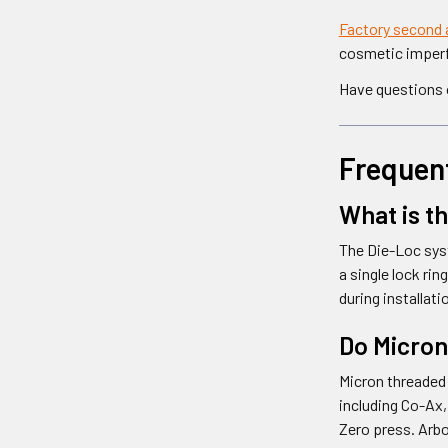
Factory second 
cosmetic imperfe
Have questions o
Frequen
What is t
The Die-Loc syst
a single lock ri
during installat
Do Micron
Micron threaded 
including Co-Ax,
Zero press. Arbo