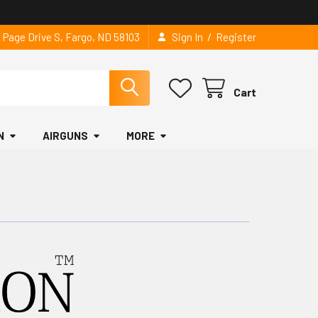
/
2 Page Drive S, Fargo, ND 58103
Sign In
Register
Cart
N
AIRGUNS
MORE