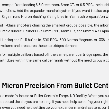
competitors loading 6.5 Creedmoor, 6mm GT, or 6.5 PRC, the bushing
 workflow. Add the expander mandrel system if you want to also ex
 Orgain runs Micron Bushing Sizing Dies in his match preparation w
d F-Class shooters chasing the smallest groups possible, the arbor 
urable runout. Calibers like 6mm PPC, 6mm BR, and 6mm x 47 Lapua 
unting and ELR builds in .300 PRC, .300 Norma Magnum, or .338 Lap
e volume and pressures these cartridges demand.
ng for multiple calibers based off the same parent cartridge spec, t
tridges within the same caliber family without the need to buy a c
Micron Precision From Bullet Cent
 is made in-house at Bullet Central's Fargo, ND facility. When you bu
spected the die you are holding. If you need help selecting your rig
 or even you need help setting up your expander mandrel system, our