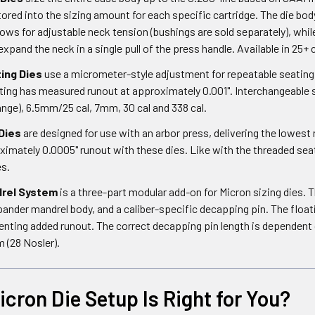
ored into the sizing amount for each specific cartridge. The die bod
ows for adjustable neck tension (bushings are sold separately), whi
expand the neck in a single pull of the press handle. Available in 25
ing Dies
use a micrometer-style adjustment for repeatable seating 
ing has measured runout at approximately 0.001". Interchangeable s
ange), 6.5mm/25 cal, 7mm, 30 cal and 338 cal.
Dies
are designed for use with an arbor press, delivering the lowest 
mately 0.0005" runout with these dies. Like with the threaded seate
es.
rel System
is a three-part modular add-on for Micron sizing dies. 
ander mandrel body, and a caliber-specific decapping pin. The float
enting added runout. The correct decapping pin length is dependen
 (28 Nosler).
cron Die Setup Is Right for You?