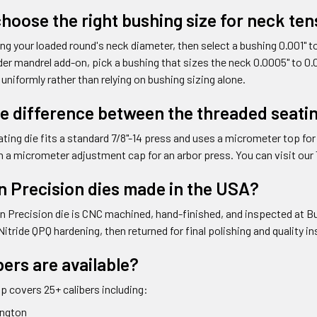
hoose the right bushing size for neck te
ng your loaded round's neck diameter, then select a bushing 0.001" to 
er mandrel add-on, pick a bushing that sizes the neck 0.0005" to 0.0
 uniformly rather than relying on bushing sizing alone.
he difference between the threaded seatin
ting die fits a standard 7/8"-14 press and uses a micrometer top fo
th a micrometer adjustment cap for an arbor press. You can visit our
n Precision dies made in the USA?
n Precision die is CNC machined, hand-finished, and inspected at Bull
Nitride QPQ hardening, then returned for final polishing and quality 
ers are available?
up covers 25+ calibers including:
ington