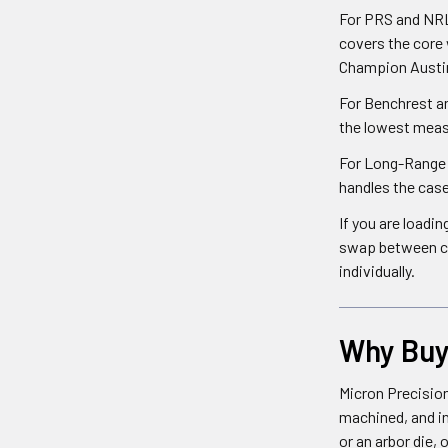
For PRS and NRL 
covers the core
Champion Austin
For Benchrest an
the lowest meas
For Long-Range H
handles the cas
If you are loadi
swap between car
individually.
Why Buy 
Micron Precision
machined, and in
or an arbor die,