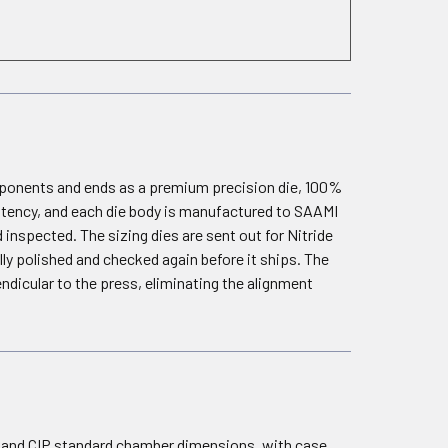
omponents and ends as a premium precision die, 100%
istency, and each die body is manufactured to SAAMI
 inspected. The sizing dies are sent out for Nitride
ally polished and checked again before it ships. The
dicular to the press, eliminating the alignment
I and CIP standard chamber dimensions, with case