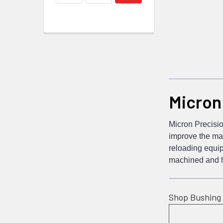
Micron
Micron Precisio
improve the man
reloading equip
machined and ha
Shop Bushing 