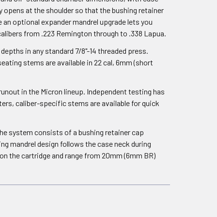
y opens at the shoulder so that the bushing retainer
le an optional expander mandrel upgrade lets you
+ calibers from .223 Remington through to .338 Lapua.
depths in any standard 7/8"-14 threaded press.
eating stems are available in 22 cal, 6mm (short
runout in the Micron lineup. Independent testing has
rs, caliber-specific stems are available for quick
The system consists of a bushing retainer cap
ing mandrel design follows the case neck during
t on the cartridge and range from 20mm (6mm BR)