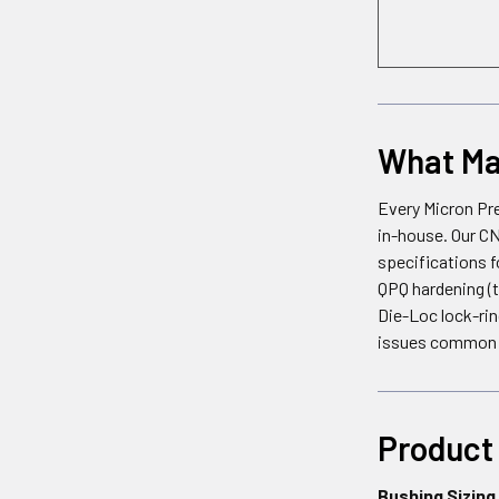
What Mak
Every Micron Pre
in-house. Our CN
specifications f
QPQ hardening (to
Die-Loc lock-rin
issues common w
Product 
Bushing Sizing