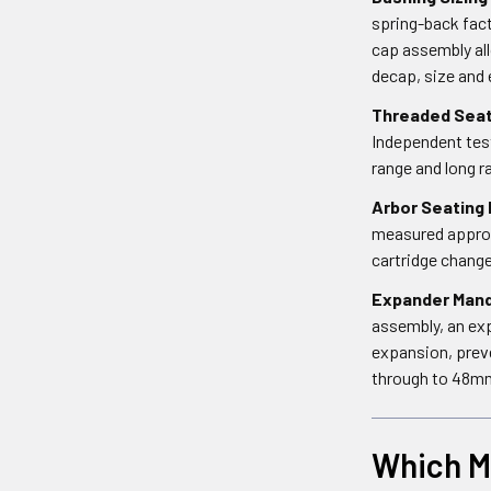
spring-back fact
cap assembly all
decap, size and 
Threaded Seat
Independent test
range and long r
Arbor Seating 
measured approxi
cartridge chang
Expander Mand
assembly, an exp
expansion, prev
through to 48mm
Which Mi