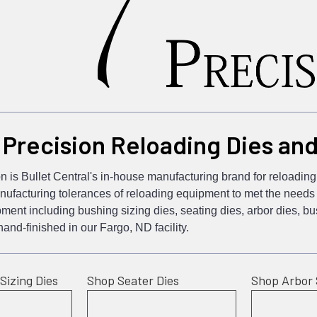
 Precision Reloading Dies an
n is Bullet Central's in-house manufacturing brand for reloadi
ufacturing tolerances of reloading equipment to met the needs o
ment including bushing sizing dies, seating dies, arbor dies, 
nd-finished in our Fargo, ND facility.
Sizing Dies
Shop Seater Dies
Shop Arbor 