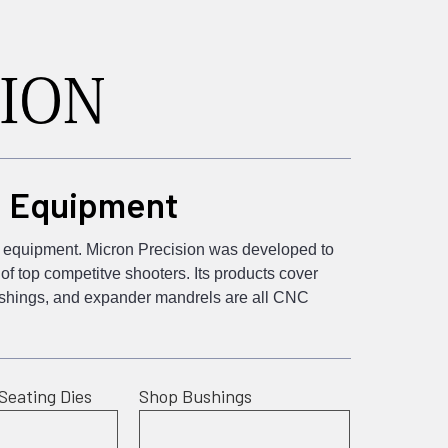
d Equipment
ng equipment. Micron Precision was developed to
f top competitve shooters. Its products cover
bushings, and expander mandrels are all CNC
Seating Dies
Shop Bushings