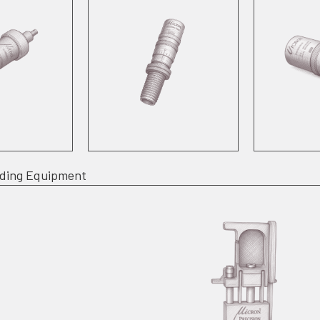
ading Equipment