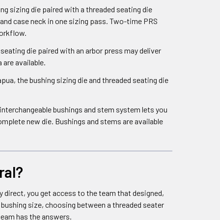
 sizing die paired with a threaded seating die
pand case neck in one sizing pass. Two-time PRS
orkflow.
seating die paired with an arbor press may deliver
are available.
ua, the bushing sizing die and threaded seating die
he interchangeable bushings and stem system lets you
omplete new die. Bushings and stems are available
ral?
y direct, you get access to the team that designed,
ht bushing size, choosing between a threaded seater
 team has the answers.