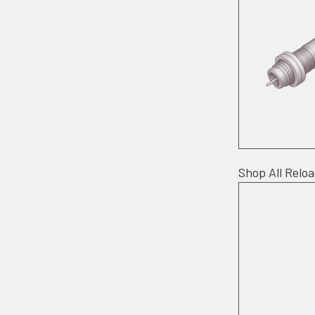
Shop All Relo