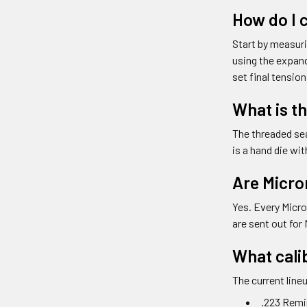
How do I c
Start by measuri
using the expand
set final tension
What is t
The threaded sea
is a hand die wi
Are Micro
Yes. Every Micro
are sent out for 
What calib
The current line
.223 Rem