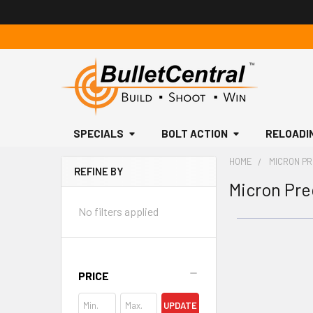
SPECIALS
BOLT ACTION
RELOADI
HOME
MICRON PR
REFINE BY
Micron Pre
Sidebar
No filters applied
PRICE
UPDATE