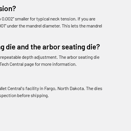
nsion?
0.002" smaller for typical neck tension. If you are
01" under the mandrel diameter. This lets the mandrel
g die and the arbor seating die?
r repeatable depth adjustment. The arbor seating die
 Tech Central page for more information.
et Central's facility in Fargo, North Dakota. The dies
inspection before shipping.