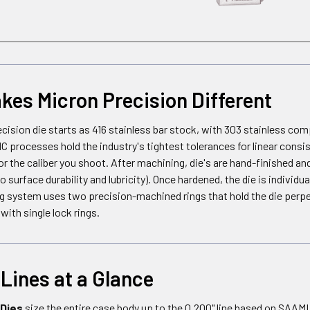
es Micron Precision Different
cision die starts as 416 stainless bar stock, with 303 stainless c
C processes hold the industry's tightest tolerances for linear cons
or the caliber you shoot. After machining, die's are hand-finished and
 surface durability and lubricity). Once hardened, the die is individu
g system uses two precision-machined rings that hold the die perpen
ith single lock rings.
Lines at a Glance
 Dies
size the entire case body up to the 0.200" line based on SAAM