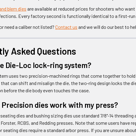
and blem dies
are available at reduced prices for shooters who want
ctions. Every factory second is functionally identical to a first-run 
r need a caliber not listed?
Contact us
and we will do our best to hel
tly Asked Questions
he Die-Loc lock-ring system?
em uses two precision-machined rings that come together to hold th
ng that can shift and misalign the die, the two-ring design locks the 
ion before the die body even touches the case.
 Precision dies work with my press?
seating dies and bushing sizing dies use standard 7/8"-14 threading a
 Forster, RCBS, and Redding presses. Note that some users have rep
r seating dies require a standard arbor press. If you are unsure abou