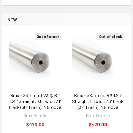
NEW
Out of stock
Out of stock
Brux - SS, 6mm (.236), B#
Brux - SS, 7mm, B# 1.25"
1.25" Straight, 7.5 twist, 31"
Straight, 8 twist, 33" blank
blank (30" finish), 4 Groove
(32" finish), 4 Groove
Brux Barrels
Brux Barrels
$470.00
$470.00