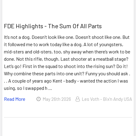
FDE Highlights - The Sum Of All Parts
It’s not a dog. Doesn’t look like one. Doesn’t shoot like one. But
it followed me to work today like a dog. A lot of youngsters,
mid-sters and old-sters, too, shy away when there’s work to be
done. Not this rifle, though. Last shooter at a meatball stage?
Let’s go! First in the squad to shoot into the rising sun? Do it!
Why combine these parts into one unit? Funny you should ask .
. . A couple of years ago Kent - badly - wanted the action I was
using, so I swapped h …
Read More
May 26th 2026
Les Voth - Bix'n Andy USA