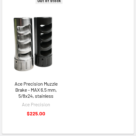
Out of stock
Ace Precision Muzzle
Brake - MAX 6.5 mm,
5/8x24, stainless
Ace Precision
$225.00