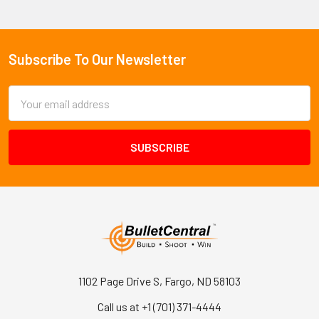
Subscribe To Our Newsletter
Footer
Email
Address
1102 Page Drive S, Fargo, ND 58103
Call us at +1 (701) 371-4444