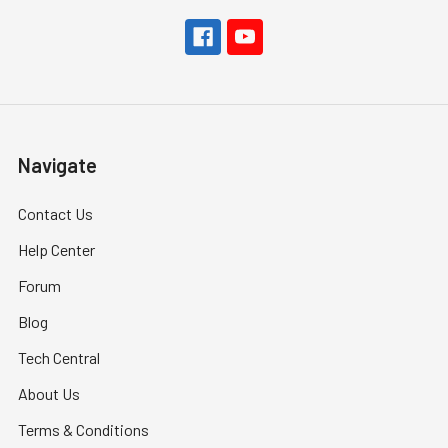
Navigate
Contact Us
Help Center
Forum
Blog
Tech Central
About Us
Terms & Conditions