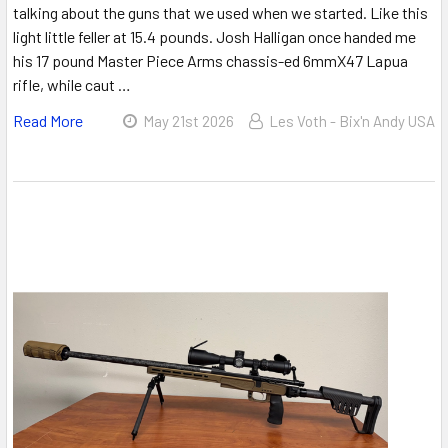
talking about the guns that we used when we started. Like this
light little feller at 15.4 pounds. Josh Halligan once handed me
his 17 pound Master Piece Arms chassis-ed 6mmX47 Lapua
rifle, while caut …
Read More
May 21st 2026
Les Voth - Bix'n Andy USA