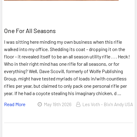
One For All Seasons
I was sitting here minding my own business when this rifle
walked into my office. Shedding its coat - dropping it on the
floor - it revealed itself to be an all season utility rifle . . . Heck!
Who in their right mind has one rifle for all seasons, or for
everything? Well, Dave Scovill, formerly of Wolfe Publishing
Group, might have tested myriads of loads in/with countless
rifles per year, but claimed to only pack one personal rifle per
year. If he had a coyote stealing his imaginary chicken, d …
Read More
May 19th 2026
Les Voth - Bix'n Andy USA