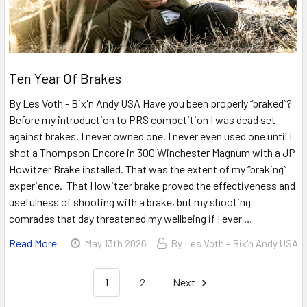
Ten Year Of Brakes
By Les Voth - Bix'n Andy USA Have you been properly “braked”?
Before my introduction to PRS competition I was dead set
against brakes. I never owned one. I never even used one until I
shot a Thompson Encore in 300 Winchester Magnum with a JP
Howitzer Brake installed. That was the extent of my “braking”
experience. That Howitzer brake proved the effectiveness and
usefulness of shooting with a brake, but my shooting
comrades that day threatened my wellbeing if I ever …
Read More
May 13th 2026
By Les Voth - Bix'n Andy USA
1
2
Next