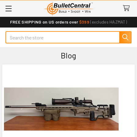
FREE SHIPPING on US orders over
$399
(excludes HAZMAT)
Search
Blog