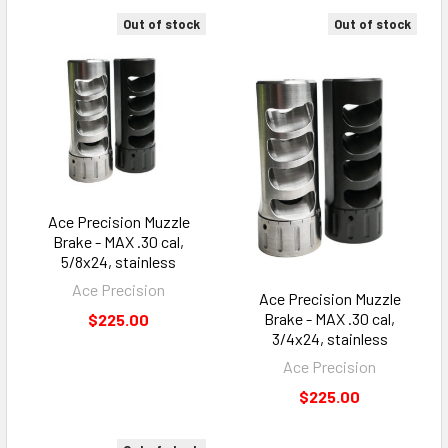
Out of stock
Out of stock
Ace Precision Muzzle
Brake - MAX .30 cal,
5/8x24, stainless
Ace Precision
Ace Precision Muzzle
Brake - MAX .30 cal,
$225.00
3/4x24, stainless
Ace Precision
$225.00