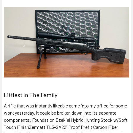
Littlest In The Family
A rifle that was instantly likeable came into my office for some
work yesterday. It could be broken down into its separate
components: Foundation Ezekiel Hybrid Hunting Stock w/Soft
Touch FinishZermatt TL3-SA22” Proof Prefit Carbon Fiber