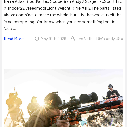
BarrelAtlas BipodVortex ScopeBixn Andy 2 Stage TacSport Pro
X Trigger22 CreedmoorLight Weight Rifle #11.2 The parts listed
above combine to make the whole, but it is the whole itself that
is so compelling. You know when you see something that is
“Jus …
Read More
May 19th 2026
Les Voth - Bix'n Andy USA