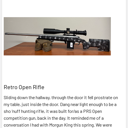
Retro Open Rifle
Sliding down the hallway, through the door it fell prostrate on
my table, just inside the door. Dang near light enough to be a
sho ‘nuff hunting rifle, it was built for/as a PRS Open
competition gun, back in the day. It reminded me of a
conversation I had with Morgun King this spring. We were