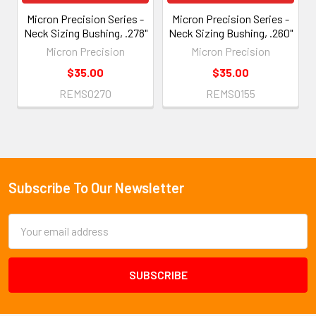
Micron Precision Series -
Micron Precision Series -
Neck Sizing Bushing, .278"
Neck Sizing Bushing, .260"
Micron Precision
Micron Precision
$35.00
$35.00
REMS0270
REMS0155
Subscribe To Our Newsletter
Footer
Email
Address