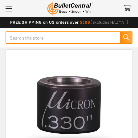
FREE SHIPPING on US orders over
$399
(excludes HAZMAT)
Search