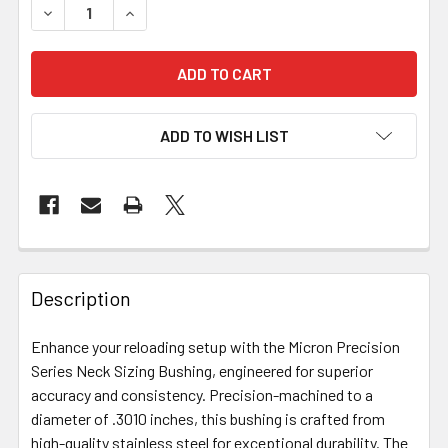
DECREASE QUANTITY OF MICRON PRECISION SERIES - NECK
INCREASE QUANTITY OF MICRON PRECISION SER
ADD TO WISH LIST
FREQUENTLY
BOUGHT
Description
TOGETHER:
Enhance your reloading setup with the Micron Precision
Series Neck Sizing Bushing, engineered for superior
SELECT
ALL
accuracy and consistency. Precision-machined to a
diameter of .3010 inches, this bushing is crafted from
high-quality stainless steel for exceptional durability. The
ADD