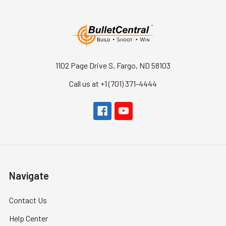
1102 Page Drive S, Fargo, ND 58103
Call us at +1 (701) 371-4444
Navigate
Contact Us
Help Center