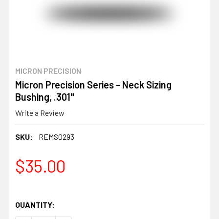
MICRON PRECISION
Micron Precision Series - Neck Sizing
Bushing, .301"
Write a Review
SKU:
REMS0293
$35.00
QUANTITY: