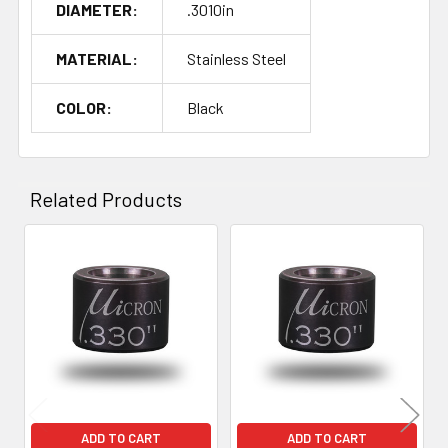
DIAMETER:
.3010in
MATERIAL:
Stainless Steel
COLOR:
Black
Related Products
Related
Products
ADD TO CART
ADD TO CART