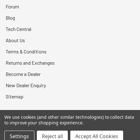
Forum
Blog
Tech Central
About Us
Terms & Conditions
Returns and Exchanges
Become a Dealer
New Dealer Enquiry
Sitemap
We use cookies (and other similar technologies) to collect data
to improve your shopping experience.
©
2026
Bullet Central.
Settings
Reject all
Accept All Cookies