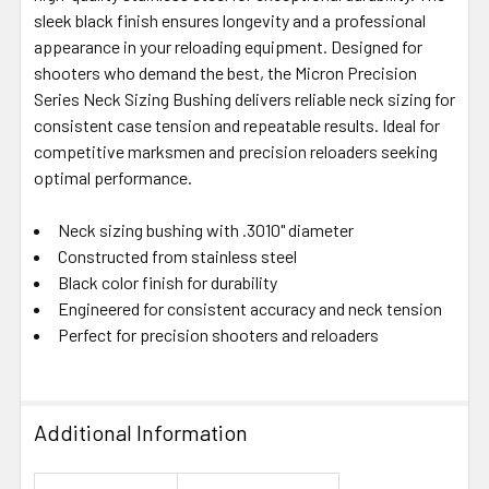
SELECTED
sleek black finish ensures longevity and a professional
TO CART
appearance in your reloading equipment. Designed for
shooters who demand the best, the Micron Precision
Series Neck Sizing Bushing delivers reliable neck sizing for
consistent case tension and repeatable results. Ideal for
competitive marksmen and precision reloaders seeking
optimal performance.
Neck sizing bushing with .3010" diameter
Constructed from stainless steel
Black color finish for durability
Engineered for consistent accuracy and neck tension
Perfect for precision shooters and reloaders
Additional Information