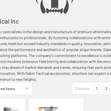
cal Inc
nc specializes in the design and manufacture of premium aftermarket
nthusiasts to professionals. By fostering collaborations with entrep
 only meet but exceed industry standards in quality, innovation, an
nce the performance and aesthetics of popular airgun brands, Sabe
hooting platforms. The company's commitment to excellence is evide
ich involves extensive field testing and collaboration with the sh
o stay ahead of market demands and trends, ensuring that each produ
nnovation. With Saber Tactical accessories, shooters can expect a s
erience to new heights.
Columns:
1
2