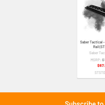
Saber Tactical 
Rail (S
Saber Tact
MSRP:
$
$67.
STST
Subscribe to
Footer