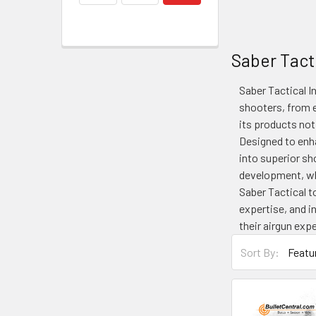
Saber Tacti
Saber Tactical I
shooters, from e
its products not
Designed to enha
into superior s
development, wh
Saber Tactical t
expertise, and i
their airgun exp
Sort By: