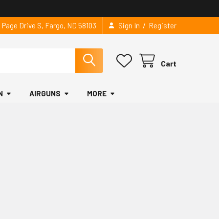
/
2 Page Drive S, Fargo, ND 58103
Sign In
Register
Cart
N
AIRGUNS
MORE