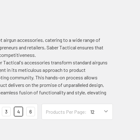
 airgun accessories, catering to a wide range of
reneurs and retailers, Saber Tactical ensures that
d competitiveness.
r Tactical's accessories transform standard airguns
nt in its meticulous approach to product
ooting community. This hands-on process allows
ct delivers on the promise of unparalleled design,
eamless fusion of functionality and style, elevating
3
4
6
Products Per Page: