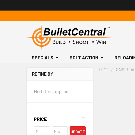
SPECIALS
BOLT ACTION
RELOADI
HOME
SABER TAC
REFINE BY
Sidebar
No filters applied
PRICE
UPDATE