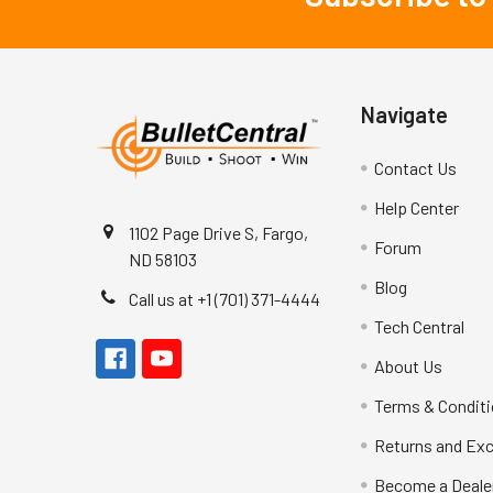
Navigate
Contact Us
Help Center
1102 Page Drive S, Fargo,
Forum
ND 58103
Blog
Call us at +1 (701) 371-4444
Tech Central
About Us
Terms & Condit
Returns and Ex
Become a Deale