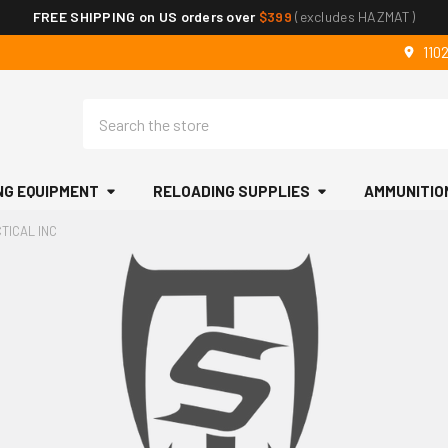
FREE SHIPPING on US orders over
$399
(excludes HAZMAT)
110
Search
NG EQUIPMENT
RELOADING SUPPLIES
AMMUNITIO
TICAL INC