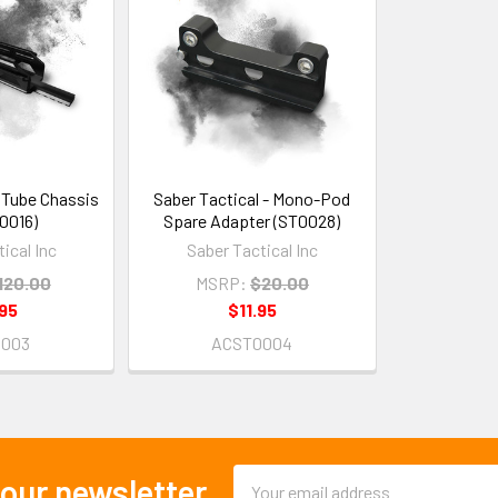
- Tube Chassis
Saber Tactical - Mono-Pod
T0016)
Spare Adapter (ST0028)
ical Inc
Saber Tactical Inc
120.00
MSRP:
$20.00
95
$11.95
0003
ACST0004
Email
 our newsletter