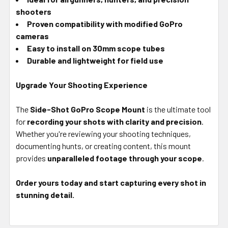
shooters
Proven compatibility with modified GoPro
cameras
Easy to install on 30mm scope tubes
Durable and lightweight for field use
Upgrade Your Shooting Experience
The
Side-Shot GoPro Scope Mount
is the ultimate tool
for
recording your shots with clarity and precision
.
Whether you're reviewing your shooting techniques,
documenting hunts, or creating content, this mount
provides
unparalleled footage through your scope
.
Order yours today and start capturing every shot in
stunning detail.