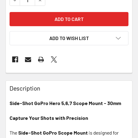
ADD TO WISH LIST
FREQUENTLY
BOUGHT
Description
TOGETHER:
Side-Shot GoPro Hero 5,6,7 Scope Mount - 30mm
SELECT
ALL
Capture Your Shots with Precision
The
Side-Shot GoPro Scope Mount
ADD
is designed for
SELECTED