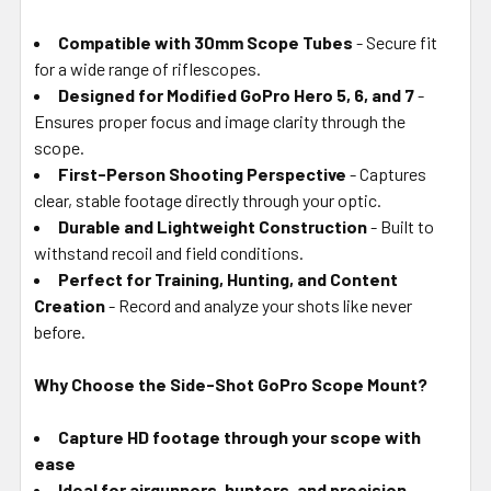
Compatible with 30mm Scope Tubes
- Secure fit
for a wide range of riflescopes.
Designed for Modified GoPro Hero 5, 6, and 7
-
Ensures proper focus and image clarity through the
scope.
First-Person Shooting Perspective
- Captures
clear, stable footage directly through your optic.
Durable and Lightweight Construction
- Built to
withstand recoil and field conditions.
Perfect for Training, Hunting, and Content
Creation
- Record and analyze your shots like never
before.
Why Choose the Side-Shot GoPro Scope Mount?
Capture HD footage through your scope with
ease
Ideal for airgunners, hunters, and precision