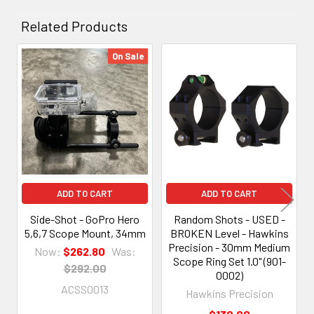
Related Products
On Sale
Related
Products
ADD TO CART
ADD TO CART
Side-Shot - GoPro Hero
Random Shots - USED -
5,6,7 Scope Mount, 34mm
BROKEN Level - Hawkins
Precision - 30mm Medium
Now:
$262.80
Was:
Scope Ring Set 1.0" (901-
$292.00
0002)
ACSS0013
Hawkins Precision