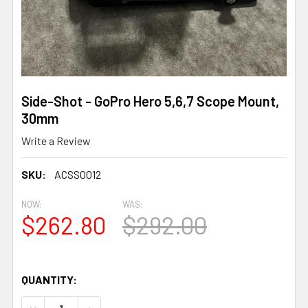
Side-Shot - GoPro Hero 5,6,7 Scope Mount,
30mm
Write a Review
SKU:
ACSS0012
NOW:
WAS:
$262.80
$292.00
QUANTITY:
DECREASE QUANTITY OF SIDE-SHOT - GOPRO HERO 5,6,7
INCREASE QUANTITY OF SIDE-SHOT - GOPRO 