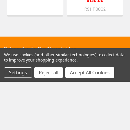
$130.00
RSHP0002
Subscribe To Our Newsletter
Footer
We use cookies (and other similar technologies) to collect data
to improve your shopping experience.
Email
Address
Settings
Reject all
Accept All Cookies