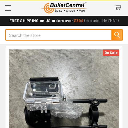
FREE SHIPPING on US orders over
$399
(excludes HAZMAT)
Search
On Sale