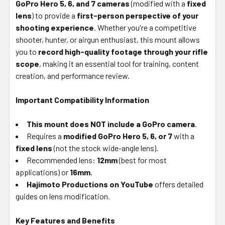
GoPro Hero 5, 6, and 7 cameras
(modified with a
fixed
TO CART
lens
) to provide a
first-person perspective of your
shooting experience
. Whether you're a competitive
shooter, hunter, or airgun enthusiast, this mount allows
you to
record high-quality footage through your rifle
scope
, making it an essential tool for training, content
creation, and performance review.
Important Compatibility Information
This mount does NOT include a GoPro camera
.
Requires a
modified GoPro Hero 5, 6, or 7
with a
fixed lens
(not the stock wide-angle lens).
Recommended lens:
12mm
(best for most
applications) or
16mm
.
Hajimoto Productions on YouTube
offers detailed
guides on lens modification.
Key Features and Benefits