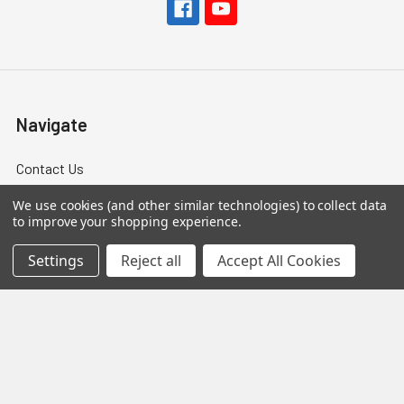
Navigate
Contact Us
Help Center
We use cookies (and other similar technologies) to collect data
to improve your shopping experience.
Forum
Settings
Reject all
Accept All Cookies
Blog
Tech Central
About Us
Terms & Conditions
Returns and Exchanges