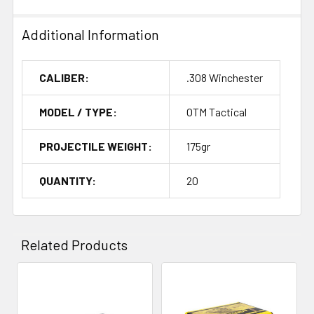
Additional Information
CALIBER:
.308 Winchester
MODEL / TYPE:
OTM Tactical
PROJECTILE WEIGHT:
175gr
QUANTITY:
20
Related Products
Related