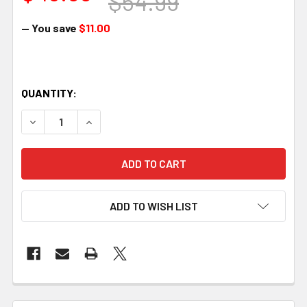
$54.99
— You save
$11.00
QUANTITY:
DECREASE QUANTITY OF BERGER AMMUNITION, 308 WINCHE
INCREASE QUANTITY OF BERGER AMMUNITION, 
ADD TO WISH LIST
FREQUENTLY