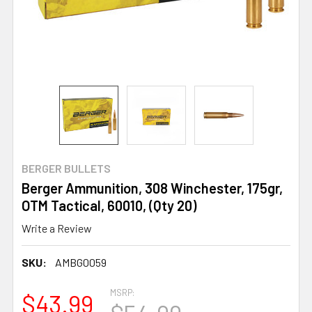
BERGER BULLETS
Berger Ammunition, 308 Winchester, 175gr,
OTM Tactical, 60010, (Qty 20)
Write a Review
SKU:
AMBG0059
MSRP:
$43.99