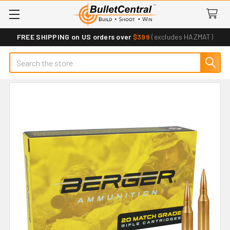
FREE SHIPPING on US orders over
$399
(excludes HAZMAT)
Search