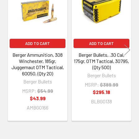
Products
ADD TO CART
ADD TO CART
Berger Ammunition, 308
Berger Bullets, .30 Cal,
Winchester, 185gr,
175gr, OTM Tactical, 30795,
Juggernaut OTM Tactical,
(Qty 500)
60050, (Qty 20)
Berger Bullets
Berger Bullets
MSRP:
$389.99
MSRP:
$54.99
$295.18
$43.99
BLBG0138
AMBG0166