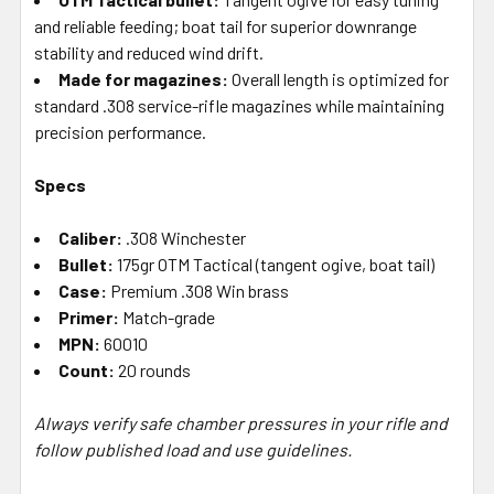
and reliable feeding; boat tail for superior downrange
stability and reduced wind drift.
Made for magazines:
Overall length is optimized for
standard .308 service-rifle magazines while maintaining
precision performance.
Specs
Caliber:
.308 Winchester
Bullet:
175gr OTM Tactical (tangent ogive, boat tail)
Case:
Premium .308 Win brass
Primer:
Match-grade
MPN:
60010
Count:
20 rounds
Always verify safe chamber pressures in your rifle and
follow published load and use guidelines.