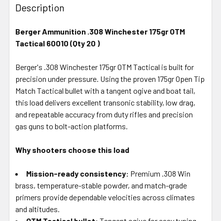
BOUGHT
Description
TOGETHER:
Berger Ammunition .308 Winchester 175gr OTM
Tactical 60010 (Qty 20 )
SELECT
ALL
Berger's .308 Winchester 175gr OTM Tactical is built for
precision under pressure. Using the proven 175gr Open Tip
ADD
SELECTED
Match Tactical bullet with a tangent ogive and boat tail,
TO CART
this load delivers excellent transonic stability, low drag,
and repeatable accuracy from duty rifles and precision
gas guns to bolt-action platforms.
Why shooters choose this load
Mission-ready consistency:
Premium .308 Win
brass, temperature-stable powder, and match-grade
primers provide dependable velocities across climates
and altitudes.
OTM Tactical bullet:
Tangent ogive for easy tuning