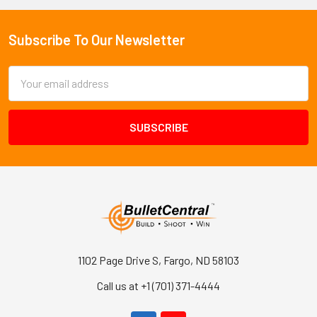
Subscribe To Our Newsletter
Footer
Email
Address
1102 Page Drive S, Fargo, ND 58103
Call us at +1 (701) 371-4444