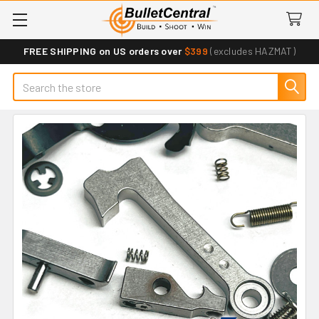
FREE SHIPPING on US orders over
$399
(excludes HAZMAT)
Search