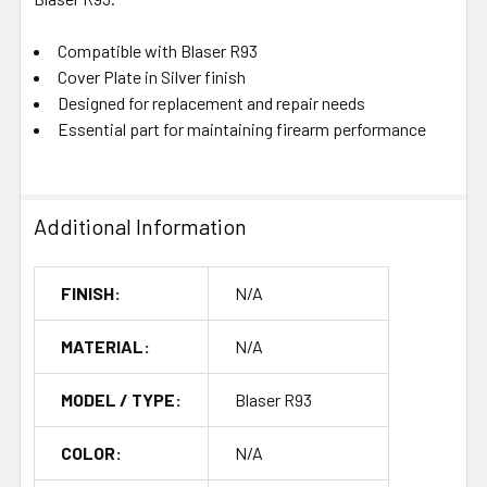
Compatible with Blaser R93
Cover Plate in Silver finish
Designed for replacement and repair needs
Essential part for maintaining firearm performance
Additional Information
FINISH:
N/A
MATERIAL:
N/A
MODEL / TYPE:
Blaser R93
COLOR:
N/A