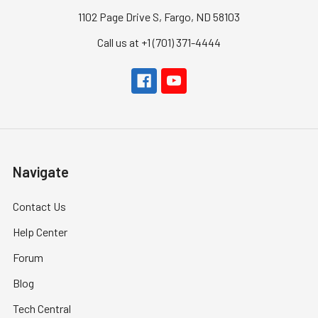
1102 Page Drive S, Fargo, ND 58103
Call us at +1 (701) 371-4444
Navigate
Contact Us
Help Center
Forum
Blog
Tech Central