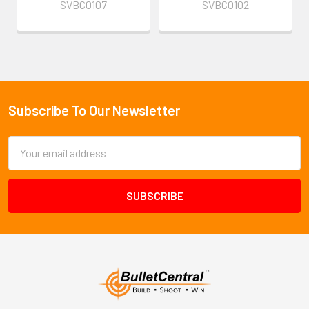
SVBC0107
SVBC0102
Subscribe To Our Newsletter
Footer
Email
Address