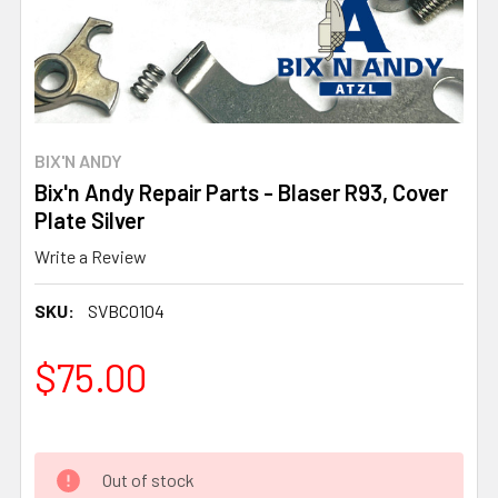
BIX'N ANDY
Bix'n Andy Repair Parts - Blaser R93, Cover
Plate Silver
Write a Review
SKU:
SVBC0104
$75.00
Out of stock