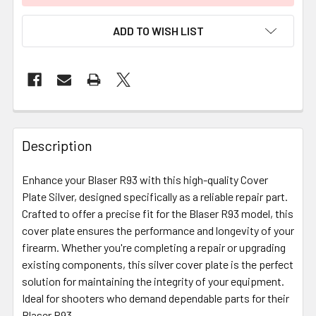
ADD TO WISH LIST
FREQUENTLY
BOUGHT
Description
TOGETHER:
Enhance your Blaser R93 with this high-quality Cover
Plate Silver, designed specifically as a reliable repair part.
SELECT
ALL
Crafted to offer a precise fit for the Blaser R93 model, this
cover plate ensures the performance and longevity of your
firearm. Whether you're completing a repair or upgrading
ADD
SELECTED
existing components, this silver cover plate is the perfect
TO CART
solution for maintaining the integrity of your equipment.
Ideal for shooters who demand dependable parts for their
Blaser R93.