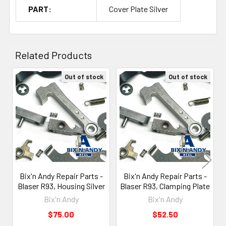
PART:
Cover Plate Silver
Related Products
Out of stock
Out of stock
Related
Products
Bix'n Andy Repair Parts -
Bix'n Andy Repair Parts -
Blaser R93, Housing Silver
Blaser R93, Clamping Plate
Bix'n Andy
Bix'n Andy
$75.00
$52.50